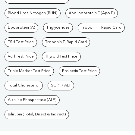
Blood Urea Nitrogen (BUN)
Apolipoprotein E (Apo E)
Lipoprotein (A)
Triglycerides
Troponin I, Rapid Card
TSH Test Price
Troponin T, Rapid Card
Vdrl Test Price
Thyroid Test Price
Triple Marker Test Price
Prolactin Test Price
Total Cholesterol
SGPT / ALT
Alkaline Phosphatase (ALP)
Bilirubin (Total, Direct & Indirect)