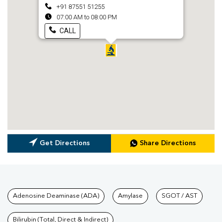
+91 87551 51255
07:00 AM to 08:00 PM
CALL
Get Directions
Share Directions
Tests available at Pathkind L
Adenosine Deaminase (ADA)
Amylase
SGOT / AST
Bilirubin (Total, Direct & Indirect)