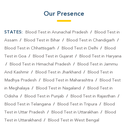
Our Presence
STATES:
Blood Test in Arunachal Pradesh
/
Blood Test in
Assam
/
Blood Test in Bihar
/
Blood Test in Chandigarh
/
Blood Test in Chhattisgarh
/
Blood Test in Delhi
/
Blood
Test in Goa
/
Blood Test in Gujarat
/
Blood Test in Haryana
/
Blood Test in Himachal Pradesh
/
Blood Test in Jammu
And Kashmir
/
Blood Test in Jharkhand
/
Blood Test in
Madhya Pradesh
/
Blood Test in Maharashtra
/
Blood Test
in Meghalaya
/
Blood Test in Nagaland
/
Blood Test in
Odisha
/
Blood Test in Punjab
/
Blood Test in Rajasthan
/
Blood Test in Telangana
/
Blood Test in Tripura
/
Blood
Test in Uttar Pradesh
/
Blood Test in Uttarakhan
/
Blood
Test in Uttarakhand
/
Blood Test in West Bengal