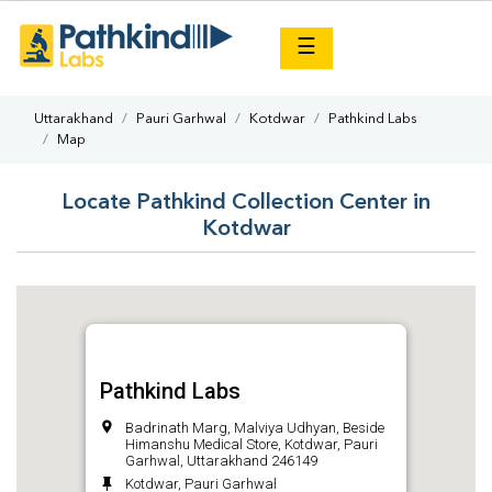
×
☰
Uttarakhand
Pauri Garhwal
Kotdwar
Pathkind Labs
Map
Locate Pathkind Collection Center in
Kotdwar
Pathkind Labs
Badrinath Marg, Malviya Udhyan, Beside
Himanshu Medical Store, Kotdwar, Pauri
Garhwal, Uttarakhand 246149
Kotdwar, Pauri Garhwal