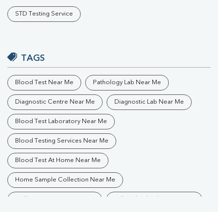
STD Testing Service
TAGS
Blood Test Near Me
Pathology Lab Near Me
Diagnostic Centre Near Me
Diagnostic Lab Near Me
Blood Test Laboratory Near Me
Blood Testing Services Near Me
Blood Test At Home Near Me
Home Sample Collection Near Me
Collection Centre Near Me
Full Body Checkup Near Me