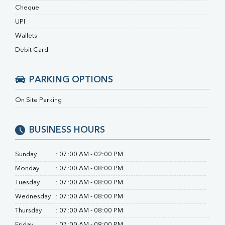
RA Factor
Cheque
Folic Acid
UPI
MAU
Urine R/M
Wallets
Debit Card
PARKING OPTIONS
On Site Parking
BUSINESS HOURS
Sunday
:
07:00 AM - 02:00 PM
Monday
:
07:00 AM - 08:00 PM
Tuesday
:
07:00 AM - 08:00 PM
Wednesday
:
07:00 AM - 08:00 PM
Thursday
:
07:00 AM - 08:00 PM
Friday
:
07:00 AM - 08:00 PM