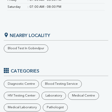
Saturday
:
07:00 AM - 08:00 PM
NEARBY LOCALITY
Blood Test In Gobindpur
CATEGORIES
Diagnostic Centre
Blood Testing Service
HIV Testing Center
Laboratory
Medical Centre
Medical Laboratory
Pathologist