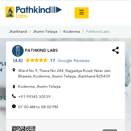
×
☰
Jharkhand
Jhumri Telaiya
Koderma
Pathkind Labs
PATHKIND LABS
(4.8)
17
Google Reviews
Ward No 9, Thana No 244, Rajgadiya Road, Near Jain
Bhawan, Koderma, Jhumri Telaiya, Jharkhand 825409
Koderma, Jhumri Telaiya
+91 99345 30539
07:00 AM to 08:00 PM