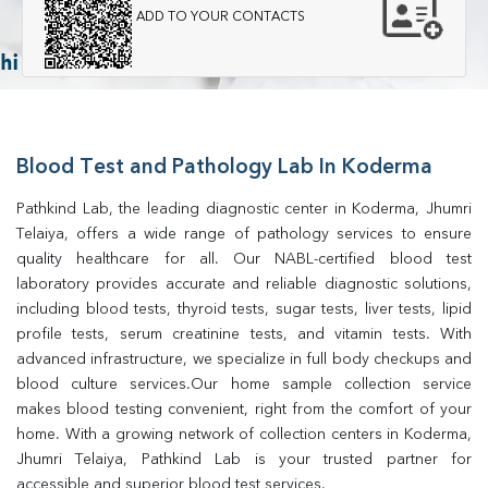
ADD TO YOUR CONTACTS
Blood Test and Pathology Lab In Koderma
Pathkind Lab, the leading diagnostic center in Koderma, Jhumri 
Telaiya, offers a wide range of pathology services to ensure 
quality healthcare for all. Our NABL-certified blood test 
laboratory provides accurate and reliable diagnostic solutions, 
including blood tests, thyroid tests, sugar tests, liver tests, lipid 
profile tests, serum creatinine tests, and vitamin tests. With 
advanced infrastructure, we specialize in full body checkups and 
blood culture services.Our home sample collection service 
makes blood testing convenient, right from the comfort of your 
home. With a growing network of collection centers in Koderma, 
Jhumri Telaiya, Pathkind Lab is your trusted partner for 
accessible and superior blood test services.