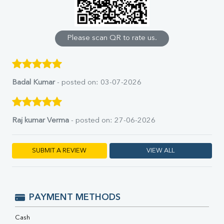
Calcium
Phosphorus
Bilirubin Total
Direct & Indirect
Please scan QR to rate us.
SGOT
SGPT
ALP
GGT
Badal Kumar
- posted on: 03-07-2026
LDH
Total Protein
Albumin
Raj kumar Verma
- posted on: 27-06-2026
Globulin
A:G Ratio
FT3
SUBMIT A REVIEW
VIEW ALL
FT4
TSH
Vit. B12
Vit D
PAYMENT METHODS
HBsAg (Rapid)
Ferritin
Cash