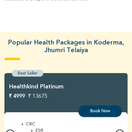
Popular Health Packages in Koderma,
Jhumri Telaiya
Best Seller
Healthkind Platinum
₹ 4999
₹ 13675
Book Now
CBC
ESR