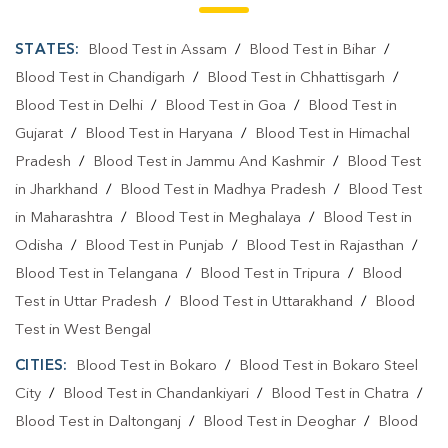
Blood Testing Services In Jhumri Telaiya
STATES:
Blood Test in Assam
/
Blood Test in Bihar
/
Blood Test At Home In Koderma
Blood Test in Chandigarh
/
Blood Test in Chhattisgarh
/
Blood Test in Delhi
/
Blood Test in Goa
/
Blood Test in
Blood Test At Home In Jhumri Telaiya
Gujarat
/
Blood Test in Haryana
/
Blood Test in Himachal
Home Sample Collection In Koderma
Pradesh
/
Blood Test in Jammu And Kashmir
/
Blood Test
in Jharkhand
/
Blood Test in Madhya Pradesh
/
Blood Test
Home Sample Collection In Jhumri Telaiya
in Maharashtra
/
Blood Test in Meghalaya
/
Blood Test in
Collection Centre In Koderma
Odisha
/
Blood Test in Punjab
/
Blood Test in Rajasthan
/
Blood Test in Telangana
Collection Centre In Jhumri Telaiya
/
Blood Test in Tripura
/
Blood
Test in Uttar Pradesh
/
Blood Test in Uttarakhand
/
Blood
Full Body Checkup In Koderma
Test in West Bengal
Full Body Checkup In Jhumri Telaiya
Thyroid Test Near Me
CITIES:
Blood Test in Bokaro
/
Blood Test in Bokaro Steel
City
Thyroid Test In Koderma
/
Blood Test in Chandankiyari
Thyroid Test In Jhumri Telaiya
/
Blood Test in Chatra
/
Blood Test in Daltonganj
/
Blood Test in Deoghar
/
Blood
Sugar Test Near Me
Sugar Test In Koderma