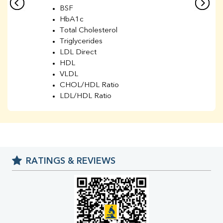
BSF
HbA1c
Total Cholesterol
Triglycerides
LDL Direct
HDL
VLDL
CHOL/HDL Ratio
LDL/HDL Ratio
BUN
Creatinine
BUN/Creatinine Ratio
Sodium
Potassium
RATINGS & REVIEWS
Chloride
Iron
UIBC
TIBC
% Saturation
Uric Acid