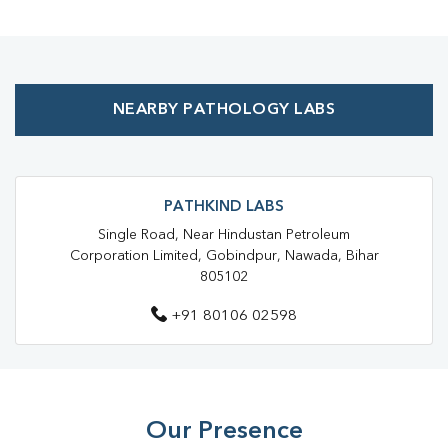
Health Checkup Near Me
Preventive Health Checkup Near Me
Affordable Blood Test Near Me
NEARBY PATHOLOGY LABS
Best Pathology Lab Near Me
Trusted Diagnostic Lab Near Me
Blood Test In Koderma
Blood Test In Jhumri Telaiya
Pathology Lab In Koderma
PATHKIND LABS
Single Road, Near Hindustan Petroleum
Pathology Lab In Jhumri Telaiya
Corporation Limited, Gobindpur, Nawada, Bihar
805102
Diagnostic Centre In Koderma
+91 80106 02598
Diagnostic Centre In Jhumri Telaiya
Blood Test Laboratory In Koderma
Blood Test Laboratory In Jhumri Telaiya
Our Presence
Blood Testing Services In Koderma