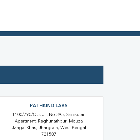
PATHKIND LABS
1100/790/C-5, J L No 395, Sriniketan
Apartment, Raghunathpur, Mouza
Jangal Khas, Jhargram, West Bengal
721507