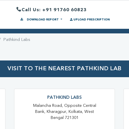
Call Us: +91 91760 60823
DOWNLOAD REPORT
UPLOAD PRESCRIPTION
Pathkind Labs
VISIT TO THE NEAREST PATHKIND LAB
PATHKIND LABS
Malancha Road, Opposite Central
Bank, Kharagpur, Kolkata, West
Bengal 721301