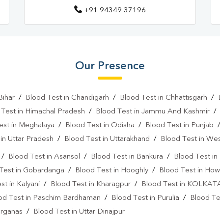
+91 94349 37196
Our Presence
Bihar
/
Blood Test in Chandigarh
/
Blood Test in Chhattisgarh
/
 Test in Himachal Pradesh
/
Blood Test in Jammu And Kashmir
est in Meghalaya
/
Blood Test in Odisha
/
Blood Test in Punjab
in Uttar Pradesh
/
Blood Test in Uttarakhand
/
Blood Test in We
/
Blood Test in Asansol
/
Blood Test in Bankura
/
Blood Test i
Test in Gobardanga
/
Blood Test in Hooghly
/
Blood Test in How
st in Kalyani
/
Blood Test in Kharagpur
/
Blood Test in KOLKAT
od Test in Paschim Bardhaman
/
Blood Test in Purulia
/
Blood Tes
arganas
/
Blood Test in Uttar Dinajpur