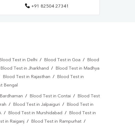
+91 82504 27341
Blood Test in Delhi
/
Blood Test in Goa
/
Blood
/
Blood Test in Jharkhand
/
Blood Test in Madhya
/
Blood Test in Rajasthan
/
Blood Test in
st Bengal
n Bardhaman
/
Blood Test in Contai
/
Blood Test
rah
/
Blood Test in Jalpaiguri
/
Blood Test in
A
/
Blood Test in Murshidabad
/
Blood Test in
t in Raiganj
/
Blood Test in Rampurhat
/