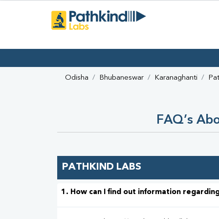
Odisha
Bhubaneswar
Karanaghanti
Pat
FAQ’s Abou
PATHKIND LABS
1. How can I find out information regarding