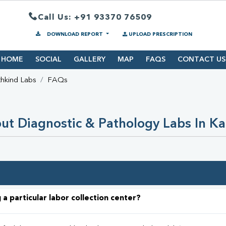
Call Us: +91 93370 76509
DOWNLOAD REPORT
UPLOAD PRESCRIPTION
HOME
SOCIAL
GALLERY
MAP
FAQS
CONTACT US
hkind Labs
FAQs
t Diagnostic & Pathology Labs In K
 a particular labor collection center?