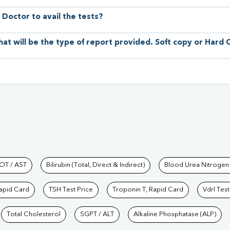
 Doctor to avail the tests?
hat will be the type of report provided. Soft copy or Hard
hkind Labs
OT / AST
Bilirubin (Total, Direct & Indirect)
Blood Urea Nitrogen
Rapid Card
TSH Test Price
Troponin T, Rapid Card
Vdrl Test
Total Cholesterol
SGPT / ALT
Alkaline Phosphatase (ALP)