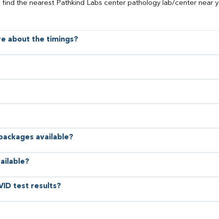
o find the nearest Pathkind Labs center pathology lab/center near y
ore about the timings?
 packages available?
ailable?
VID test results?