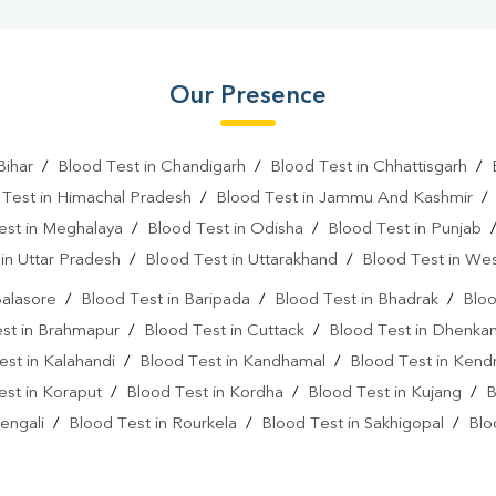
Our Presence
Bihar
/
Blood Test in Chandigarh
/
Blood Test in Chhattisgarh
/
 Test in Himachal Pradesh
/
Blood Test in Jammu And Kashmir
est in Meghalaya
/
Blood Test in Odisha
/
Blood Test in Punjab
in Uttar Pradesh
/
Blood Test in Uttarakhand
/
Blood Test in We
Balasore
/
Blood Test in Baripada
/
Blood Test in Bhadrak
/
Bloo
st in Brahmapur
/
Blood Test in Cuttack
/
Blood Test in Dhenkan
est in Kalahandi
/
Blood Test in Kandhamal
/
Blood Test in Kend
est in Koraput
/
Blood Test in Kordha
/
Blood Test in Kujang
/
B
engali
/
Blood Test in Rourkela
/
Blood Test in Sakhigopal
/
Blo