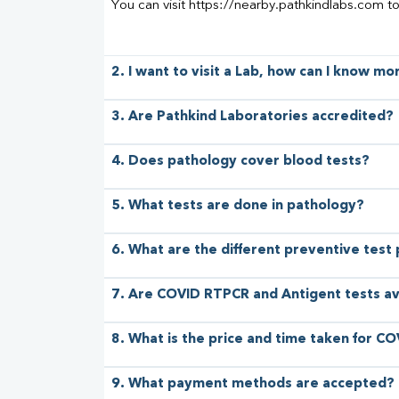
You can visit https://nearby.pathkindlabs.com t
2. I want to visit a Lab, how can I know m
3. Are Pathkind Laboratories accredited?
4. Does pathology cover blood tests?
5. What tests are done in pathology?
6. What are the different preventive test
7. Are COVID RTPCR and Antigent tests av
8. What is the price and time taken for CO
9. What payment methods are accepted?