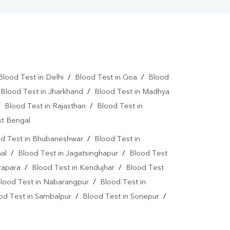
Blood Test in Delhi
/
Blood Test in Goa
/
Blood
/
Blood Test in Jharkhand
/
Blood Test in Madhya
/
Blood Test in Rajasthan
/
Blood Test in
st Bengal
d Test in Bhubaneshwar
/
Blood Test in
al
/
Blood Test in Jagatsinghapur
/
Blood Test
rapara
/
Blood Test in Kendujhar
/
Blood Test
lood Test in Nabarangpur
/
Blood Test in
od Test in Sambalpur
/
Blood Test in Sonepur
/