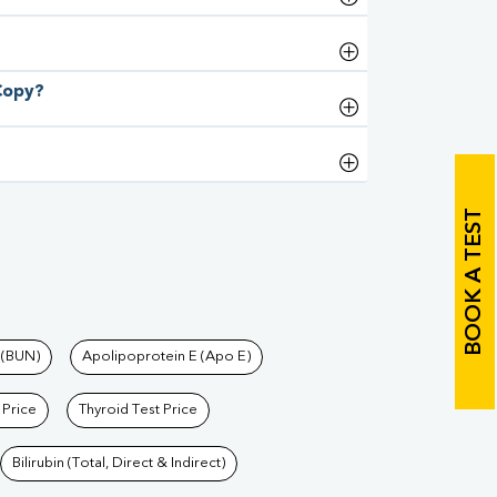
 Copy?
BOOK A TEST
 (BUN)
Apolipoprotein E (Apo E)
 Price
Thyroid Test Price
Bilirubin (Total, Direct & Indirect)