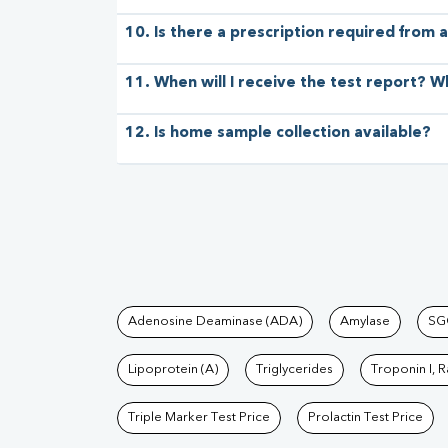
10. Is there a prescription required from a
11. When will I receive the test report? W
12. Is home sample collection available?
Tests available at Pat
Adenosine Deaminase (ADA)
Amylase
SG
Lipoprotein (A)
Triglycerides
Troponin I, 
Triple Marker Test Price
Prolactin Test Price