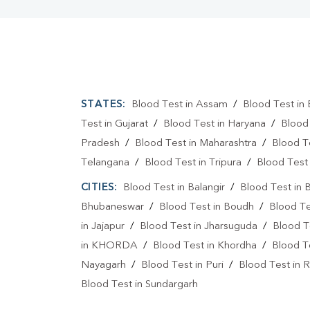
STATES:
Blood Test in Assam
/
Blood Test in 
Test in Gujarat
/
Blood Test in Haryana
/
Blood
Pradesh
/
Blood Test in Maharashtra
/
Blood T
Telangana
/
Blood Test in Tripura
/
Blood Test 
CITIES:
Blood Test in Balangir
/
Blood Test in 
Bhubaneswar
/
Blood Test in Boudh
/
Blood Te
in Jajapur
/
Blood Test in Jharsuguda
/
Blood T
in KHORDA
/
Blood Test in Khordha
/
Blood T
Nayagarh
/
Blood Test in Puri
/
Blood Test in R
Blood Test in Sundargarh