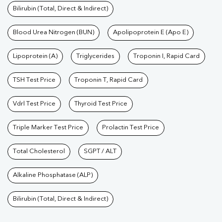
Bilirubin (Total, Direct & Indirect)
Blood Urea Nitrogen (BUN)
Apolipoprotein E (Apo E)
Lipoprotein (A)
Triglycerides
Troponin I, Rapid Card
TSH Test Price
Troponin T, Rapid Card
Vdrl Test Price
Thyroid Test Price
Triple Marker Test Price
Prolactin Test Price
Total Cholesterol
SGPT / ALT
Alkaline Phosphatase (ALP)
Bilirubin (Total, Direct & Indirect)