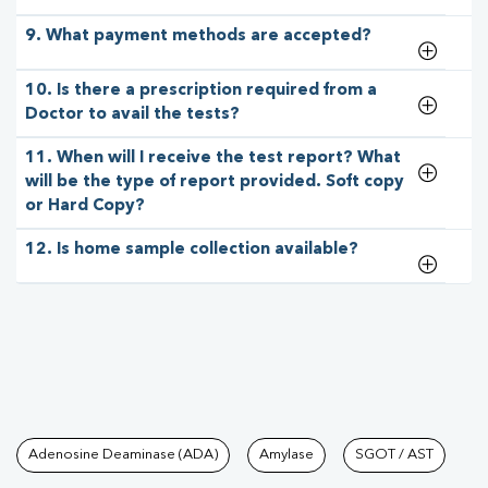
9. What payment methods are accepted?
10. Is there a prescription required from a
Doctor to avail the tests?
11. When will I receive the test report? What
will be the type of report provided. Soft copy
or Hard Copy?
12. Is home sample collection available?
Tests available at Pathkind L
Adenosine Deaminase (ADA)
Amylase
SGOT / AST