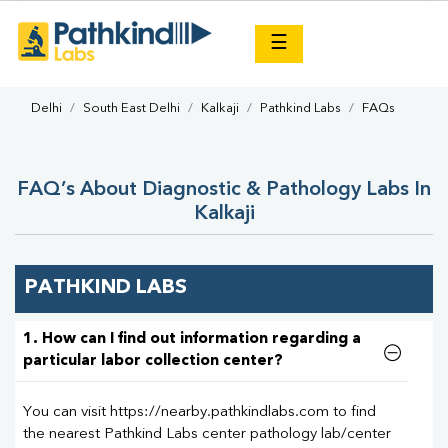
×
☰
Delhi
South East Delhi
Kalkaji
Pathkind Labs
FAQs
FAQ’s About Diagnostic & Pathology Labs In
Kalkaji
PATHKIND LABS
1. How can I find out information regarding a
particular labor collection center?
You can visit https://nearby.pathkindlabs.com to find
the nearest Pathkind Labs center pathology lab/center