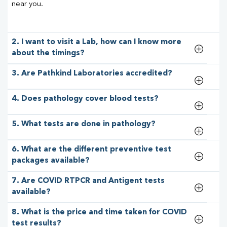
near you.
2. I want to visit a Lab, how can I know more
about the timings?
3. Are Pathkind Laboratories accredited?
4. Does pathology cover blood tests?
5. What tests are done in pathology?
6. What are the different preventive test
packages available?
7. Are COVID RTPCR and Antigent tests
available?
8. What is the price and time taken for COVID
test results?