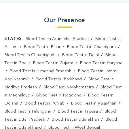
Our Presence
STATES:
Blood Test in Arunachal Pradesh
/
Blood Test in
Assam
/
Blood Test in Bihar
/
Blood Test in Chandigarh
/
Blood Test in Chhattisgarh
/
Blood Test in Delhi
/
Blood
Test in Goa
/
Blood Test in Gujarat
/
Blood Test in Haryana
/
Blood Test in Himachal Pradesh
/
Blood Test in Jammu
And Kashmir
/
Blood Test in Jharkhand
/
Blood Test in
Madhya Pradesh
/
Blood Test in Maharashtra
/
Blood Test
in Meghalaya
/
Blood Test in Nagaland
/
Blood Test in
Odisha
/
Blood Test in Punjab
/
Blood Test in Rajasthan
/
Blood Test in Telangana
/
Blood Test in Tripura
/
Blood
Test in Uttar Pradesh
/
Blood Test in Uttarakhan
/
Blood
Test in Uttarakhand
/
Blood Test in West Bengal