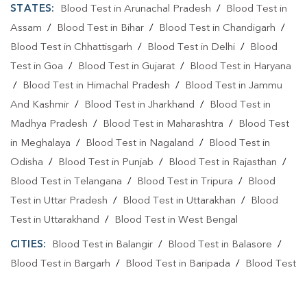
STATES:
Blood Test in Arunachal Pradesh
/
Blood Test in
Assam
/
Blood Test in Bihar
/
Blood Test in Chandigarh
/
Blood Test in Chhattisgarh
/
Blood Test in Delhi
/
Blood
Test in Goa
/
Blood Test in Gujarat
/
Blood Test in Haryana
/
Blood Test in Himachal Pradesh
/
Blood Test in Jammu
And Kashmir
/
Blood Test in Jharkhand
/
Blood Test in
Madhya Pradesh
/
Blood Test in Maharashtra
/
Blood Test
in Meghalaya
/
Blood Test in Nagaland
/
Blood Test in
Odisha
/
Blood Test in Punjab
/
Blood Test in Rajasthan
/
Blood Test in Telangana
/
Blood Test in Tripura
/
Blood
Test in Uttar Pradesh
/
Blood Test in Uttarakhan
/
Blood
Test in Uttarakhand
/
Blood Test in West Bengal
CITIES:
Blood Test in Balangir
/
Blood Test in Balasore
/
Blood Test in Bargarh
/
Blood Test in Baripada
/
Blood Test
in Bhadrak
/
Blood Test in Bhubaneshwar
/
Blood Test in
Bhubaneswa
/
Blood Test in Bhubaneswar
/
Blood Test in