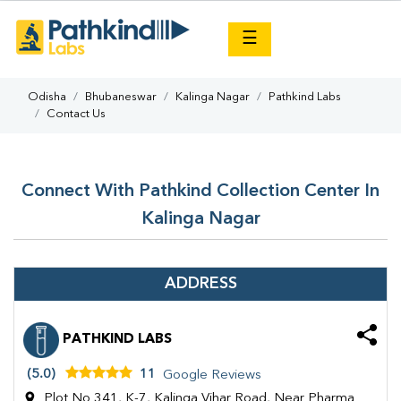
×
☰
Odisha
Bhubaneswar
Kalinga Nagar
Pathkind Labs
Contact Us
Connect With Pathkind Collection Center In
Kalinga Nagar
ADDRESS
PATHKIND LABS
(5.0)
11
Google Reviews
Plot No 341, K-7, Kalinga Vihar Road, Near Pharma