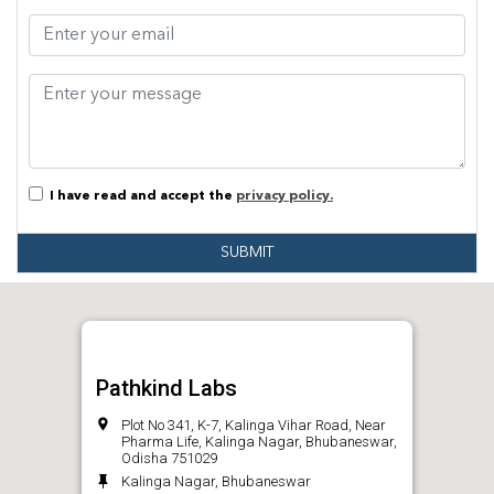
I have read and accept the
privacy policy.
SUBMIT
Pathkind Labs
Plot No 341, K-7, Kalinga Vihar Road, Near
Pharma Life, Kalinga Nagar, Bhubaneswar,
Odisha 751029
Kalinga Nagar, Bhubaneswar