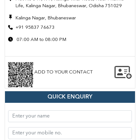
Life, Kalinga Nagar, Bhubaneswar, Odisha 751029
Kalinga Nagar, Bhubaneswar
+91 95837 76673
07:00 AM to 08:00 PM
ADD TO YOUR CONTACT
QUICK ENQUIRY