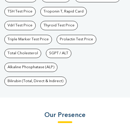
TSH Test Price
Troponin T, Rapid Card
Vdrl Test Price
Thyroid Test Price
Triple Marker Test Price
Prolactin Test Price
Total Cholesterol
SGPT / ALT
Alkaline Phosphatase (ALP)
Bilirubin (Total, Direct & Indirect)
Our Presence