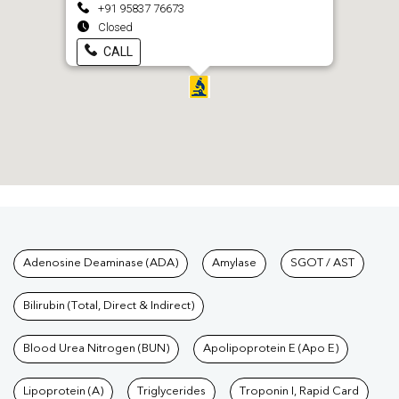
+91 95837 76673
Closed
CALL
Tests available at Pathkind L
Adenosine Deaminase (ADA)
Amylase
SGOT / AST
Bilirubin (Total, Direct & Indirect)
Blood Urea Nitrogen (BUN)
Apolipoprotein E (Apo E)
Lipoprotein (A)
Triglycerides
Troponin I, Rapid Card