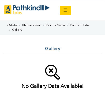
×
☰
Odisha
Bhubaneswar
Kalinga Nagar
Pathkind Labs
Gallery
Gallery
No Gallery Data Available!