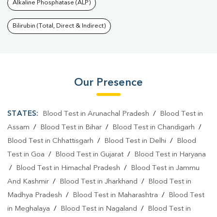
Alkaline Phosphatase (ALP)
Bilirubin (Total, Direct & Indirect)
Our Presence
STATES:
Blood Test in Arunachal Pradesh
/
Blood Test in
Assam
/
Blood Test in Bihar
/
Blood Test in Chandigarh
/
Blood Test in Chhattisgarh
/
Blood Test in Delhi
/
Blood
Test in Goa
/
Blood Test in Gujarat
/
Blood Test in Haryana
/
Blood Test in Himachal Pradesh
/
Blood Test in Jammu
And Kashmir
/
Blood Test in Jharkhand
/
Blood Test in
Madhya Pradesh
/
Blood Test in Maharashtra
/
Blood Test
in Meghalaya
/
Blood Test in Nagaland
/
Blood Test in