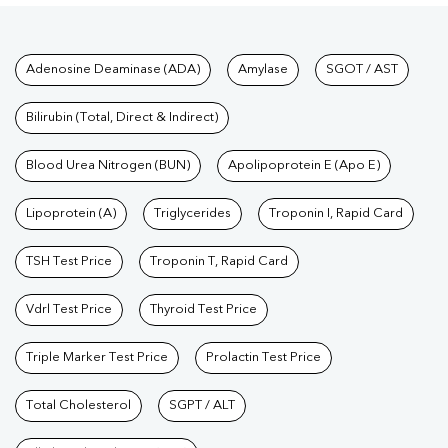
Tests available at Pathkind L
Adenosine Deaminase (ADA)
Amylase
SGOT / AST
Bilirubin (Total, Direct & Indirect)
Blood Urea Nitrogen (BUN)
Apolipoprotein E (Apo E)
Lipoprotein (A)
Triglycerides
Troponin I, Rapid Card
TSH Test Price
Troponin T, Rapid Card
Vdrl Test Price
Thyroid Test Price
Triple Marker Test Price
Prolactin Test Price
Total Cholesterol
SGPT / ALT