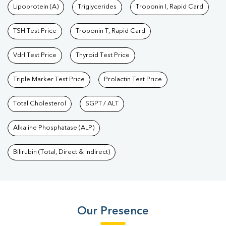
Lipoprotein (A)
Triglycerides
Troponin I, Rapid Card
TSH Test Price
Troponin T, Rapid Card
Vdrl Test Price
Thyroid Test Price
Triple Marker Test Price
Prolactin Test Price
Total Cholesterol
SGPT / ALT
Alkaline Phosphatase (ALP)
Bilirubin (Total, Direct & Indirect)
Our Presence