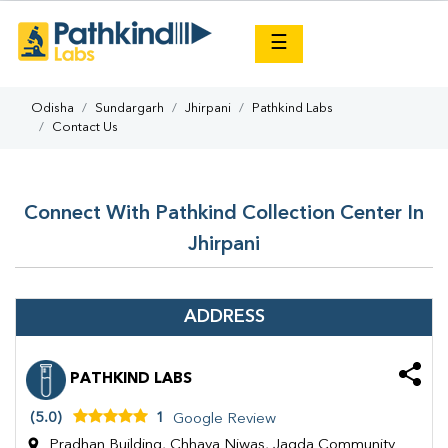
×
☰
Odisha
Sundargarh
Jhirpani
Pathkind Labs
Contact Us
Connect With Pathkind Collection Center In
Jhirpani
ADDRESS
PATHKIND LABS
(5.0)
1
Google Review
Pradhan Building, Chhaya Niwas, Jagda Community