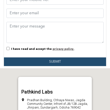
I have read and accept the
privacy policy.
SUBMIT
Pathkind Labs
Pradhan Building, Chhaya Niwas, Jagda
Community Center, Infront of JB/12B Jagda,
Jhirpani, Sundargarh, Odisha 769042