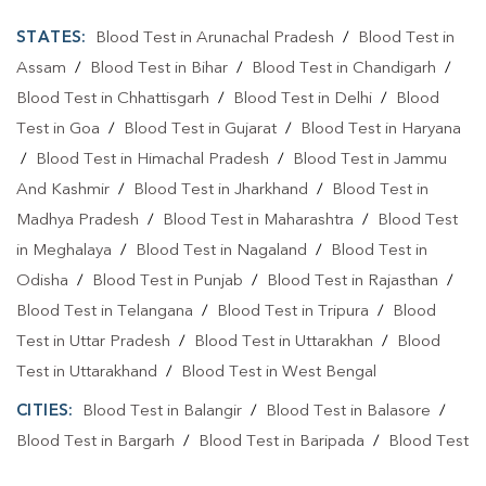
STATES:
Blood Test in Arunachal Pradesh
/
Blood Test in
Assam
/
Blood Test in Bihar
/
Blood Test in Chandigarh
/
Blood Test in Chhattisgarh
/
Blood Test in Delhi
/
Blood
Test in Goa
/
Blood Test in Gujarat
/
Blood Test in Haryana
/
Blood Test in Himachal Pradesh
/
Blood Test in Jammu
And Kashmir
/
Blood Test in Jharkhand
/
Blood Test in
Madhya Pradesh
/
Blood Test in Maharashtra
/
Blood Test
in Meghalaya
/
Blood Test in Nagaland
/
Blood Test in
Odisha
/
Blood Test in Punjab
/
Blood Test in Rajasthan
/
Blood Test in Telangana
/
Blood Test in Tripura
/
Blood
Test in Uttar Pradesh
/
Blood Test in Uttarakhan
/
Blood
Test in Uttarakhand
/
Blood Test in West Bengal
CITIES:
Blood Test in Balangir
/
Blood Test in Balasore
/
Blood Test in Bargarh
/
Blood Test in Baripada
/
Blood Test
in Bhadrak
/
Blood Test in Bhubaneshwar
/
Blood Test in