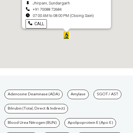
Jhirpani, Sundargarh
+91 70088 72684
07:00 AM to 08:00 PM (Closing Soon)
CALL
Tests available at Pathkind L
Adenosine Deaminase (ADA)
Amylase
SGOT / AST
Bilirubin (Total, Direct & Indirect)
Blood Urea Nitrogen (BUN)
Apolipoprotein E (Apo E)