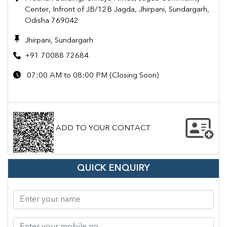
Center, Infront of JB/12B Jagda, Jhirpani, Sundargarh,
Odisha 769042
Jhirpani, Sundargarh
+91 70088 72684
07:00 AM to 08:00 PM (Closing Soon)
ADD TO YOUR CONTACT
QUICK ENQUIRY