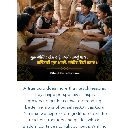
A true guru does more than teach lessons.
They shape perspectives, inspire
growthand guide us toward becoming
better versions of ourselves.On this Guru
Purnima, we express our gratitude to all the
teachers, mentors and guides whose
wisdom continues to light our path. ​​Wishing