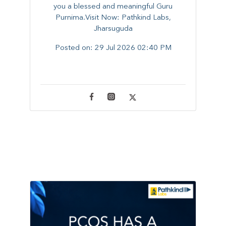
you a blessed and meaningful Guru
Purnima.Visit Now: Pathkind Labs,
Jharsuguda
Posted on:
29 Jul 2026 02:40 PM