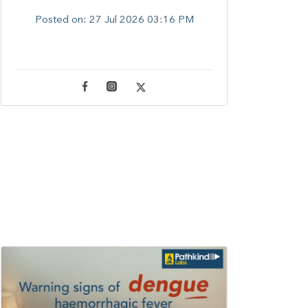
Posted on:
27 Jul 2026 03:16 PM