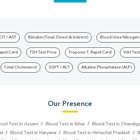
hkind Labs
OT / AST
Bilirubin (Total, Direct & Indirect)
Blood Urea Nitrogen
Rapid Card
TSH Test Price
Troponin T, Rapid Card
Vdrl Test
Total Cholesterol
SGPT / ALT
Alkaline Phosphatase (ALP)
Our Presence
ood Test in Assam
/
Blood Test in Bihar
/
Blood Test in Chandig
at
/
Blood Test in Haryana
/
Blood Test in Himachal Pradesh
/
B