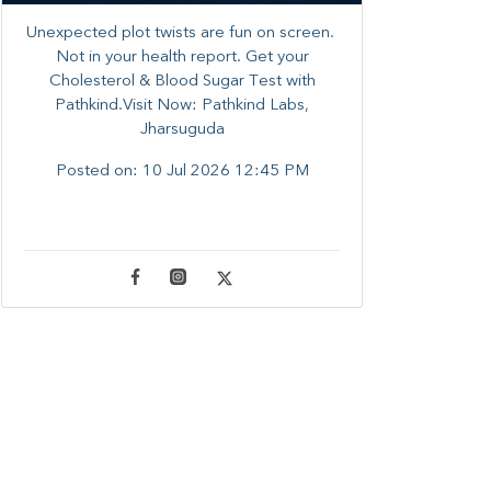
Unexpected plot twists are fun on screen. ​
Not in your health report. ​Get your
Cholesterol & Blood Sugar Test with
Pathkind.Visit Now: Pathkind Labs,
Jharsuguda
Posted on:
10 Jul 2026 12:45 PM