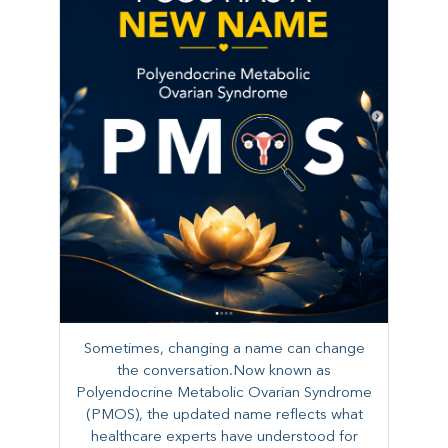
Sometimes, changing a name can change
the conversation.Now known as
Polyendocrine Metabolic Ovarian Syndrome
(PMOS), the updated name reflects what
healthcare experts have understood for