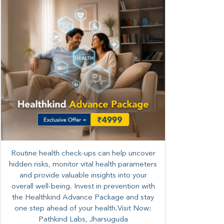
Routine health check-ups can help uncover
hidden risks, monitor vital health parameters
and provide valuable insights into your
overall well-being. ​​Invest in prevention with
the Healthkind Advance Package and stay
one step ahead of your health.Visit Now:
Pathkind Labs, Jharsuguda