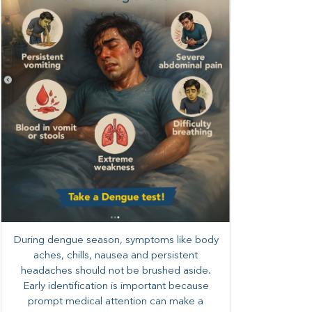
During dengue season, symptoms like body
aches, chills, nausea and persistent
headaches should not be brushed aside.
Early identification is important because
prompt medical attention can make a