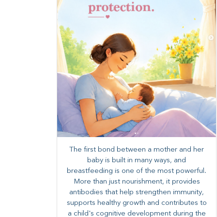
The first bond between a mother and her
baby is built in many ways, and
breastfeeding is one of the most powerful.
More than just nourishment, it provides
antibodies that help strengthen immunity,
supports healthy growth and contributes to
a child's cognitive development during the