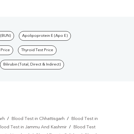
 (BUN)
Apolipoprotein E (Apo E)
 Price
Thyroid Test Price
Bilirubin (Total, Direct & Indirect)
arh
/
Blood Test in Chhattisgarh
/
Blood Test in
lood Test in Jammu And Kashmir
/
Blood Test