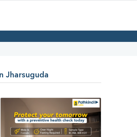
In Jharsuguda