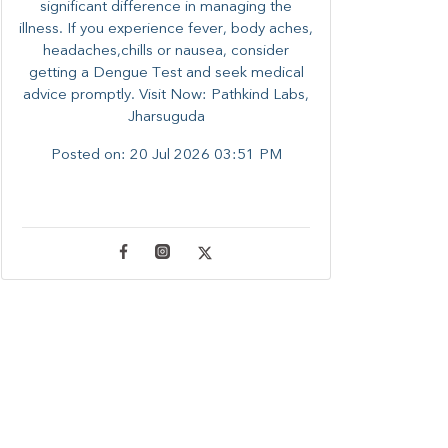
significant difference in managing the
illness. ​​If you experience fever, body aches,
headaches,chills or nausea, consider
getting a Dengue Test and seek medical
advice promptly. ​Visit Now: Pathkind Labs,
Jharsuguda
Posted on:
20 Jul 2026 03:51 PM