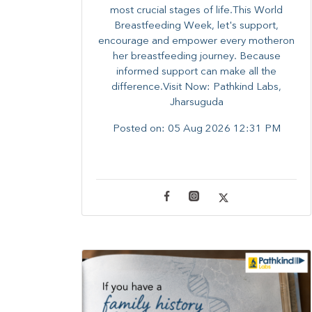
most crucial stages of life.​This World
Breastfeeding Week,​ let's support,
encourage and empower every mother​on
her breastfeeding journey. Because
informed​ support can make all the
difference.Visit Now: Pathkind Labs,
Jharsuguda
Posted on:
05 Aug 2026 12:31 PM