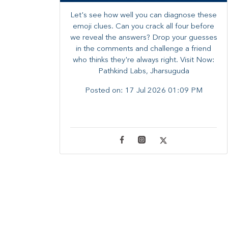
Let's see how well you can diagnose these
emoji clues. Can you crack all four before
we reveal the answers? ​Drop your guesses
in the comments and challenge a friend
who thinks they're always right. ​Visit Now:
Pathkind Labs, Jharsuguda
Posted on:
17 Jul 2026 01:09 PM