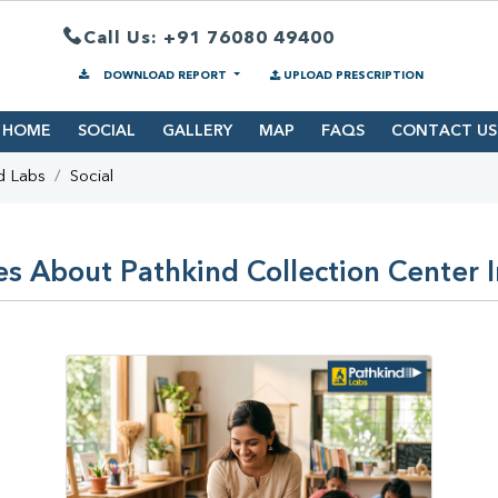
Call Us: +91 76080 49400
DOWNLOAD REPORT
UPLOAD PRESCRIPTION
HOME
SOCIAL
GALLERY
MAP
FAQS
CONTACT US
d Labs
Social
es About Pathkind Collection Center 