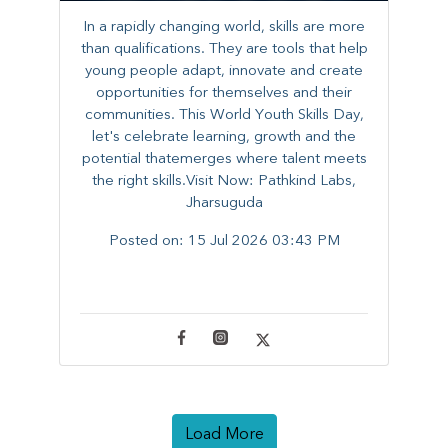
In a rapidly changing world, skills are more
than qualifications. They are tools that help
young people adapt, innovate and create
opportunities for themselves and their
communities. ​This World Youth Skills Day,
let's celebrate learning, growth and the
potential thatemerges where talent meets
the right skills.Visit Now: Pathkind Labs,
Jharsuguda
Posted on:
15 Jul 2026 03:43 PM
Load More