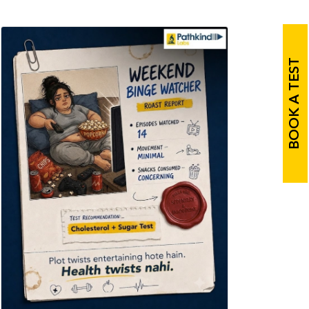
BOOK A TEST