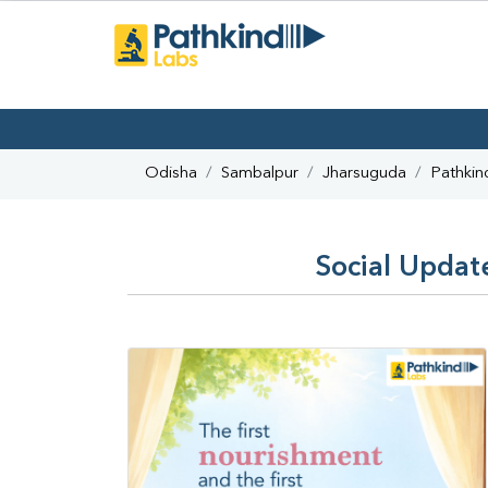
Odisha
Sambalpur
Jharsuguda
Pathkin
Social Updat