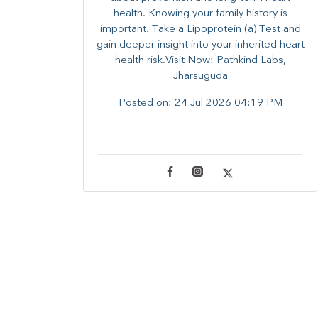
health. ​Knowing your family history is
important. Take a Lipoprotein (a) Test and
gain deeper insight into your inherited heart
health risk.Visit Now: Pathkind Labs,
Jharsuguda
Posted on:
24 Jul 2026 04:19 PM