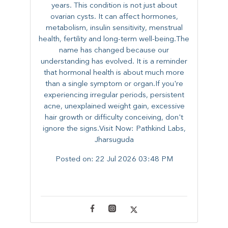
years. This condition is not just about
ovarian cysts. It can affect hormones,
metabolism, insulin sensitivity, menstrual
health, fertility and long-term well-being.The
name has changed because our
understanding has evolved. It is a reminder
that hormonal health is about much more
than a single symptom or organ.If you're
experiencing irregular periods, persistent
acne, unexplained weight gain, excessive
hair growth or difficulty conceiving, don't
ignore the signs.Visit Now: Pathkind Labs,
Jharsuguda
Posted on:
22 Jul 2026 03:48 PM