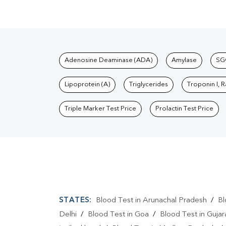
Tests available at Pat
Adenosine Deaminase (ADA)
Amylase
SG
Lipoprotein (A)
Triglycerides
Troponin I, 
Triple Marker Test Price
Prolactin Test Price
STATES:
Blood Test in Arunachal Pradesh
/
Bl
Delhi
/
Blood Test in Goa
/
Blood Test in Gujar