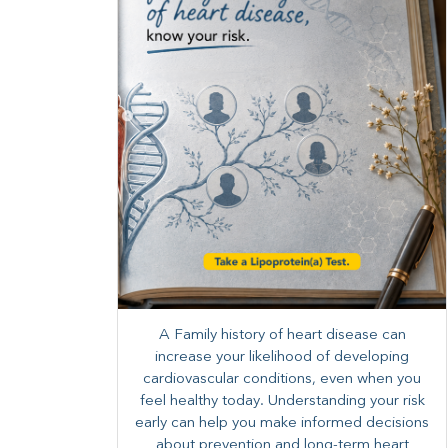
A Family history of heart disease can
increase your likelihood of developing
cardiovascular conditions, even when you
feel healthy today. Understanding your risk
early can help you make informed decisions
about prevention and long-term heart