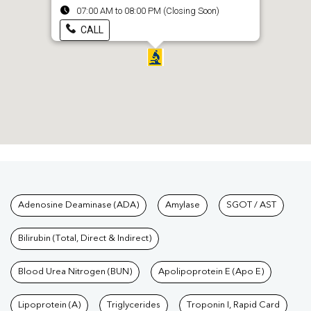
07:00 AM to 08:00 PM (Closing Soon)
CALL
Tests available at Pathkind L
Adenosine Deaminase (ADA)
Amylase
SGOT / AST
Bilirubin (Total, Direct & Indirect)
Blood Urea Nitrogen (BUN)
Apolipoprotein E (Apo E)
Lipoprotein (A)
Triglycerides
Troponin I, Rapid Card