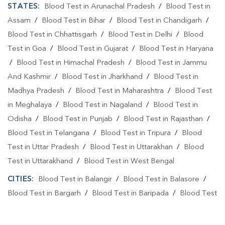
STATES:
Blood Test in Arunachal Pradesh
/
Blood Test in
Assam
/
Blood Test in Bihar
/
Blood Test in Chandigarh
/
Blood Test in Chhattisgarh
/
Blood Test in Delhi
/
Blood
Test in Goa
/
Blood Test in Gujarat
/
Blood Test in Haryana
/
Blood Test in Himachal Pradesh
/
Blood Test in Jammu
And Kashmir
/
Blood Test in Jharkhand
/
Blood Test in
Madhya Pradesh
/
Blood Test in Maharashtra
/
Blood Test
in Meghalaya
/
Blood Test in Nagaland
/
Blood Test in
Odisha
/
Blood Test in Punjab
/
Blood Test in Rajasthan
/
Blood Test in Telangana
/
Blood Test in Tripura
/
Blood
Test in Uttar Pradesh
/
Blood Test in Uttarakhan
/
Blood
Test in Uttarakhand
/
Blood Test in West Bengal
CITIES:
Blood Test in Balangir
/
Blood Test in Balasore
/
Blood Test in Bargarh
/
Blood Test in Baripada
/
Blood Test
in Bhadrak
/
Blood Test in Bhubaneshwar
/
Blood Test in
Bhubaneswa
/
Blood Test in Bhubaneswar
/
Blood Test in