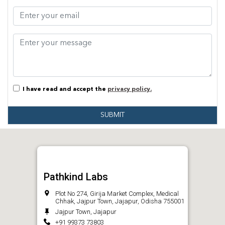
I have read and accept the
privacy policy.
SUBMIT
Pathkind Labs
Plot No 274, Girija Market Complex, Medical
Chhak, Jajpur Town, Jajapur, Odisha 755001
Jajpur Town, Jajapur
+91 99373 73803