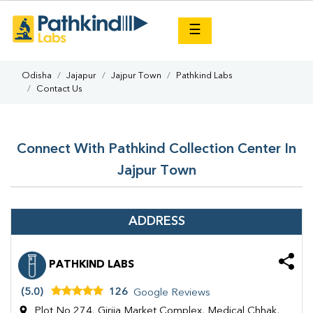
×
☰
Odisha
Jajapur
Jajpur Town
Pathkind Labs
Contact Us
Connect With Pathkind Collection Center In
Jajpur Town
ADDRESS
PATHKIND LABS
(5.0)
126
Google Reviews
Plot No 274, Girija Market Complex, Medical Chhak,