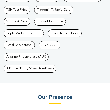
TSH Test Price
Troponin T, Rapid Card
Vdrl Test Price
Thyroid Test Price
Triple Marker Test Price
Prolactin Test Price
Total Cholesterol
SGPT / ALT
Alkaline Phosphatase (ALP)
Bilirubin (Total, Direct & Indirect)
Our Presence