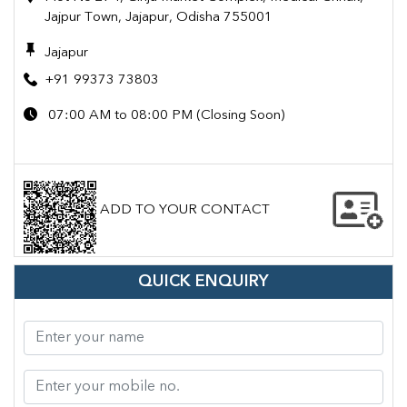
Jajpur Town, Jajapur, Odisha 755001
Jajapur
+91 99373 73803
07:00 AM to 08:00 PM (Closing Soon)
ADD TO YOUR CONTACT
QUICK ENQUIRY