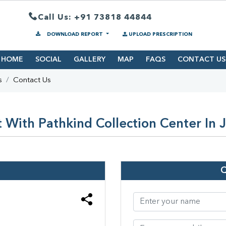
Call Us: +91 73818 44844
DOWNLOAD REPORT
UPLOAD PRESCRIPTION
HOME
SOCIAL
GALLERY
MAP
FAQS
CONTACT US
s
Contact Us
 With Pathkind Collection Center In 