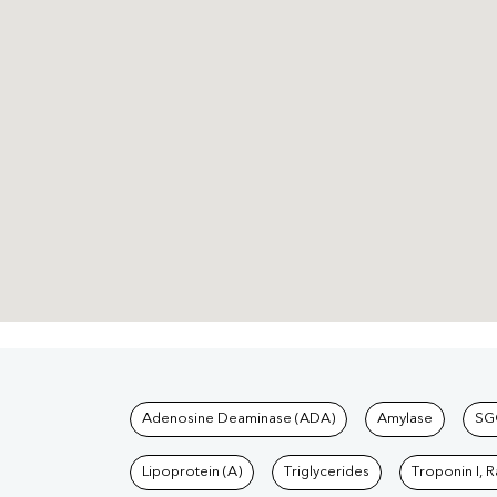
Tests available at Pat
Adenosine Deaminase (ADA)
Amylase
SG
Lipoprotein (A)
Triglycerides
Troponin I, 