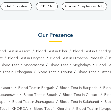
Total Cholesterol
SGPT / ALT
Alkaline Phosphatase (ALP)
Our Presence
ood Test in Assam
/
Blood Test in Bihar
/
Blood Test in Chandig
at
/
Blood Test in Haryana
/
Blood Test in Himachal Pradesh
/
B
/
Blood Test in Maharashtra
/
Blood Test in Meghalaya
/
Blood Te
d Test in Telangana
/
Blood Test in Tripura
/
Blood Test in Uttar
l
Balasore
/
Blood Test in Bargarh
/
Blood Test in Baripada
/
Bloo
hubaneswar
/
Blood Test in Boudh
/
Blood Test in Cuttack
/
Blo
japur
/
Blood Test in Jharsuguda
/
Blood Test in Kalahandi
/
Blo
 Test in KHORDA
/
Blood Test in Khordha
/
Blood Test in Korapu