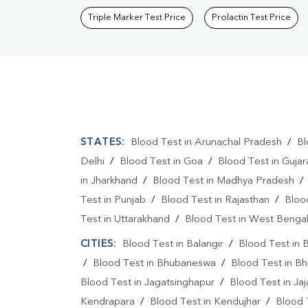
Triple Marker Test Price
Prolactin Test Price
STATES:
Blood Test in Arunachal Pradesh
/
Bl
Delhi
/
Blood Test in Goa
/
Blood Test in Gujar
in Jharkhand
/
Blood Test in Madhya Pradesh
Test in Punjab
/
Blood Test in Rajasthan
/
Bloo
Test in Uttarakhand
/
Blood Test in West Benga
CITIES:
Blood Test in Balangir
/
Blood Test in 
/
Blood Test in Bhubaneswa
/
Blood Test in B
Blood Test in Jagatsinghapur
/
Blood Test in Ja
Kendrapara
/
Blood Test in Kendujhar
/
Blood