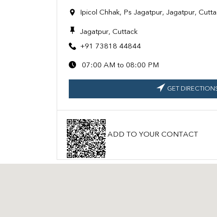
Ipicol Chhak, Ps Jagatpur, Jagatpur, Cut
Jagatpur, Cuttack
+91 73818 44844
07:00 AM to 08:00 PM
GET DIRECTION
ADD TO YOUR CONTACT