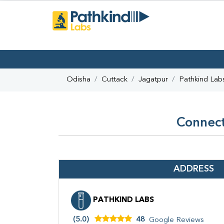
Odisha
Cuttack
Jagatpur
Pathkind Lab
Connect
ADDRESS
PATHKIND LABS
(5.0)
48
Google Reviews