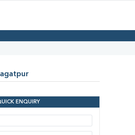
Jagatpur
QUICK ENQUIRY