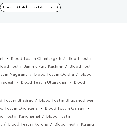
Bilirubin (Total, Direct & Indirect)
arh
/
Blood Test in Chhattisgarh
/
Blood Test in
lood Test in Jammu And Kashmir
/
Blood Test
st in Nagaland
/
Blood Test in Odisha
/
Blood
 Pradesh
/
Blood Test in Uttarakhan
/
Blood
d Test in Bhadrak
/
Blood Test in Bhubaneshwar
od Test in Dhenkanal
/
Blood Test in Ganjam
/
od Test in Kandhamal
/
Blood Test in
t
/
Blood Test in Kordha
/
Blood Test in Kujang