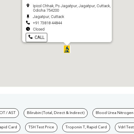
Ipicol Chhak, Ps Jagatpur, Jagatpur, Cuttack,
Odisha 754200
Jagatpur, Cuttack
+91 73818 44844
Closed
CALL
hkind Labs
OT / AST
Bilirubin (Total, Direct & Indirect)
Blood Urea Nitrogen
Rapid Card
TSH Test Price
Troponin T, Rapid Card
Vdrl Test