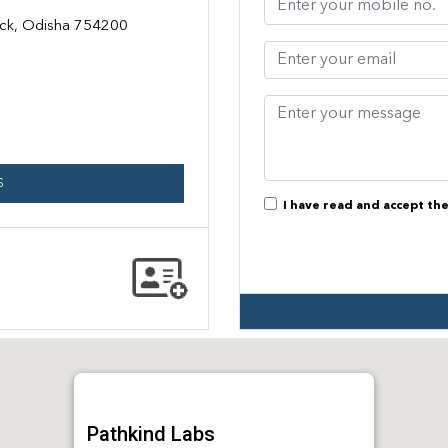
tack, Odisha 754200
S
I have read and accept th
Pathkind Labs