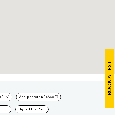
BOOK A TEST
 (BUN)
Apolipoprotein E (Apo E)
 Price
Thyroid Test Price