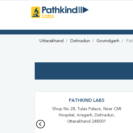
Uttarakhand
Dehradun
Govindgarh
Pat
PATHKIND LABS
Shop No 28, Tulas Palace, Near CMI
Hospital, Aragarh, Dehradun,
Uttarakhand 248001