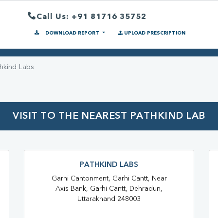
Call Us: +91 81716 35752
DOWNLOAD REPORT
UPLOAD PRESCRIPTION
hkind Labs
VISIT TO THE NEAREST PATHKIND LAB
PATHKIND LABS
Garhi Cantonment, Garhi Cantt, Near
Axis Bank, Garhi Cantt, Dehradun,
Uttarakhand 248003