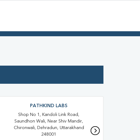
PATHKIND LABS
Shop No 1, Kandoli Link Road,
T
Saundhon Wali, Near Shiv Mandir,
Hos
Chironwali, Dehradun, Uttarakhand
248001