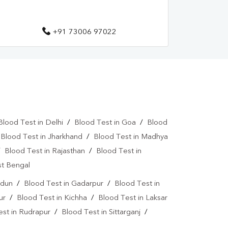
+91 73006 97022
Blood Test in Delhi
/
Blood Test in Goa
/
Blood
/
Blood Test in Jharkhand
/
Blood Test in Madhya
/
Blood Test in Rajasthan
/
Blood Test in
st Bengal
adun
/
Blood Test in Gadarpur
/
Blood Test in
ur
/
Blood Test in Kichha
/
Blood Test in Laksar
est in Rudrapur
/
Blood Test in Sittarganj
/