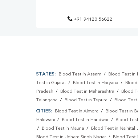
+91 94120 56822
STATES:
Blood Test in Assam
/
Blood Test in 
Test in Gujarat
/
Blood Test in Haryana
/
Blood
Pradesh
/
Blood Test in Maharashtra
/
Blood T
Telangana
/
Blood Test in Tripura
/
Blood Test 
CITIES:
Blood Test in Almora
/
Blood Test in 
Haldwani
/
Blood Test in Haridwar
/
Blood Test
/
Blood Test in Mauna
/
Blood Test in Nainital
Blood Test in Udham Singh Nagar
/
Blood Test i