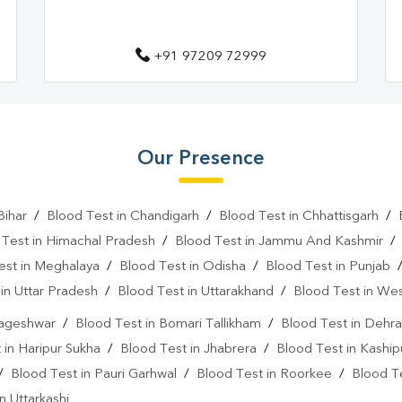
+91 97209 72999
Our Presence
Bihar
/
Blood Test in Chandigarh
/
Blood Test in Chhattisgarh
/
 Test in Himachal Pradesh
/
Blood Test in Jammu And Kashmir
est in Meghalaya
/
Blood Test in Odisha
/
Blood Test in Punjab
in Uttar Pradesh
/
Blood Test in Uttarakhand
/
Blood Test in We
Bageshwar
/
Blood Test in Bomari Tallikham
/
Blood Test in Dehr
 in Haripur Sukha
/
Blood Test in Jhabrera
/
Blood Test in Kaship
/
Blood Test in Pauri Garhwal
/
Blood Test in Roorkee
/
Blood T
n Uttarkashi