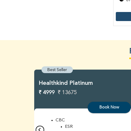
07
Best Seller
Healthkind Platinum
₹ 4999
₹ 13675
Book Now
CBC
ESR