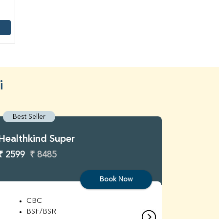
i
Best Seller
Best S
Healthkind Super
Healthk
₹ 2599
₹ 8485
₹ 3299
Book Now
CBC
C
BSF/BSR
E