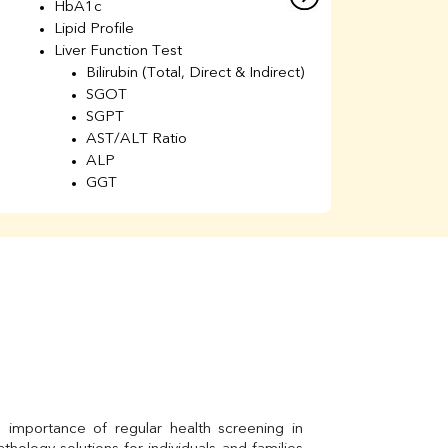
HbA1c
B
Lipid Profile
H
Liver Function Test
Li
Bilirubin (Total, Direct & Indirect)
Li
SGOT
SGPT
AST/ALT Ratio
ALP
GGT
Total Protein
Albumin
Globulin
A/G Ratio
Kidney Function Test
Urea
BUN
K
Creatinine
BUN/Creatinine Ratio
Calcium
Uric Acid
Electrolytes (Na/K/Cl)