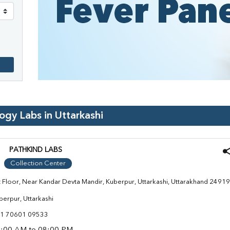
logy Labs in
Uttarkashi
PATHKIND LABS
Collection Center
t Floor, Near Kandar Devta Mandir, Kuberpur, Uttarkashi, Uttarakhand 2491
berpur, Uttarkashi
1 70601 09533