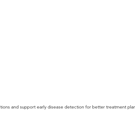
itions and support early disease detection for better treatment pla