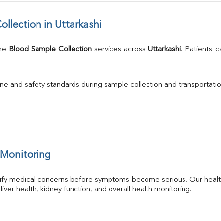
llection in Uttarkashi
me 
Blood Sample Collection
 services across 
Uttarkashi
. Patients 
.
ne and safety standards during sample collection and transportatio
 Monitoring
tify medical concerns before symptoms become serious. Our health
 liver health, kidney function, and overall health monitoring.