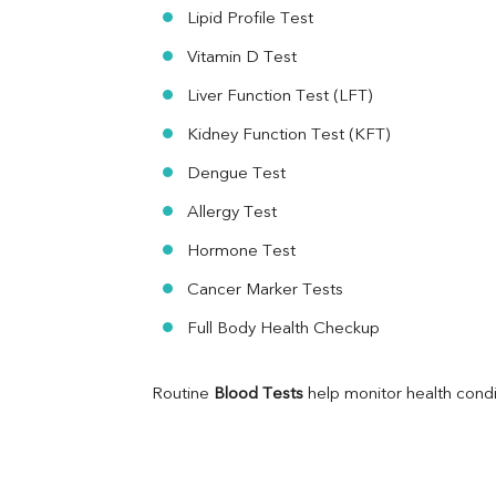
Folic Acid
Lipid Profile Test
MAU
Vitamin D Test
Urine R/M
Liver Function Test (LFT)
Kidney Function Test (KFT)
Dengue Test
Allergy Test
Hormone Test
Cancer Marker Tests
Full Body Health Checkup
Routine 
Blood Tests
 help monitor health cond