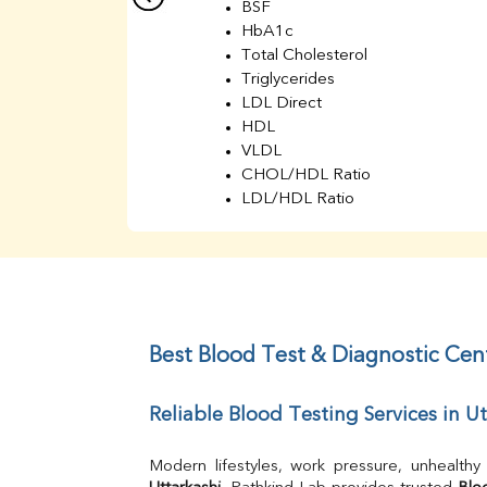
BSF
HbA1c
Total Cholesterol
Triglycerides
LDL Direct
HDL
VLDL
CHOL/HDL Ratio
LDL/HDL Ratio
BUN
Creatinine
BUN/Creatinine Ratio
Sodium
Potassium
Chloride
Best Blood Test & Diagnostic Cent
Iron
UIBC
Reliable Blood Testing Services in Ut
TIBC
% Saturation
Uric Acid
Calcium