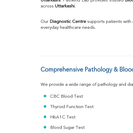
Uttarkashi
. Pathkind Lab provides trusted 
Blo
across 
Uttarkashi
Phosphorus
.
Bilirubin Total
Direct & Indirect
Our 
Diagnostic Centre
 supports patients with
SGOT
everyday healthcare needs.
SGPT
ALP
GGT
LDH
Total Protein
Albumin
Comprehensive Pathology & Blood
Globulin
A:G Ratio
We provide a wide range of pathology and diag
FT3
FT4
CBC Blood Test
TSH
Vit. B12
Thyroid Function Test
Vit D
HbA1C Test
HBsAg (Rapid)
Ferritin
Blood Sugar Test
RA Factor