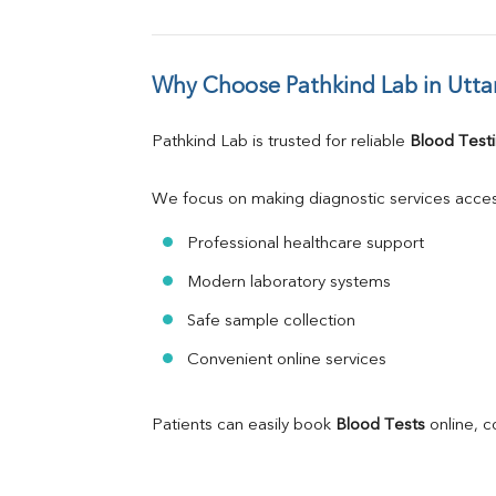
Why Choose Pathkind Lab in Utta
Pathkind Lab is trusted for reliable 
Blood Testi
We focus on making diagnostic services acces
Professional healthcare support
Modern laboratory systems
Safe sample collection
Convenient online services
Patients can easily book 
Blood Tests
 online, 