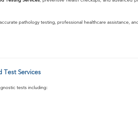
od Testing Services
, preventive health checkups, and advanced path
GGT
Calcium
Phosphorus
 accurate pathology testing, professional healthcare assistance, an
Electrolytes (Na/K/Cl)
T3
T4
Vitamin D 25 - Hydroxy
 Test Services
nostic tests including: