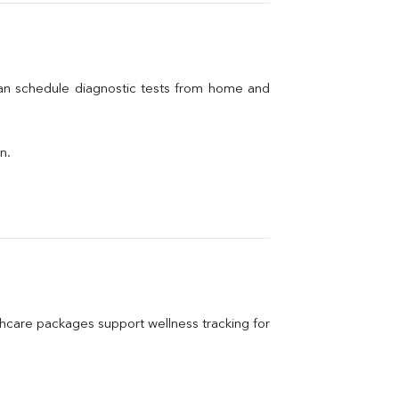
can schedule diagnostic tests from home and 
n.
care packages support wellness tracking for 