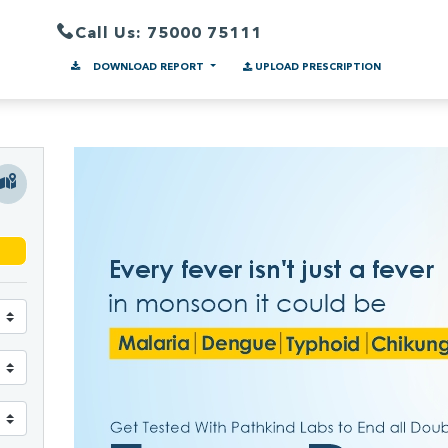
Call Us: 75000 75111
DOWNLOAD REPORT
UPLOAD PRESCRIPTION