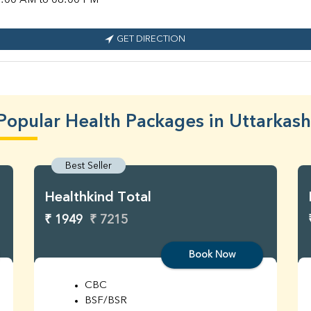
:00 AM to 08:00 PM
GET DIRECTION
Popular Health Packages in Uttarkash
Best Seller
Healthkind Total
₹ 1949
₹ 7215
Book Now
CBC
BSF/BSR