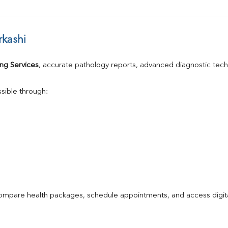
rkashi
ng Services
, accurate pathology reports, advanced diagnostic tec
sible through:
compare health packages, schedule appointments, and access digita