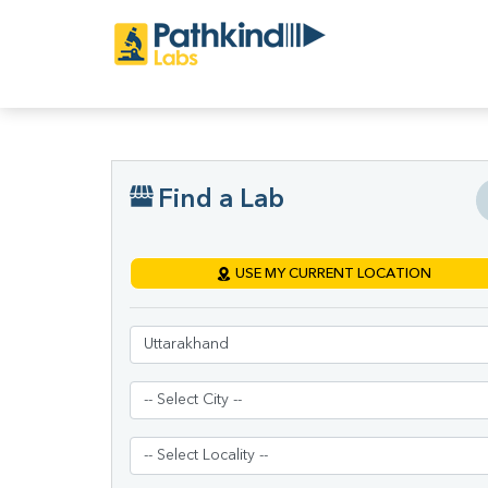
Find a Lab
USE MY CURRENT LOCATION