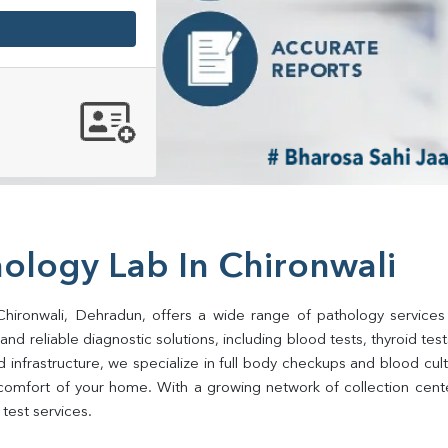
ology Lab In Chironwali
Chironwali, Dehradun, offers a wide range of pathology services
d reliable diagnostic solutions, including blood tests, thyroid tests, 
d infrastructure, we specialize in full body checkups and blood cu
comfort of your home. With a growing network of collection center
test services.