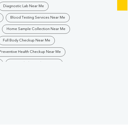
Diagnostic Lab Near Me
Blood Testing Services Near Me
Home Sample Collection Near Me
Full Body Checkup Near Me
Preventive Health Checkup Near Me
Best Pathology Lab Near Me
Blood Test In Chironwali
thology Lab In Chironwali
Diagnostic Centre In Chironwali
Blood Test Laboratory In Chironwali
dun
Blood Testing Services In Chironwali