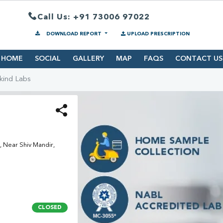
Call Us: +91 73006 97022
DOWNLOAD REPORT
UPLOAD PRESCRIPTION
HOME
SOCIAL
GALLERY
MAP
FAQS
CONTACT US
kind Labs
 Near Shiv Mandir,
CLOSED