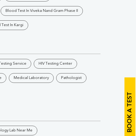
Vitamin B12
Ir
Blood Test In Viveka Nand Gram Phase II
Vitamin D
 Test In Kargi
Th
esting Service
HIV Testing Center
Vi
e
Medical Laboratory
Pathologist
H
U
BOOK A TEST
ology Lab Near Me