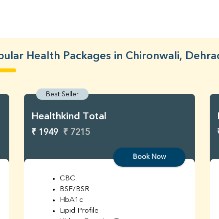
ular Health Packages in Chironwali, Dehr
Best Seller
Healthkind Total
₹ 1949
₹ 7215
Book Now
CBC
BSF/BSR
HbA1c
Lipid Profile