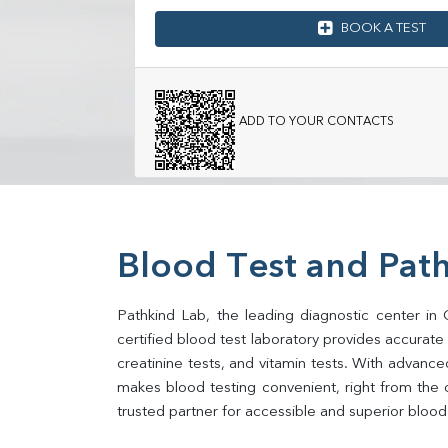
BOOK A TEST
ADD TO YOUR CONTACTS
Blood Test and Path
Pathkind Lab, the leading diagnostic center in 
certified blood test laboratory provides accurate an
creatinine tests, and vitamin tests. With advance
makes blood testing convenient, right from the 
trusted partner for accessible and superior blood 