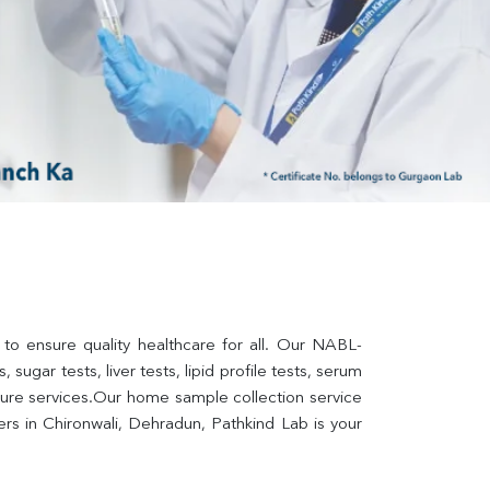
 to ensure quality healthcare for all. Our NABL-
sugar tests, liver tests, lipid profile tests, serum 
lture services.Our home sample collection service 
s in Chironwali, Dehradun, Pathkind Lab is your 