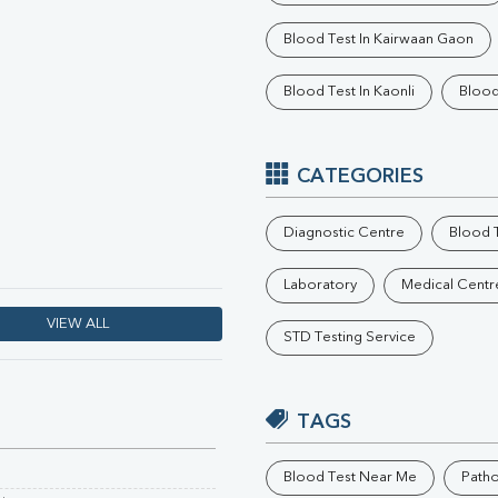
Phosphorus
Blood Test In Kairwaan Gaon
Electrolytes (Na/K/Cl)
T3
Blood Test In Kaonli
Blood
T4
Vitamin D 25 - Hydroxy
CATEGORIES
Diagnostic Centre
Blood T
Laboratory
Medical Centr
VIEW ALL
STD Testing Service
TAGS
Blood Test Near Me
Path