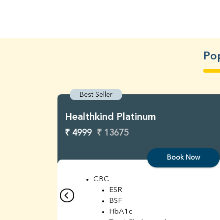
Pop
Best Seller
Healthkind Platinum
₹ 4999
₹ 13675
Book Now
CBC
ESR
BSF
HbA1c