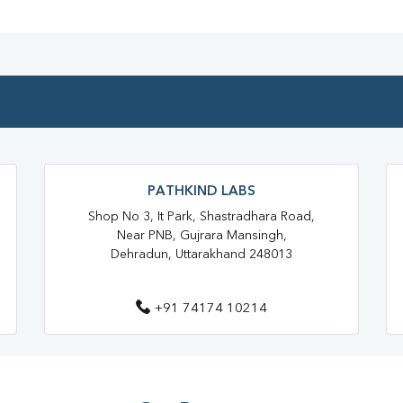
Blood Testing Services In Dehr
Blood Test At Home In Dehradu
Home Sample Collection In Deh
Collection Centre In Dehradun
Full Body Checkup In Dehradun
PATHKIND LABS
Thyroid Test In Chironwali
Shop No 3, It Park, Shastradhara Road,
Sugar Test In Chironwali
S
Near PNB, Gujrara Mansingh,
Dehradun, Uttarakhand 248013
Liver Function Test Near Me
Liver Function Test In Dehradun
+91 74174 10214
CBC Test Near Me
CBC Te
HbA1c Test Near Me
Chol