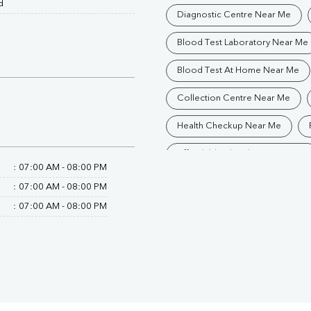
d
Diagnostic Centre Near Me
Blood Test Laboratory Near Me
Blood Test At Home Near Me
Collection Centre Near Me
Health Checkup Near Me
Affordable Blood Test Near Me
:
07:00 AM - 08:00 PM
Trusted Diagnostic Lab Near Me
:
07:00 AM - 08:00 PM
:
07:00 AM - 08:00 PM
Blood Test In Dehradun
Pa
Pathology Lab In Dehradun
Diagnostic Centre In Dehradun
Blood Test Laboratory In Dehra