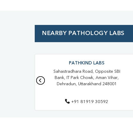
NEARBY PATHOLOGY LABS
PATHKIND LABS
Sahastradhara Road, Opposite SBI
Bank, IT Park Chowk, Aman Vihar,
Dehradun, Uttarakhand 248001
+91 81919 30592