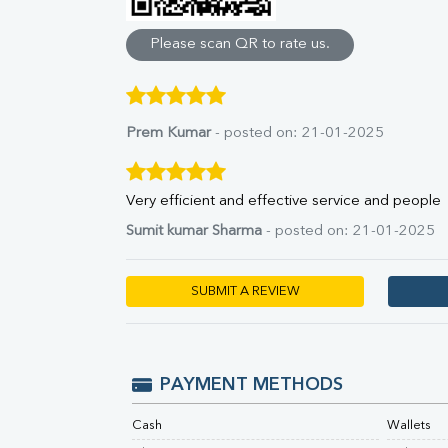
Direct & Indirect
SGOT
Please scan QR to rate us.
SGPT
ALP
GGT
LDH
Prem Kumar
- posted on: 21-01-2025
Total Protein
Albumin
Globulin
Very efficient and effective service and people
A:G Ratio
Sumit kumar Sharma
- posted on: 21-01-2025
FT3
FT4
TSH
SUBMIT A REVIEW
Vit. B12
Vit D
HBsAg (Rapid)
Ferritin
PAYMENT METHODS
RA Factor
Folic Acid
Cash
Wallets
MAU