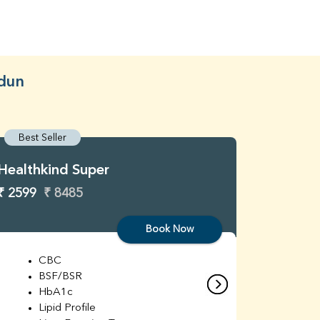
adun
Best Seller
Best S
Healthkind Super
Healthk
₹ 2599
₹ 8485
₹ 3299
Book Now
CBC
C
BSF/BSR
E
HbA1c
B
Lipid Profile
H