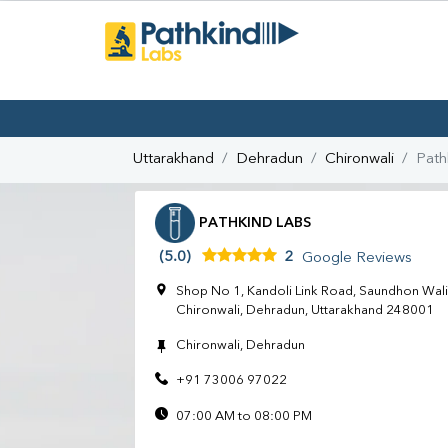
Uttarakhand
Dehradun
Chironwali
Path
PATHKIND LABS
(5.0)
2
Google Reviews
Shop No 1, Kandoli Link Road, Saundhon Wali,
Chironwali, Dehradun, Uttarakhand 248001
Chironwali, Dehradun
+91 73006 97022
07:00 AM to 08:00 PM