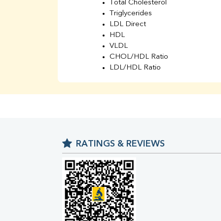
Total Cholesterol
Triglycerides
LDL Direct
HDL
VLDL
CHOL/HDL Ratio
LDL/HDL Ratio
BUN
Creatinine
BUN/Creatinine Ratio
Sodium
Potassium
Chloride
RATINGS & REVIEWS
Iron
UIBC
TIBC
% Saturation
Uric Acid
Calcium
Phosphorus
Bilirubin Total