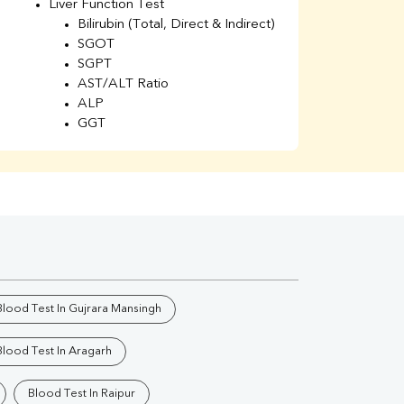
Liver Function Test
Li
Bilirubin (Total, Direct & Indirect)
Li
SGOT
SGPT
AST/ALT Ratio
ALP
GGT
Total Protein
Albumin
Globulin
A/G Ratio
Kidney Function Test
Urea
BUN
K
Creatinine
BUN/Creatinine Ratio
Blood Test In Gujrara Mansingh
Calcium
Uric Acid
Blood Test In Aragarh
Electrolytes (Na/K/Cl)
Phosphorus
Blood Test In Raipur
Thyroid Profile Total