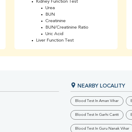
Kidney Function Test
Urea
BUN
Creatinine
BUN/Creatinine Ratio
Uric Acid
Liver Function Test
Bilirubin Total
Direct & Indirect
SGOT
SGPT
AST/ALT Ratio
ALP
NEARBY LOCALITY
Total Protein
Albumin
Globulin
Blood Test In Aman Vihar
A/G Ratio
TSH
Blood Test In Garhi Cantt
Urine R/M
GGT
Blood Test In Guru Nanak Vihar
Calcium