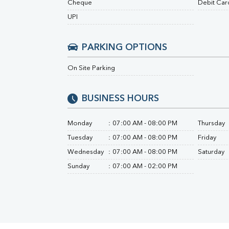
Cheque
Debit Car
Urine R/M
UPI
PARKING OPTIONS
On Site Parking
BUSINESS HOURS
Monday
:
07:00 AM - 08:00 PM
Thursday
Tuesday
:
07:00 AM - 08:00 PM
Friday
Wednesday
:
07:00 AM - 08:00 PM
Saturday
Sunday
:
07:00 AM - 02:00 PM