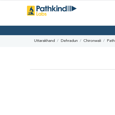
Uttarakhand
Dehradun
Chironwali
Path