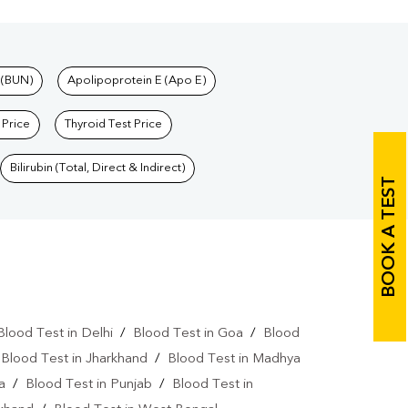
 (BUN)
Apolipoprotein E (Apo E)
 Price
Thyroid Test Price
Bilirubin (Total, Direct & Indirect)
BOOK A TEST
Blood Test in Delhi
/
Blood Test in Goa
/
Blood
/
Blood Test in Jharkhand
/
Blood Test in Madhya
a
/
Blood Test in Punjab
/
Blood Test in