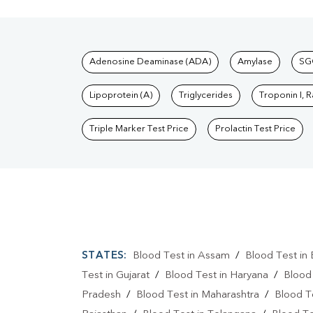
Tests available at Pat
Adenosine Deaminase (ADA)
Amylase
SG
Lipoprotein (A)
Triglycerides
Troponin I, 
Triple Marker Test Price
Prolactin Test Price
STATES:
Blood Test in Assam
/
Blood Test in 
Test in Gujarat
/
Blood Test in Haryana
/
Blood
Pradesh
/
Blood Test in Maharashtra
/
Blood T