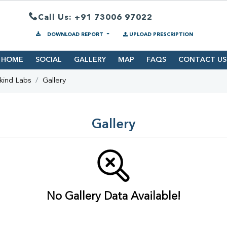
Call Us: +91 73006 97022
DOWNLOAD REPORT
UPLOAD PRESCRIPTION
HOME
SOCIAL
GALLERY
MAP
FAQS
CONTACT US
kind Labs
Gallery
Gallery
No Gallery Data Available!