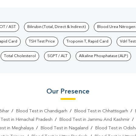
hkind Labs
OT / AST
Bilirubin (Total, Direct & Indirect)
Blood Urea Nitrogen
Rapid Card
TSH Test Price
Troponin T, Rapid Card
Vdrl Test
Total Cholesterol
SGPT / ALT
Alkaline Phosphatase (ALP)
Our Presence
Bihar
/
Blood Test in Chandigarh
/
Blood Test in Chhattisgarh
/
 Test in Himachal Pradesh
/
Blood Test in Jammu And Kashmir
est in Meghalaya
/
Blood Test in Nagaland
/
Blood Test in Odish