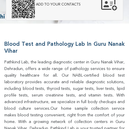
ADD TO YOUR CONTACTS
Blood Test and Pathology Lab In Guru Nanak
Vihar
Pathkind Lab, the leading diagnostic center in Guru Nanak Vihar, 
Dehradun, offers a wide range of pathology services to ensure 
quality healthcare for all. Our NABL-certified blood test 
laboratory provides accurate and reliable diagnostic solutions, 
including blood tests, thyroid tests, sugar tests, liver tests, lipid 
profile tests, serum creatinine tests, and vitamin tests. With 
advanced infrastructure, we specialize in full body checkups and 
blood culture services.Our home sample collection service 
makes blood testing convenient, right from the comfort of your 
home. With a growing network of collection centers in Guru 
Nanak Vihar, Dehradun, Pathkind Lab is your trusted partner for 