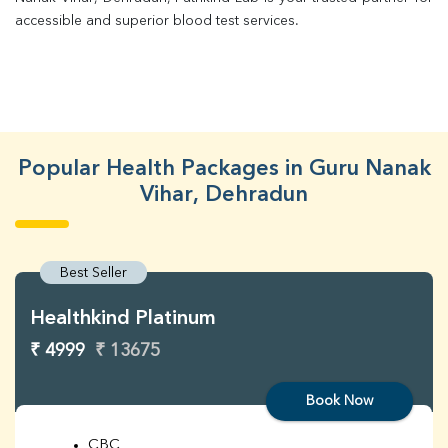
accessible and superior blood test services.
Popular Health Packages in Guru Nanak
Vihar, Dehradun
Best Seller
Healthkind Platinum
₹ 4999
₹ 13675
Book Now
CBC