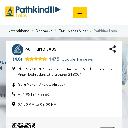
×
☰
Uttarakhand
Dehradun
Guru Nanak Vihar
Pathkind Labs
PATHKIND LABS
(4.8)
1475
Google Reviews
Plot No 106/87, First Floor, Haridwar Road, Guru Nanak
Vihar, Dehradun, Uttarakhand 248001
Guru Nanak Vihar, Dehradun
+91 95134 45366
07:00 AM to 08:00 PM