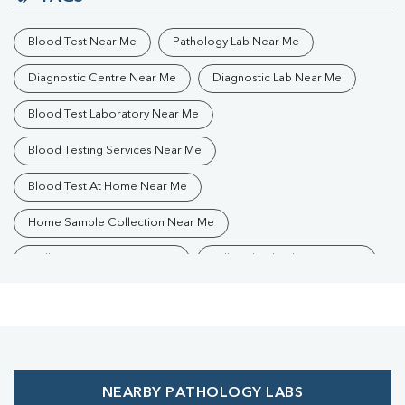
Blood Test Near Me
Pathology Lab Near Me
Diagnostic Centre Near Me
Diagnostic Lab Near Me
Blood Test Laboratory Near Me
Blood Testing Services Near Me
Blood Test At Home Near Me
Home Sample Collection Near Me
Collection Centre Near Me
Full Body Checkup Near Me
Health Checkup Near Me
Preventive Health Checkup Near Me
Affordable Blood Test Near Me
NEARBY PATHOLOGY LABS
Best Pathology Lab Near Me