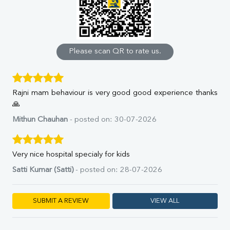
Uric Acid
Calcium
Phosphorus
Bilirubin Total
Direct & Indirect
Please scan QR to rate us.
SGOT
SGPT
ALP
Rajni mam behaviour is very good good experience thanks
GGT
🙏
LDH
Total Protein
Mithun Chauhan
- posted on: 30-07-2026
Albumin
Globulin
A:G Ratio
Very nice hospital specialy for kids
FT3
Satti Kumar (Satti)
- posted on: 28-07-2026
FT4
TSH
Vit. B12
SUBMIT A REVIEW
VIEW ALL
Vit D
HBsAg (Rapid)