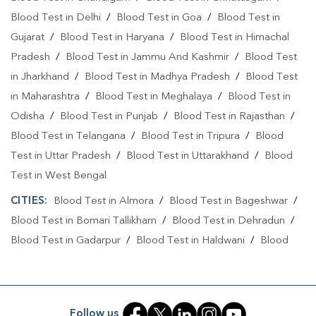
Blood Test in Delhi
/
Blood Test in Goa
/
Blood Test in
Blood Test At Home In Dehradun
Gujarat
/
Blood Test in Haryana
/
Blood Test in Himachal
Home Sample Collection In Guru Nanak Vihar
Pradesh
/
Blood Test in Jammu And Kashmir
/
Blood Test
in Jharkhand
/
Blood Test in Madhya Pradesh
/
Blood Test
Home Sample Collection In Dehradun
in Maharashtra
/
Blood Test in Meghalaya
/
Blood Test in
Collection Centre In Guru Nanak Vihar
Odisha
/
Blood Test in Punjab
/
Blood Test in Rajasthan
/
Collection Centre In Dehradun
Blood Test in Telangana
/
Blood Test in Tripura
/
Blood
Test in Uttar Pradesh
/
Blood Test in Uttarakhand
/
Blood
Full Body Checkup In Guru Nanak Vihar
Test in West Bengal
Full Body Checkup In Dehradun
Thyroid Test Near Me
CITIES:
Blood Test in Almora
/
Blood Test in Bageshwar
/
Thyroid Test In Guru Nanak Vihar
Blood Test in Bomari Tallikham
/
Blood Test in Dehradun
/
Blood Test in Gadarpur
/
Blood Test in Haldwani
/
Blood
Thyroid Test In Dehradun
Sugar Test Near Me
Test in Haridwar
/
Blood Test in Haripur Sukha
/
Blood Test
Sugar Test In Guru Nanak Vihar
Sugar Test In Dehradun
in Jhabrera
/
Blood Test in Kashipur
/
Blood Test in Kichha
/
Blood Test in Laksar
/
Blood Test in Mauna
/
Blood Test
Liver Function Test Near Me
Follow us