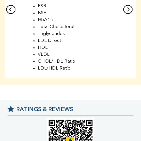
ESR
BSF
HbA1c
Total Cholesterol
Triglycerides
LDL Direct
HDL
VLDL
CHOL/HDL Ratio
LDL/HDL Ratio
BUN
Creatinine
BUN/Creatinine Ratio
Sodium
Potassium
RATINGS & REVIEWS
Chloride
Iron
UIBC
TIBC
% Saturation