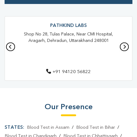
Trusted Diagnostic Lab Near Me
Blood Test In Guru Nanak Vihar
Blood Test In Dehradun
PATHKIND LABS
Shop No 28, Tulas Palace, Near CMI Hospital,
Pathology Lab In Guru Nanak Vihar
Aragarh, Dehradun, Uttarakhand 248001
Pathology Lab In Dehradun
Diagnostic Centre In Guru Nanak Vihar
+91 94120 56822
Diagnostic Centre In Dehradun
Blood Test Laboratory In Guru Nanak Vihar
Blood Test Laboratory In Dehradun
Our Presence
Blood Testing Services In Guru Nanak Vihar
Blood Testing Services In Dehradun
STATES:
Blood Test in Assam
/
Blood Test in Bihar
/
Blood Test At Home In Guru Nanak Vihar
Blood Test in Chandigarh
/
Blood Test in Chhattisgarh
/