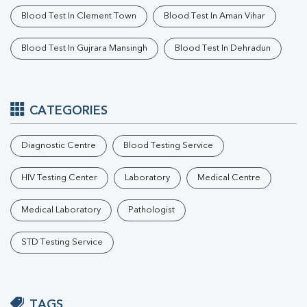
Blood Test In Clement Town
Blood Test In Aman Vihar
Blood Test In Gujrara Mansingh
Blood Test In Dehradun
CATEGORIES
Diagnostic Centre
Blood Testing Service
HIV Testing Center
Laboratory
Medical Centre
Medical Laboratory
Pathologist
STD Testing Service
TAGS