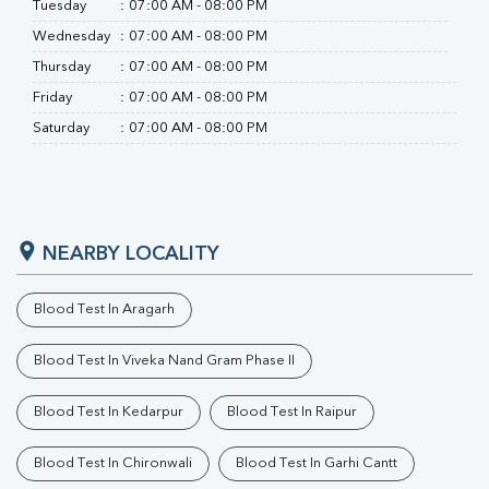
Tuesday
:
07:00 AM - 08:00 PM
Wednesday
:
07:00 AM - 08:00 PM
Thursday
:
07:00 AM - 08:00 PM
Friday
:
07:00 AM - 08:00 PM
Saturday
:
07:00 AM - 08:00 PM
NEARBY LOCALITY
Blood Test In Aragarh
Blood Test In Viveka Nand Gram Phase II
Blood Test In Kedarpur
Blood Test In Raipur
Blood Test In Chironwali
Blood Test In Garhi Cantt