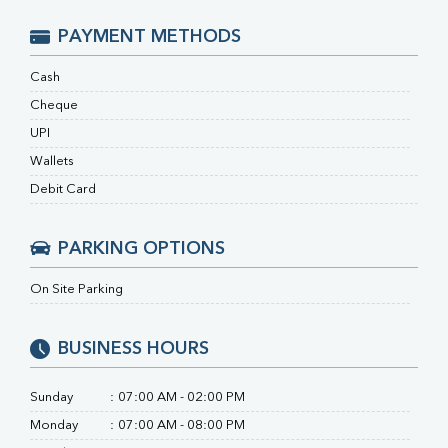
Ferritin
RA Factor
PAYMENT METHODS
Folic Acid
MAU
Cash
Urine R/M
Cheque
UPI
Wallets
Debit Card
PARKING OPTIONS
On Site Parking
BUSINESS HOURS
Sunday
:
07:00 AM - 02:00 PM
Monday
:
07:00 AM - 08:00 PM