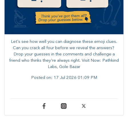
Let's see how well you can diagnose these emoji clues.
Can you crack all four before we reveal the answers? ​
Drop your guesses in the comments and challenge a
friend who thinks they're always right. ​Visit Now: Pathkind
Labs, Gole Bazar
Posted on:
17 Jul 2026 01:09 PM