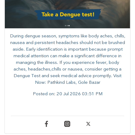
During dengue season, symptoms like body aches, chills,
nausea and persistent headaches should not be brushed
aside. Early identification is important because prompt
medical attention can make a significant difference in
managing the illness. ​​If you experience fever, body
aches, headaches,chills or nausea, consider getting a
Dengue Test and seek medical advice promptly. ​Visit
Now: Pathkind Labs, Gole Bazar
Posted on:
20 Jul 2026 03:51 PM