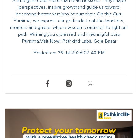
A true guru does more than teach lessons. They shape
perspectives, inspire growthand guide us toward
becoming better versions of ourselves.On this Guru
Purnima, we express our gratitude to all the teachers,
mentors and guides whose wisdom continues to light our
path. ​​Wishing you a blessed and meaningful Guru
Purnima.Visit Now: Pathkind Labs, Gole Bazar
Posted on:
29 Jul 2026 02:40 PM