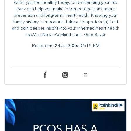
when you feel healthy today. Understanding your risk
early can help you make informed decisions about
prevention and long-term heart health. ​Knowing your
family history is important. Take a Lipoprotein (a) Test
and gain deeper insight into your inherited heart health
risk.Visit Now: Pathkind Labs, Gole Bazar
Posted on:
24 Jul 2026 04:19 PM