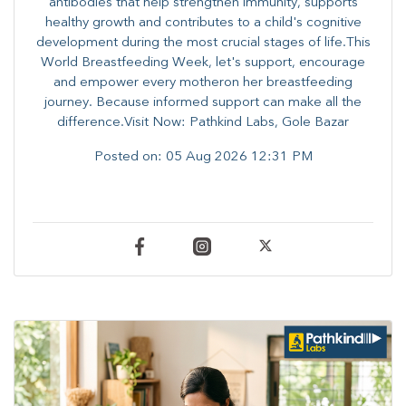
antibodies that help strengthen immunity, supports
healthy growth and contributes to a child's cognitive
development during the most crucial stages of life.​This
World Breastfeeding Week,​ let's support, encourage
and empower every mother​on her breastfeeding
journey. Because informed​ support can make all the
difference.Visit Now: Pathkind Labs, Gole Bazar
Posted on:
05 Aug 2026 12:31 PM