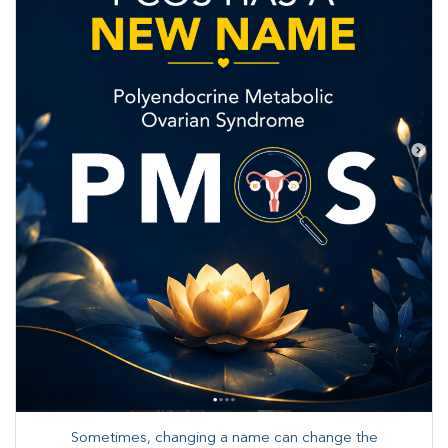
Sometimes, changing a name can change the