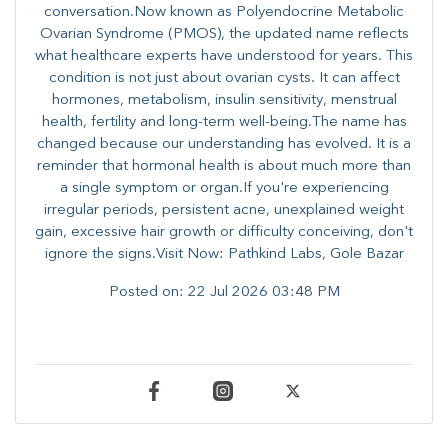
conversation.Now known as Polyendocrine Metabolic
Ovarian Syndrome (PMOS), the updated name reflects
what healthcare experts have understood for years. This
condition is not just about ovarian cysts. It can affect
hormones, metabolism, insulin sensitivity, menstrual
health, fertility and long-term well-being.The name has
changed because our understanding has evolved. It is a
reminder that hormonal health is about much more than
a single symptom or organ.If you're experiencing
irregular periods, persistent acne, unexplained weight
gain, excessive hair growth or difficulty conceiving, don't
ignore the signs.Visit Now: Pathkind Labs, Gole Bazar
Posted on:
22 Jul 2026 03:48 PM