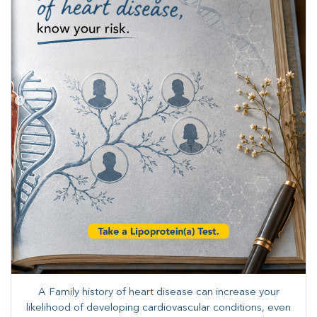
A Family history of heart disease can increase your
likelihood of developing cardiovascular conditions, even