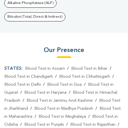
Alkaline Phosphatase (ALP)
Bilirubin (Total, Direct & Indirect)
Our Presence
STATES:
Blood Test in Assam
/
Blood Test in Bihar
/
Blood Test in Chandigarh
/
Blood Test in Chhattisgarh
/
Blood Test in Delhi
/
Blood Test in Goa
/
Blood Test in
Gujarat
/
Blood Test in Haryana
/
Blood Test in Himachal
Pradesh
/
Blood Test in Jammu And Kashmir
/
Blood Test
in Jharkhand
/
Blood Test in Madhya Pradesh
/
Blood Test
in Maharashtra
/
Blood Test in Meghalaya
/
Blood Test in
Odisha
/
Blood Test in Punjab
/
Blood Test in Rajasthan
/