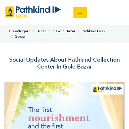
×
☰
Chhattisgarh
Bilaspur
Gole Bazar
Pathkind Labs
Social
Social Updates About Pathkind Collection
Center In Gole Bazar