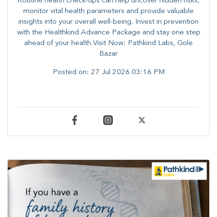
Routine health check-ups can help uncover hidden risks,
monitor vital health parameters and provide valuable
insights into your overall well-being. ​​Invest in prevention
with the Healthkind Advance Package and stay one step
ahead of your health.Visit Now: Pathkind Labs, Gole
Bazar
Posted on:
27 Jul 2026 03:16 PM