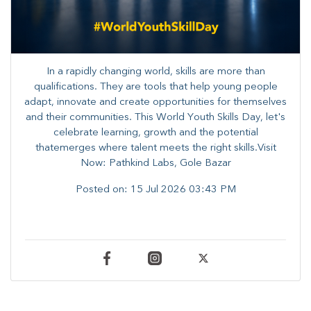
In a rapidly changing world, skills are more than
qualifications. They are tools that help young people
adapt, innovate and create opportunities for themselves
and their communities. ​This World Youth Skills Day, let's
celebrate learning, growth and the potential
thatemerges where talent meets the right skills.Visit
Now: Pathkind Labs, Gole Bazar
Posted on:
15 Jul 2026 03:43 PM