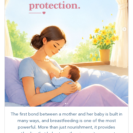
The first bond between a mother and her baby is built in
many ways, and breastfeeding is one of the most
powerful. More than just nourishment, it provides