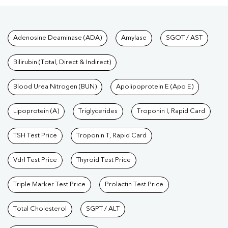
Tests available at Pathkind L
Adenosine Deaminase (ADA)
Amylase
SGOT / AST
Bilirubin (Total, Direct & Indirect)
Blood Urea Nitrogen (BUN)
Apolipoprotein E (Apo E)
Lipoprotein (A)
Triglycerides
Troponin I, Rapid Card
TSH Test Price
Troponin T, Rapid Card
Vdrl Test Price
Thyroid Test Price
Triple Marker Test Price
Prolactin Test Price
Total Cholesterol
SGPT / ALT