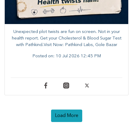
Unexpected plot twists are fun on screen. ​Not in your
health report. ​Get your Cholesterol & Blood Sugar Test
with Pathkind.Visit Now: Pathkind Labs, Gole Bazar
Posted on:
10 Jul 2026 12:45 PM
Load More