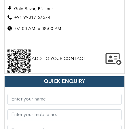
Gole Bazar, Bilaspur
+91 99817 67574
07:00 AM to 08:00 PM
ADD TO YOUR CONTACT
QUICK ENQUIRY