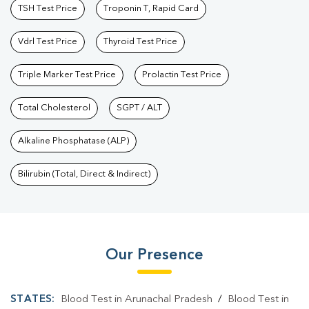
TSH Test Price
Troponin T, Rapid Card
Vdrl Test Price
Thyroid Test Price
Triple Marker Test Price
Prolactin Test Price
Total Cholesterol
SGPT / ALT
Alkaline Phosphatase (ALP)
Bilirubin (Total, Direct & Indirect)
Our Presence
STATES:
Blood Test in Arunachal Pradesh
/
Blood Test in