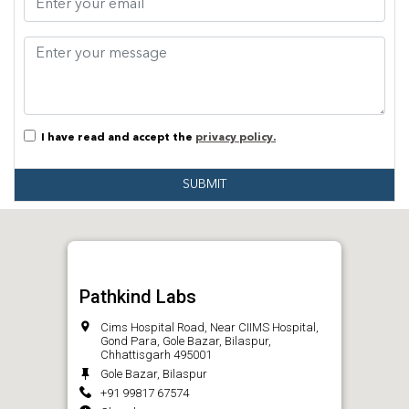
I have read and accept the
privacy policy.
SUBMIT
Pathkind Labs
Cims Hospital Road, Near CIIMS Hospital,
Gond Para, Gole Bazar, Bilaspur,
Chhattisgarh 495001
Gole Bazar, Bilaspur
+91 99817 67574