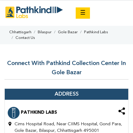
×
☰
Chhattisgarh
Bilaspur
Gole Bazar
Pathkind Labs
Contact Us
Connect With Pathkind Collection Center In
Gole Bazar
ADDRESS
PATHKIND LABS
Cims Hospital Road, Near CIIMS Hospital, Gond Para,
Gole Bazar, Bilaspur, Chhattisgarh 495001