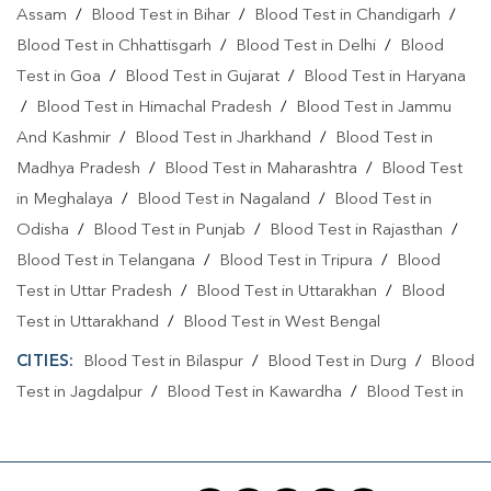
Assam
/
Blood Test in Bihar
/
Blood Test in Chandigarh
/
Blood Test in Chhattisgarh
/
Blood Test in Delhi
/
Blood
Test in Goa
/
Blood Test in Gujarat
/
Blood Test in Haryana
/
Blood Test in Himachal Pradesh
/
Blood Test in Jammu
And Kashmir
/
Blood Test in Jharkhand
/
Blood Test in
Madhya Pradesh
/
Blood Test in Maharashtra
/
Blood Test
in Meghalaya
/
Blood Test in Nagaland
/
Blood Test in
Odisha
/
Blood Test in Punjab
/
Blood Test in Rajasthan
/
Blood Test in Telangana
/
Blood Test in Tripura
/
Blood
Test in Uttar Pradesh
/
Blood Test in Uttarakhan
/
Blood
Test in Uttarakhand
/
Blood Test in West Bengal
CITIES:
Blood Test in Bilaspur
/
Blood Test in Durg
/
Blood
Test in Jagdalpur
/
Blood Test in Kawardha
/
Blood Test in
Koriya
/
Blood Test in Lormi
/
Blood Test in Raigarh
/
Blood Test in Raipur
/
Blood Test in Shilphili
/
Blood Test in
Surajpur
/
Blood Test in Surguja