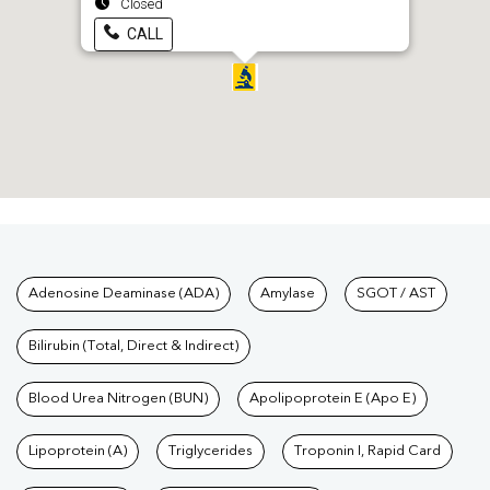
Closed
CALL
Tests available at Pathkind L
Adenosine Deaminase (ADA)
Amylase
SGOT / AST
Bilirubin (Total, Direct & Indirect)
Blood Urea Nitrogen (BUN)
Apolipoprotein E (Apo E)
Lipoprotein (A)
Triglycerides
Troponin I, Rapid Card