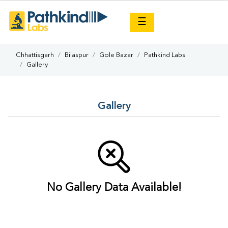
×
☰
Chhattisgarh
Bilaspur
Gole Bazar
Pathkind Labs
Gallery
Gallery
No Gallery Data Available!