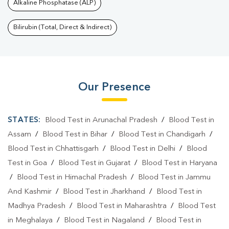
Alkaline Phosphatase (ALP)
Bilirubin (Total, Direct & Indirect)
Our Presence
STATES:
Blood Test in Arunachal Pradesh
/
Blood Test in
Assam
/
Blood Test in Bihar
/
Blood Test in Chandigarh
/
Blood Test in Chhattisgarh
/
Blood Test in Delhi
/
Blood
Test in Goa
/
Blood Test in Gujarat
/
Blood Test in Haryana
/
Blood Test in Himachal Pradesh
/
Blood Test in Jammu
And Kashmir
/
Blood Test in Jharkhand
/
Blood Test in
Madhya Pradesh
/
Blood Test in Maharashtra
/
Blood Test
in Meghalaya
/
Blood Test in Nagaland
/
Blood Test in