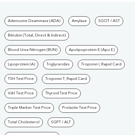
Tests available at Pathkind L
Adenosine Deaminase (ADA)
Amylase
SGOT / AST
Bilirubin (Total, Direct & Indirect)
Blood Urea Nitrogen (BUN)
Apolipoprotein E (Apo E)
Lipoprotein (A)
Triglycerides
Troponin I, Rapid Card
TSH Test Price
Troponin T, Rapid Card
Vdrl Test Price
Thyroid Test Price
Triple Marker Test Price
Prolactin Test Price
Total Cholesterol
SGPT / ALT