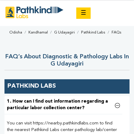
×
☰
Odisha
Kandhamal
G Udayagiri
Pathkind Labs
FAQs
FAQ’s About Diagnostic & Pathology Labs In
G Udayagiri
PATHKIND LABS
1. How can I find out information regarding a
particular labor collection center?
You can visit https://nearby.pathkindlabs.com to find
the nearest Pathkind Labs center pathology lab/center