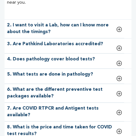
near you.
2. I want to visit a Lab, how can I know more
about the timings?
3. Are Pathkind Laboratories accredited?
4. Does pathology cover blood tests?
5. What tests are done in pathology?
6. What are the different preventive test
packages available?
7. Are COVID RTPCR and Antigent tests
available?
8. What is the price and time taken for COVID
test results?