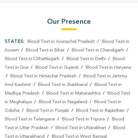
Our Presence
STATES:
Blood Test in Arunachal Pradesh
/
Blood Test in
Assam
/
Blood Test in Bihar
/
Blood Test in Chandigarh
/
Blood Test in Chhattisgarh
/
Blood Test in Delhi
/
Blood
Test in Goa
/
Blood Test in Gujarat
/
Blood Test in Haryana
/
Blood Test in Himachal Pradesh
/
Blood Test in Jammu
And Kashmir
/
Blood Test in Jharkhand
/
Blood Test in
Madhya Pradesh
/
Blood Test in Maharashtra
/
Blood Test
in Meghalaya
/
Blood Test in Nagaland
/
Blood Test in
Odisha
/
Blood Test in Punjab
/
Blood Test in Rajasthan
/
Blood Test in Telangana
/
Blood Test in Tripura
/
Blood
Test in Uttar Pradesh
/
Blood Test in Uttarakhan
/
Blood
Test in Uttarakhand
/
Blood Test in West Bengal