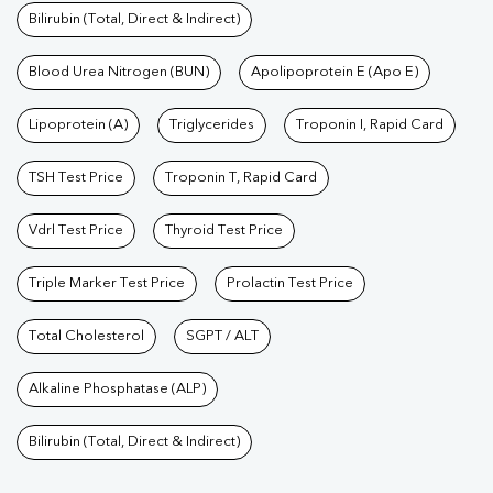
Bilirubin (Total, Direct & Indirect)
Blood Urea Nitrogen (BUN)
Apolipoprotein E (Apo E)
Lipoprotein (A)
Triglycerides
Troponin I, Rapid Card
TSH Test Price
Troponin T, Rapid Card
Vdrl Test Price
Thyroid Test Price
Triple Marker Test Price
Prolactin Test Price
Total Cholesterol
SGPT / ALT
Alkaline Phosphatase (ALP)
Bilirubin (Total, Direct & Indirect)