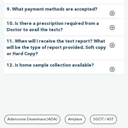
9. What payment methods are accepted?
10. Is there a prescription required from a
Doctor to avail the tests?
11. When will I receive the test report? What
will be the type of report provided. Soft copy
or Hard Copy?
12. Is home sample collection available?
Tests available at Pathkind L
Adenosine Deaminase (ADA)
Amylase
SGOT / AST