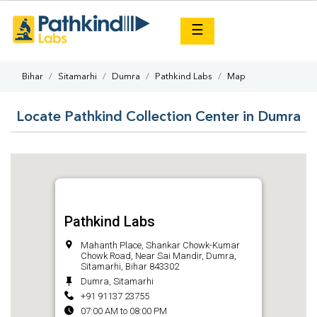
×
☰
Bihar
Sitamarhi
Dumra
Pathkind Labs
Map
Locate Pathkind Collection Center in Dumra
Pathkind Labs
Mahanth Place, Shankar Chowk-Kumar
Chowk Road, Near Sai Mandir, Dumra,
Sitamarhi, Bihar 843302
Dumra, Sitamarhi
+91 91137 23755
07:00 AM to 08:00 PM