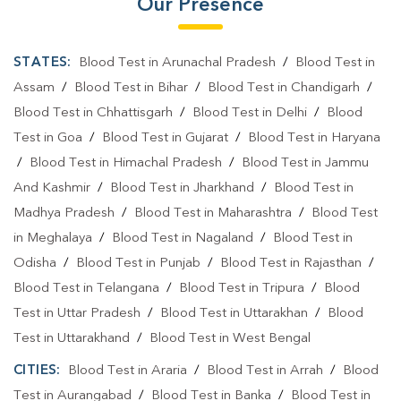
Our Presence
STATES:
Blood Test in Arunachal Pradesh
/
Blood Test in
Assam
/
Blood Test in Bihar
/
Blood Test in Chandigarh
/
Blood Test in Chhattisgarh
/
Blood Test in Delhi
/
Blood
Test in Goa
/
Blood Test in Gujarat
/
Blood Test in Haryana
/
Blood Test in Himachal Pradesh
/
Blood Test in Jammu
And Kashmir
/
Blood Test in Jharkhand
/
Blood Test in
Madhya Pradesh
/
Blood Test in Maharashtra
/
Blood Test
in Meghalaya
/
Blood Test in Nagaland
/
Blood Test in
Odisha
/
Blood Test in Punjab
/
Blood Test in Rajasthan
/
Blood Test in Telangana
/
Blood Test in Tripura
/
Blood
Test in Uttar Pradesh
/
Blood Test in Uttarakhan
/
Blood
Test in Uttarakhand
/
Blood Test in West Bengal
CITIES:
Blood Test in Araria
/
Blood Test in Arrah
/
Blood
Test in Aurangabad
/
Blood Test in Banka
/
Blood Test in