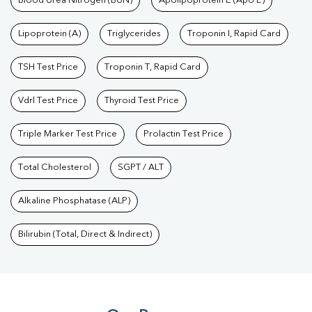
Blood Urea Nitrogen (BUN)
Apolipoprotein E (Apo E)
Lipoprotein (A)
Triglycerides
Troponin I, Rapid Card
TSH Test Price
Troponin T, Rapid Card
Vdrl Test Price
Thyroid Test Price
Triple Marker Test Price
Prolactin Test Price
Total Cholesterol
SGPT / ALT
Alkaline Phosphatase (ALP)
Bilirubin (Total, Direct & Indirect)