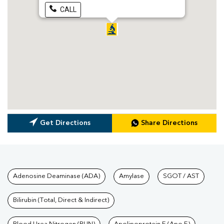
CALL
Get Directions
Share Directions
Tests available at Pathkind L
Adenosine Deaminase (ADA)
Amylase
SGOT / AST
Bilirubin (Total, Direct & Indirect)