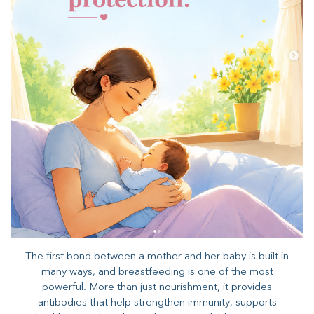
The first bond between a mother and her baby is built in
many ways, and breastfeeding is one of the most
powerful. More than just nourishment, it provides
antibodies that help strengthen immunity, supports