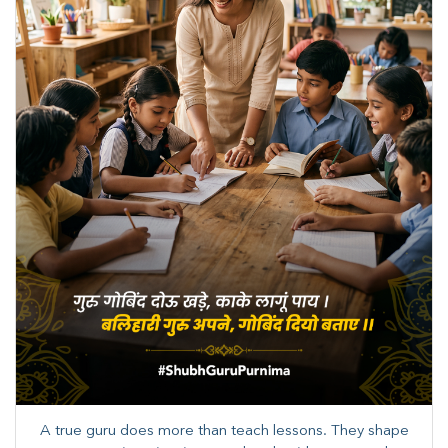
A true guru does more than teach lessons. They shape