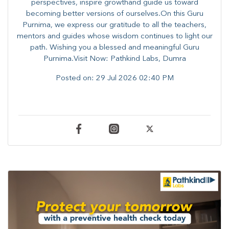
perspectives, inspire growthand guide us toward
becoming better versions of ourselves.On this Guru
Purnima, we express our gratitude to all the teachers,
mentors and guides whose wisdom continues to light our
path. ​​Wishing you a blessed and meaningful Guru
Purnima.Visit Now: Pathkind Labs, Dumra
Posted on:
29 Jul 2026 02:40 PM