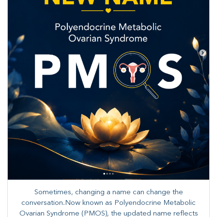
Sometimes, changing a name can change the
conversation.Now known as Polyendocrine Metabolic
Ovarian Syndrome (PMOS), the updated name reflects