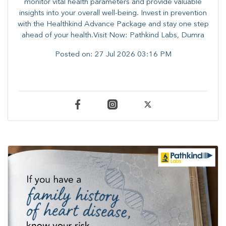
monitor vital health parameters and provide valuable
insights into your overall well-being. ​​Invest in prevention
with the Healthkind Advance Package and stay one step
ahead of your health.Visit Now: Pathkind Labs, Dumra
Posted on:
27 Jul 2026 03:16 PM