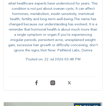
what healthcare experts have understood for years. This
condition is not just about ovarian cysts. It can affect
hormones, metabolism, insulin sensitivity, menstrual
health, fertility and long-term well-being.The name has
changed because our understanding has evolved. It is a
reminder that hormonal health is about much more than
a single symptom or organ.If you're experiencing
irregular periods, persistent acne, unexplained weight
gain, excessive hair growth or difficulty conceiving, don't
ignore the signs.Visit Now: Pathkind Labs, Dumra
Posted on:
22 Jul 2026 03:48 PM