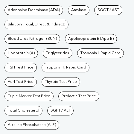
Tests available at Pathkind L
Adenosine Deaminase (ADA)
Amylase
SGOT / AST
Bilirubin (Total, Direct & Indirect)
Blood Urea Nitrogen (BUN)
Apolipoprotein E (Apo E)
Lipoprotein (A)
Triglycerides
Troponin I, Rapid Card
TSH Test Price
Troponin T, Rapid Card
Vdrl Test Price
Thyroid Test Price
Triple Marker Test Price
Prolactin Test Price
Total Cholesterol
SGPT / ALT
Alkaline Phosphatase (ALP)