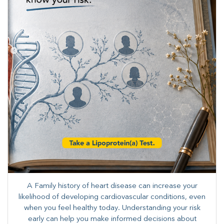
A Family history of heart disease can increase your
likelihood of developing cardiovascular conditions, even
when you feel healthy today. Understanding your risk
early can help you make informed decisions about