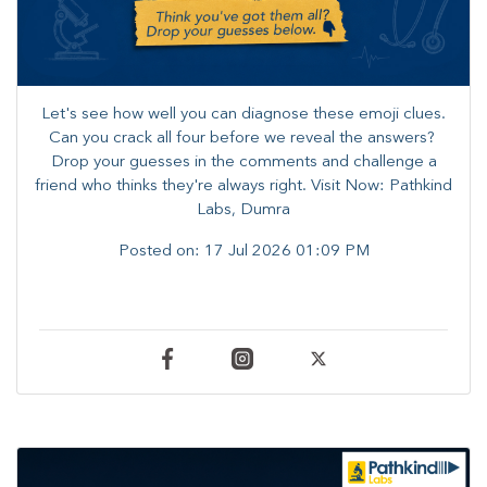
Let's see how well you can diagnose these emoji clues.
Can you crack all four before we reveal the answers? ​
Drop your guesses in the comments and challenge a
friend who thinks they're always right. ​Visit Now: Pathkind
Labs, Dumra
Posted on:
17 Jul 2026 01:09 PM