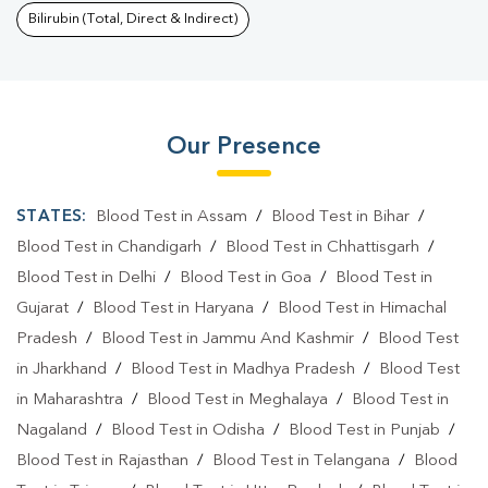
Bilirubin (Total, Direct & Indirect)
Our Presence
STATES:
Blood Test in Assam
/
Blood Test in Bihar
/
Blood Test in Chandigarh
/
Blood Test in Chhattisgarh
/
Blood Test in Delhi
/
Blood Test in Goa
/
Blood Test in
Gujarat
/
Blood Test in Haryana
/
Blood Test in Himachal
Pradesh
/
Blood Test in Jammu And Kashmir
/
Blood Test
in Jharkhand
/
Blood Test in Madhya Pradesh
/
Blood Test
in Maharashtra
/
Blood Test in Meghalaya
/
Blood Test in
Nagaland
/
Blood Test in Odisha
/
Blood Test in Punjab
/
Blood Test in Rajasthan
/
Blood Test in Telangana
/
Blood