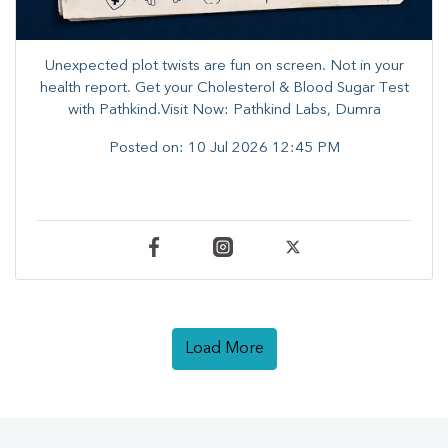
Unexpected plot twists are fun on screen. ​Not in your
health report. ​Get your Cholesterol & Blood Sugar Test
with Pathkind.Visit Now: Pathkind Labs, Dumra
Posted on:
10 Jul 2026 12:45 PM
Load More