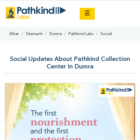
×
☰
Bihar
Sitamarhi
Dumra
Pathkind Labs
Social
Social Updates About Pathkind Collection
Center In Dumra