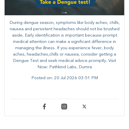
During dengue season, symptoms like body aches, chills,
nausea and persistent headaches should not be brushed
aside. Early identification is important because prompt
medical attention can make a significant difference in
managing the illness. ​​If you experience fever, body
aches, headaches,chills or nausea, consider getting a
Dengue Test and seek medical advice promptly. ​Visit
Now: Pathkind Labs, Dumra
Posted on:
20 Jul 2026 03:51 PM