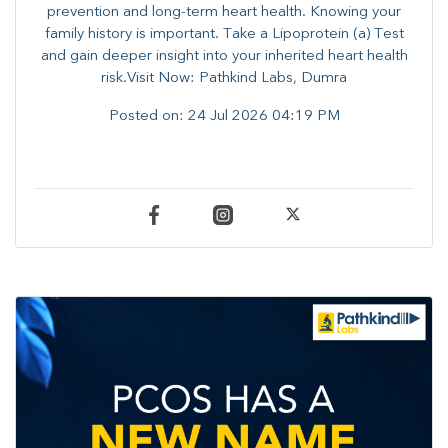
prevention and long-term heart health. ​Knowing your
family history is important. Take a Lipoprotein (a) Test
and gain deeper insight into your inherited heart health
risk.Visit Now: Pathkind Labs, Dumra
Posted on:
24 Jul 2026 04:19 PM