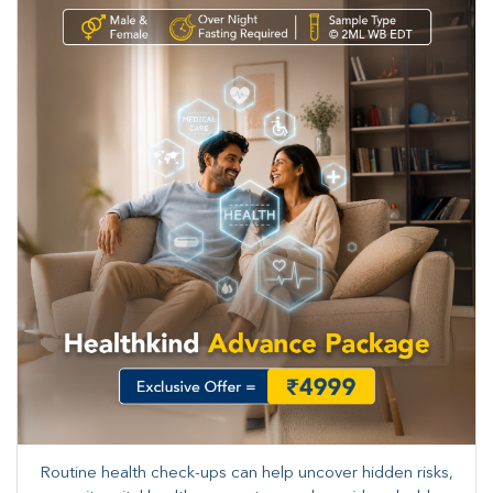
Routine health check-ups can help uncover hidden risks,