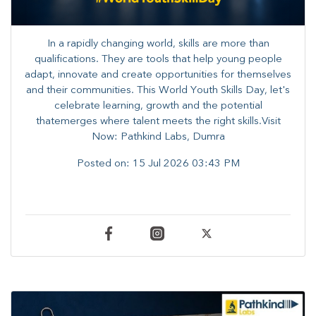
In a rapidly changing world, skills are more than
qualifications. They are tools that help young people
adapt, innovate and create opportunities for themselves
and their communities. ​This World Youth Skills Day, let's
celebrate learning, growth and the potential
thatemerges where talent meets the right skills.Visit
Now: Pathkind Labs, Dumra
Posted on:
15 Jul 2026 03:43 PM