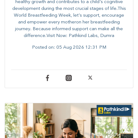
healthy growth and contributes to a child's cognitive
development during the most crucial stages of life.​This
World Breastfeeding Week,​ let's support, encourage
and empower every mother​on her breastfeeding
journey. Because informed​ support can make all the
difference.Visit Now: Pathkind Labs, Dumra
Posted on:
05 Aug 2026 12:31 PM