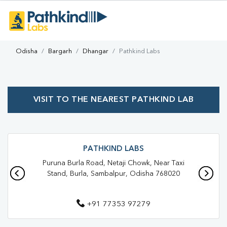
Odisha
Bargarh
Dhangar
Pathkind Labs
VISIT TO THE NEAREST PATHKIND LAB
PATHKIND LABS
Puruna Burla Road, Netaji Chowk, Near Taxi
Stand, Burla, Sambalpur, Odisha 768020
+91 77353 97279