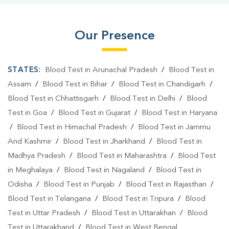
Our Presence
STATES:
Blood Test in Arunachal Pradesh
/
Blood Test in
Assam
/
Blood Test in Bihar
/
Blood Test in Chandigarh
/
Blood Test in Chhattisgarh
/
Blood Test in Delhi
/
Blood
Test in Goa
/
Blood Test in Gujarat
/
Blood Test in Haryana
/
Blood Test in Himachal Pradesh
/
Blood Test in Jammu
And Kashmir
/
Blood Test in Jharkhand
/
Blood Test in
Madhya Pradesh
/
Blood Test in Maharashtra
/
Blood Test
in Meghalaya
/
Blood Test in Nagaland
/
Blood Test in
Odisha
/
Blood Test in Punjab
/
Blood Test in Rajasthan
/
Blood Test in Telangana
/
Blood Test in Tripura
/
Blood
Test in Uttar Pradesh
/
Blood Test in Uttarakhan
/
Blood
Test in Uttarakhand
/
Blood Test in West Bengal