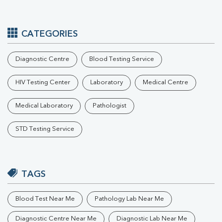
CATEGORIES
Diagnostic Centre
Blood Testing Service
HIV Testing Center
Laboratory
Medical Centre
Medical Laboratory
Pathologist
STD Testing Service
TAGS
Blood Test Near Me
Pathology Lab Near Me
Diagnostic Centre Near Me
Diagnostic Lab Near Me