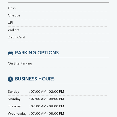
RA Factor
Folic Acid
Cash
MAU
Cheque
Urine R/M
UPI
Wallets
Debit Card
PARKING OPTIONS
On Site Parking
BUSINESS HOURS
Sunday
:
07:00 AM - 02:00 PM
Monday
:
07:00 AM - 08:00 PM
Tuesday
:
07:00 AM - 08:00 PM
Wednesday
:
07:00 AM - 08:00 PM