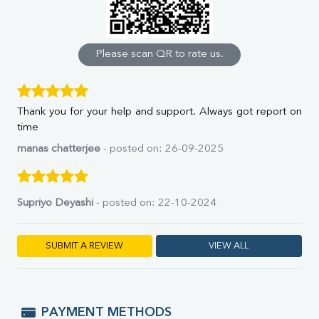
Calcium
Phosphorus
Bilirubin Total
Direct & Indirect
Please scan QR to rate us.
SGOT
SGPT
ALP
Thank you for your help and support. Always got report on
GGT
time
LDH
Total Protein
manas chatterjee
- posted on: 26-09-2025
Albumin
Globulin
A:G Ratio
Supriyo Deyashi
- posted on: 22-10-2024
FT3
FT4
TSH
SUBMIT A REVIEW
VIEW ALL
Vit. B12
Vit D
HBsAg (Rapid)
Ferritin
PAYMENT METHODS