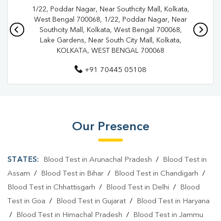
1/22, Poddar Nagar, Near Southcity Mall, Kolkata,
Pathology Lab In Kolkata
Diagnostic Centre In Dhakuria
West Bengal 700068, 1/22, Poddar Nagar, Near
Southcity Mall, Kolkata, West Bengal 700068,
Diagnostic Centre In Kolkata
Lake Gardens, Near South City Mall, Kolkata,
KOLKATA, WEST BENGAL 700068
Blood Test Laboratory In Dhakuria
+91 70445 05108
Blood Test Laboratory In Kolkata
Blood Testing Services In Dhakuria
Blood Testing Services In Kolkata
Our Presence
Blood Test At Home In Dhakuria
Blood Test At Home In Kolkata
STATES:
Blood Test in Arunachal Pradesh
/
Blood Test in
Home Sample Collection In Dhakuria
Assam
/
Blood Test in Bihar
/
Blood Test in Chandigarh
/
Blood Test in Chhattisgarh
/
Blood Test in Delhi
/
Blood
Home Sample Collection In Kolkata
Test in Goa
/
Blood Test in Gujarat
/
Blood Test in Haryana
Collection Centre In Dhakuria
/
Blood Test in Himachal Pradesh
/
Blood Test in Jammu