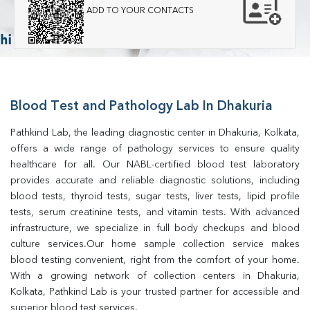
ADD TO YOUR CONTACTS
Blood Test and Pathology Lab In Dhakuria
Pathkind Lab, the leading diagnostic center in Dhakuria, Kolkata, 
offers a wide range of pathology services to ensure quality 
healthcare for all. Our NABL-certified blood test laboratory 
provides accurate and reliable diagnostic solutions, including 
blood tests, thyroid tests, sugar tests, liver tests, lipid profile 
tests, serum creatinine tests, and vitamin tests. With advanced 
infrastructure, we specialize in full body checkups and blood 
culture services.Our home sample collection service makes 
blood testing convenient, right from the comfort of your home. 
With a growing network of collection centers in Dhakuria, 
Kolkata, Pathkind Lab is your trusted partner for accessible and 
superior blood test services.