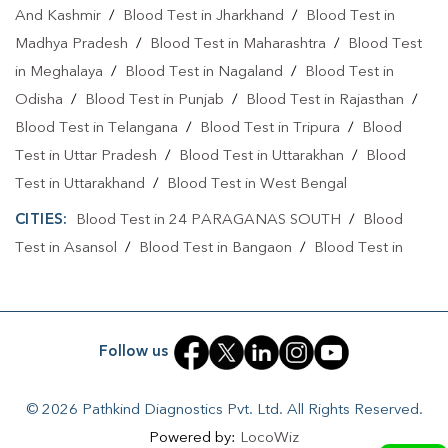
And Kashmir
/
Blood Test in Jharkhand
/
Blood Test in
Collection Centre In Kolkata
Madhya Pradesh
/
Blood Test in Maharashtra
/
Blood Test
Full Body Checkup In Dhakuria
in Meghalaya
/
Blood Test in Nagaland
/
Blood Test in
Full Body Checkup In Kolkata
Thyroid Test Near Me
Odisha
/
Blood Test in Punjab
/
Blood Test in Rajasthan
/
Blood Test in Telangana
/
Blood Test in Tripura
/
Blood
Thyroid Test In Dhakuria
Thyroid Test In Kolkata
Test in Uttar Pradesh
/
Blood Test in Uttarakhan
/
Blood
Sugar Test Near Me
Sugar Test In Dhakuria
Test in Uttarakhand
/
Blood Test in West Bengal
Sugar Test In Kolkata
Liver Function Test Near Me
CITIES:
Blood Test in 24 PARAGANAS SOUTH
/
Blood
Test in Asansol
/
Blood Test in Bangaon
/
Blood Test in
Liver Function Test In Dhakuria
Bankura
/
Blood Test in Bardhaman
/
Blood Test in Contai
Liver Function Test In Kolkata
/
Blood Test in Darjeeling
/
Blood Test in Durgapur
/
Blood Test in Gobardanga
/
Blood Test in Hooghly
/
Blood
Kidney Function Test Near Me
CBC Test Near Me
Follow us
Test in Howrah
/
Blood Test in Jalpaiguri
/
Blood Test in
CBC Test In Dhakuria
CBC Test In Kolkata
Jhargram
/
Blood Test in Kalimpong
/
Blood Test in Kalyani
© 2026 Pathkind Diagnostics Pvt. Ltd. All Rights Reserved.
/
Blood Test in Kharagpur
/
Blood Test in KOLKATA
/
HbA1c Test Near Me
Cholesterol Test Near Me
Powered by:
LocoWiz
Blood Test in Murshidabad
/
Blood Test in Nadia
/
Blood