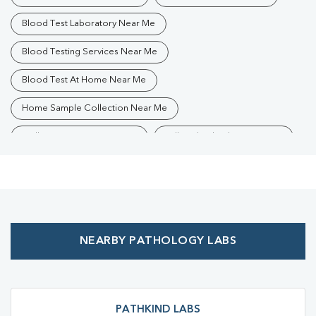
Blood Test Laboratory Near Me
Blood Testing Services Near Me
Blood Test At Home Near Me
Home Sample Collection Near Me
Collection Centre Near Me
Full Body Checkup Near Me
Health Checkup Near Me
Preventive Health Checkup Near Me
Affordable Blood Test Near Me
NEARBY PATHOLOGY LABS
Best Pathology Lab Near Me
Trusted Diagnostic Lab Near Me
Blood Test In Dhakuria
Blood Test In Kolkata
Pathology Lab In Dhakuria
PATHKIND LABS