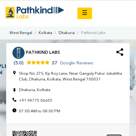
×
☰
West Bengal
Kolkata
Dhakuria
Pathkind Labs
PATHKIND LABS
(5.0)
27
Google Reviews
Shop No 27S, Kp Roy Lane, Near Ganguly Pukur Jubatitha
Club, Dhakuria, Kolkata, West Bengal 700031
Dhakuria, Kolkata
+91 94775 06655
07:00 AM to 08:00 PM