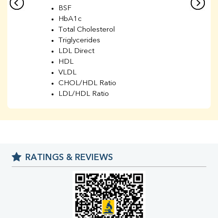
BSF
HbA1c
Total Cholesterol
Triglycerides
LDL Direct
HDL
VLDL
CHOL/HDL Ratio
LDL/HDL Ratio
BUN
Creatinine
BUN/Creatinine Ratio
Sodium
Potassium
RATINGS & REVIEWS
Chloride
Iron
UIBC
TIBC
% Saturation
Uric Acid