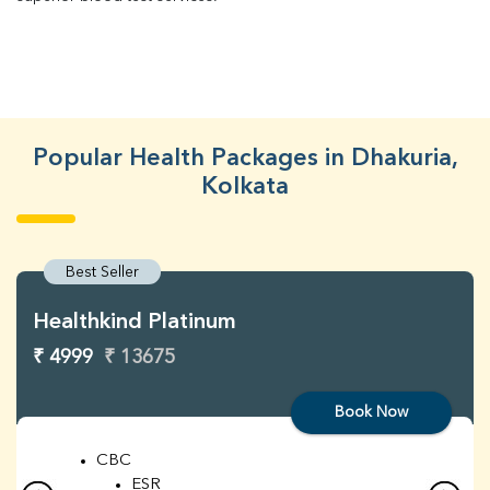
Popular Health Packages in Dhakuria,
Kolkata
Best Seller
Healthkind Platinum
₹ 4999
₹ 13675
Book Now
CBC
ESR