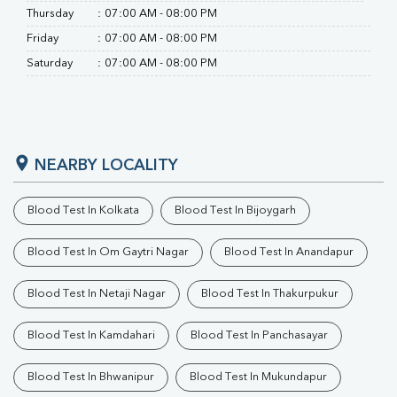
Thursday
:
07:00 AM - 08:00 PM
Friday
:
07:00 AM - 08:00 PM
Saturday
:
07:00 AM - 08:00 PM
NEARBY LOCALITY
Blood Test In Kolkata
Blood Test In Bijoygarh
Blood Test In Om Gaytri Nagar
Blood Test In Anandapur
Blood Test In Netaji Nagar
Blood Test In Thakurpukur
Blood Test In Kamdahari
Blood Test In Panchasayar
Blood Test In Bhwanipur
Blood Test In Mukundapur