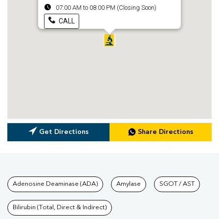
07:00 AM to 08:00 PM (Closing Soon)
CALL
Get Directions
Share Directions
Tests available at Pathkind L
Adenosine Deaminase (ADA)
Amylase
SGOT / AST
Bilirubin (Total, Direct & Indirect)