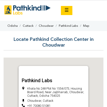
×
☰
Odisha
Cuttack
Choudwar
Pathkind Labs
Map
Locate Pathkind Collection Center in
Choudwar
Pathkind Labs
Khata No 248 Plot No 1554/073, Housing
Board Road, Near Jajbhairab, Choudwar,
Cuttack, Odisha 754025
Choudwar, Cuttack
+91 70080 51081