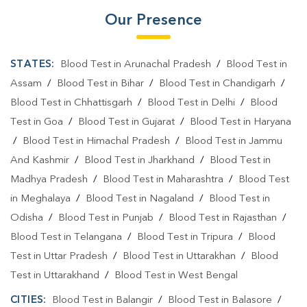
Our Presence
STATES:
Blood Test in Arunachal Pradesh
/
Blood Test in
Assam
/
Blood Test in Bihar
/
Blood Test in Chandigarh
/
Blood Test in Chhattisgarh
/
Blood Test in Delhi
/
Blood
Test in Goa
/
Blood Test in Gujarat
/
Blood Test in Haryana
/
Blood Test in Himachal Pradesh
/
Blood Test in Jammu
And Kashmir
/
Blood Test in Jharkhand
/
Blood Test in
Madhya Pradesh
/
Blood Test in Maharashtra
/
Blood Test
in Meghalaya
/
Blood Test in Nagaland
/
Blood Test in
Odisha
/
Blood Test in Punjab
/
Blood Test in Rajasthan
/
Blood Test in Telangana
/
Blood Test in Tripura
/
Blood
Test in Uttar Pradesh
/
Blood Test in Uttarakhan
/
Blood
Test in Uttarakhand
/
Blood Test in West Bengal
CITIES:
Blood Test in Balangir
/
Blood Test in Balasore
/