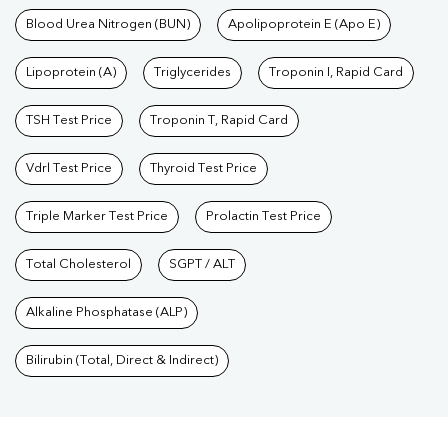
Blood Urea Nitrogen (BUN)
Apolipoprotein E (Apo E)
Lipoprotein (A)
Triglycerides
Troponin I, Rapid Card
TSH Test Price
Troponin T, Rapid Card
Vdrl Test Price
Thyroid Test Price
Triple Marker Test Price
Prolactin Test Price
Total Cholesterol
SGPT / ALT
Alkaline Phosphatase (ALP)
Bilirubin (Total, Direct & Indirect)