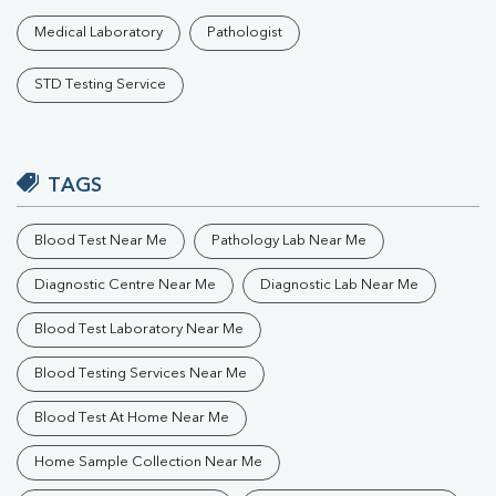
Medical Laboratory
Pathologist
STD Testing Service
TAGS
Blood Test Near Me
Pathology Lab Near Me
Diagnostic Centre Near Me
Diagnostic Lab Near Me
Blood Test Laboratory Near Me
Blood Testing Services Near Me
Blood Test At Home Near Me
Home Sample Collection Near Me