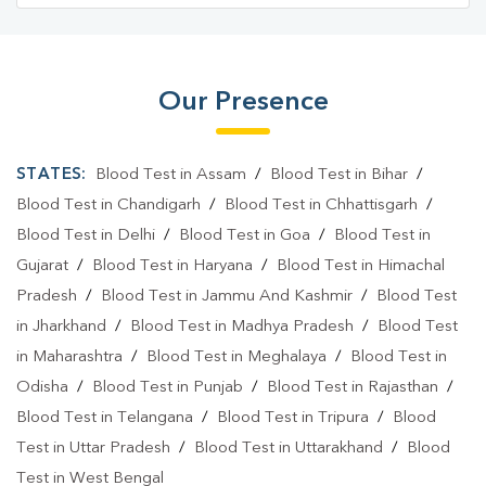
Blood Testing Services In Chinchwad
Blood Testing Services In Pune
Blood Test At Home In Chinchwad
Our Presence
Blood Test At Home In Pune
STATES:
Blood Test in Assam
/
Blood Test in Bihar
/
Home Sample Collection In Chinchwad
Blood Test in Chandigarh
/
Blood Test in Chhattisgarh
/
Home Sample Collection In Pune
Blood Test in Delhi
/
Blood Test in Goa
/
Blood Test in
Collection Centre In Chinchwad
Gujarat
/
Blood Test in Haryana
/
Blood Test in Himachal
Pradesh
/
Blood Test in Jammu And Kashmir
/
Blood Test
Collection Centre In Pune
in Jharkhand
/
Blood Test in Madhya Pradesh
/
Blood Test
Full Body Checkup In Chinchwad
in Maharashtra
/
Blood Test in Meghalaya
/
Blood Test in
Odisha
/
Blood Test in Punjab
/
Blood Test in Rajasthan
/
Full Body Checkup In Pune
Thyroid Test Near Me
Blood Test in Telangana
/
Blood Test in Tripura
/
Blood
Thyroid Test In Chinchwad
Thyroid Test In Pune
Test in Uttar Pradesh
/
Blood Test in Uttarakhand
/
Blood
Test in West Bengal
Sugar Test Near Me
Sugar Test In Chinchwad