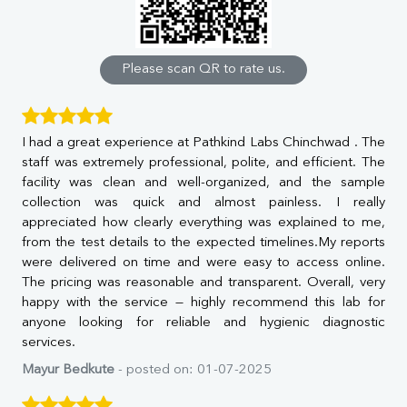
Calcium
Phosphorus
Bilirubin Total
Direct & Indirect
Please scan QR to rate us.
SGOT
SGPT
ALP
I had a great experience at Pathkind Labs Chinchwad . The
GGT
staff was extremely professional, polite, and efficient. The
LDH
facility was clean and well-organized, and the sample
Total Protein
collection was quick and almost painless. I really
Albumin
appreciated how clearly everything was explained to me,
Globulin
from the test details to the expected timelines.My reports
A:G Ratio
were delivered on time and were easy to access online.
FT3
The pricing was reasonable and transparent. Overall, very
FT4
happy with the service — highly recommend this lab for
TSH
anyone looking for reliable and hygienic diagnostic
Vit. B12
services.
Vit D
HBsAg (Rapid)
Mayur Bedkute
- posted on: 01-07-2025
Ferritin