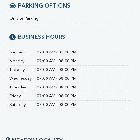
PARKING OPTIONS
On Site Parking
BUSINESS HOURS
Sunday
:
07:00 AM - 02:00 PM
Monday
:
07:00 AM - 08:00 PM
Tuesday
:
07:00 AM - 08:00 PM
Wednesday
:
07:00 AM - 08:00 PM
Thursday
:
07:00 AM - 08:00 PM
Friday
:
07:00 AM - 08:00 PM
Saturday
:
07:00 AM - 08:00 PM