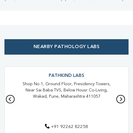
Collection Centre Near Me
Full Body Checkup Near Me
Health Checkup Near Me
Preventive Health Checkup Near Me
Affordable Blood Test Near Me
NEARBY PATHOLOGY LABS
Best Pathology Lab Near Me
Trusted Diagnostic Lab Near Me
Blood Test In Chinchwad
Blood Test In Pune
Pathology Lab In Chinchwad
PATHKIND LABS
Shop No 1, Ground Floor, Presidency Towers,
Pathology Lab In Pune
Diagnostic Centre In Chinchwad
Near Sai Baba TVS, Below Housr Co-Living,
Wakad, Pune, Maharashtra 411057
Diagnostic Centre In Pune
Blood Test Laboratory In Chinchwad
Blood Test Laboratory In Pune
+91 92262 82258