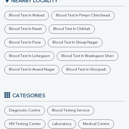
NEARBY LOCALITY
Blood Test In Wakad
Blood Test In Pimpri Chinchwad
Blood Test In Ravet
Blood Test In Chikhali
Blood Test In Pune
Blood Test In Shivaji Nagar
Blood Test In Lohegaon
Blood Test In Wadegaon Sheri
Blood Test In Anand Nagar
Blood Test In Ghorpadi
CATEGORIES
Diagnostic Centre
Blood Testing Service
HIV Testing Center
Laboratory
Medical Centre