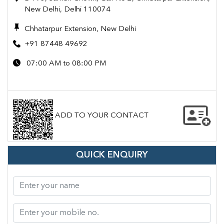
New Delhi, Delhi 110074
Chhatarpur Extension, New Delhi
+91 87448 49692
07:00 AM to 08:00 PM
ADD TO YOUR CONTACT
QUICK ENQUIRY