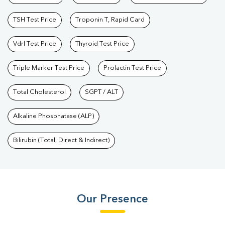
TSH Test Price
Troponin T, Rapid Card
Vdrl Test Price
Thyroid Test Price
Triple Marker Test Price
Prolactin Test Price
Total Cholesterol
SGPT / ALT
Alkaline Phosphatase (ALP)
Bilirubin (Total, Direct & Indirect)
Our Presence