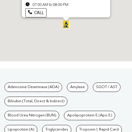
07:00 AM to 08:00 PM
CALL
Tests available at Pathkind L
Adenosine Deaminase (ADA)
Amylase
SGOT / AST
Bilirubin (Total, Direct & Indirect)
Blood Urea Nitrogen (BUN)
Apolipoprotein E (Apo E)
Lipoprotein (A)
Triglycerides
Troponin I, Rapid Card