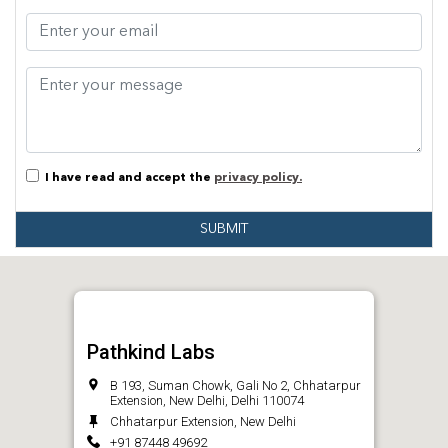
I have read and accept the
privacy policy.
SUBMIT
Pathkind Labs
B 193, Suman Chowk, Gali No 2, Chhatarpur
Extension, New Delhi, Delhi 110074
Chhatarpur Extension, New Delhi
+91 87448 49692