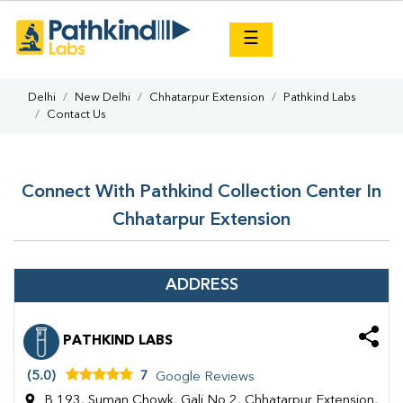
×
☰
Delhi
New Delhi
Chhatarpur Extension
Pathkind Labs
Contact Us
Connect With Pathkind Collection Center In
Chhatarpur Extension
ADDRESS
PATHKIND LABS
(5.0)
7
Google Reviews
B 193, Suman Chowk, Gali No 2, Chhatarpur Extension,