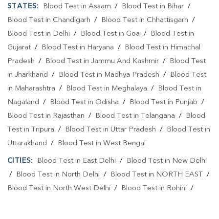
STATES:
Blood Test in Assam
/
Blood Test in Bihar
/
Blood Test in Chandigarh
/
Blood Test in Chhattisgarh
/
Blood Test in Delhi
/
Blood Test in Goa
/
Blood Test in
Gujarat
/
Blood Test in Haryana
/
Blood Test in Himachal
Pradesh
/
Blood Test in Jammu And Kashmir
/
Blood Test
in Jharkhand
/
Blood Test in Madhya Pradesh
/
Blood Test
in Maharashtra
/
Blood Test in Meghalaya
/
Blood Test in
Nagaland
/
Blood Test in Odisha
/
Blood Test in Punjab
/
Blood Test in Rajasthan
/
Blood Test in Telangana
/
Blood
Test in Tripura
/
Blood Test in Uttar Pradesh
/
Blood Test in
Uttarakhand
/
Blood Test in West Bengal
CITIES:
Blood Test in East Delhi
/
Blood Test in New Delhi
/
Blood Test in North Delhi
/
Blood Test in NORTH EAST
/
Blood Test in North West Delhi
/
Blood Test in Rohini
/
Blood Test in Shahdara
/
Blood Test in South Delhi
/
Blood
Test in South East Delhi
/
Blood Test in SOUTH WEST
/