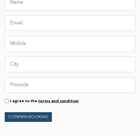
I agree to the
terms and condition
CONFIRM BOOKING