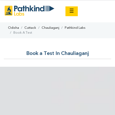
×
☰
Odisha
Cuttack
Chauliaganj
Pathkind Labs
Book A Test
Book a Test In Chauliaganj