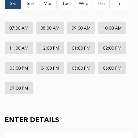
Sat
Sun
Mon
Tue
Wed
Thu
Fri
07:00 AM
08:00 AM
09:00 AM
10:00 AM
11:00 AM
12:00 PM
01:00 PM
02:00 PM
03:00 PM
04:00 PM
05:00 PM
06:00 PM
07:00 PM
ENTER DETAILS