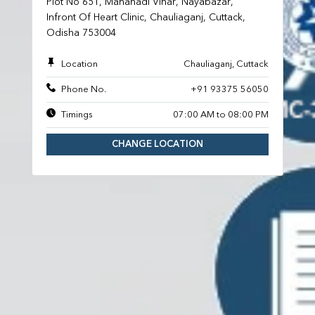
Plot No 651, Mahanadi Vihar, Nayabazar,
Infront Of Heart Clinic, Chauliaganj, Cuttack,
Odisha 753004
Location
Chauliaganj, Cuttack
Phone No.
+91 93375 56050
Timings
07:00 AM to 08:00 PM
CHANGE LOCATION