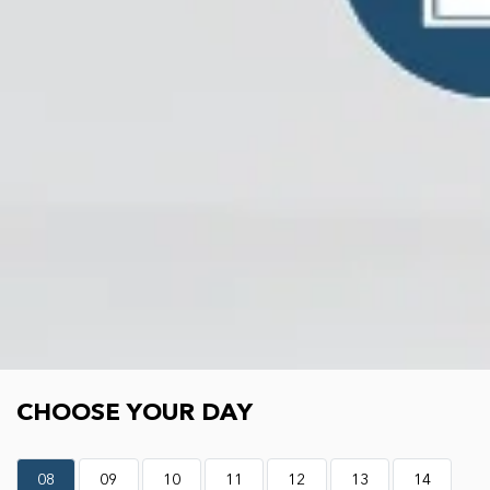
Choose your day
CHOOSE YOUR DAY
08
09
10
11
12
13
14