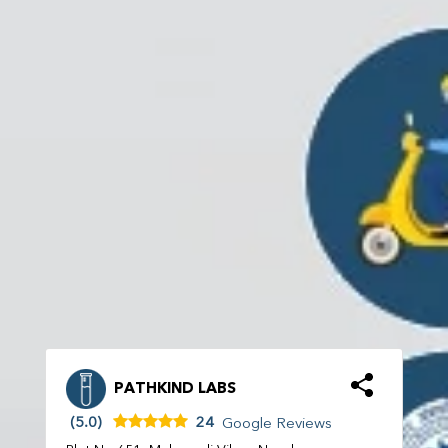
PATHKIND LABS
(5.0)
24
Google Reviews