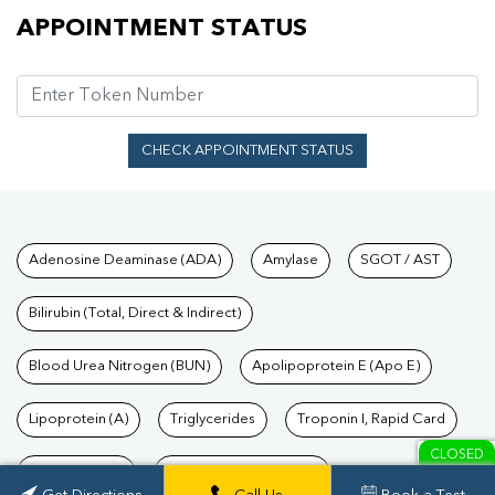
Appointment Status
APPOINTMENT STATUS
CHECK APPOINTMENT STATUS
Tests available at Pathkind L
Adenosine Deaminase (ADA)
Amylase
SGOT / AST
Bilirubin (Total, Direct & Indirect)
Blood Urea Nitrogen (BUN)
Apolipoprotein E (Apo E)
Lipoprotein (A)
Triglycerides
Troponin I, Rapid Card
CLOSED
TSH Test Price
Troponin T, Rapid Card