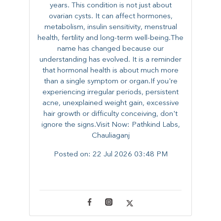
years. This condition is not just about
ovarian cysts. It can affect hormones,
metabolism, insulin sensitivity, menstrual
health, fertility and long-term well-being.The
name has changed because our
understanding has evolved. It is a reminder
that hormonal health is about much more
than a single symptom or organ.If you're
experiencing irregular periods, persistent
acne, unexplained weight gain, excessive
hair growth or difficulty conceiving, don't
ignore the signs.Visit Now: Pathkind Labs,
Chauliaganj
Posted on:
22 Jul 2026 03:48 PM