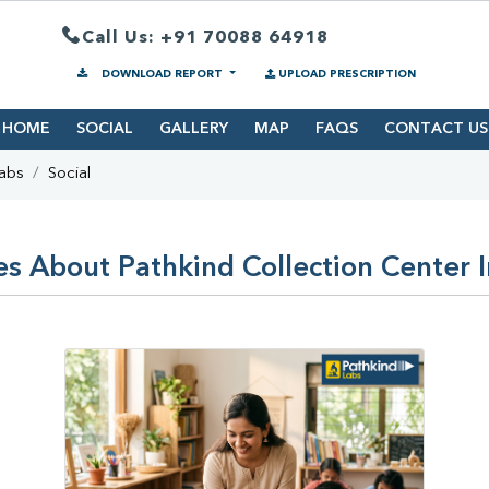
Call Us: +91 70088 64918
DOWNLOAD REPORT
UPLOAD PRESCRIPTION
HOME
SOCIAL
GALLERY
MAP
FAQS
CONTACT US
Labs
Social
es About Pathkind Collection Center I