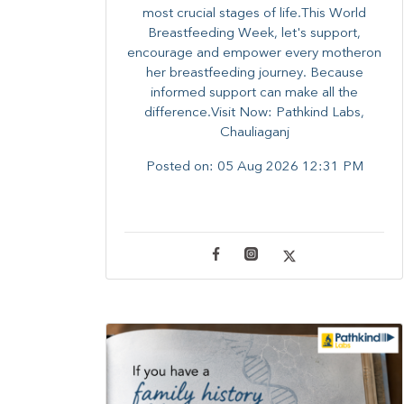
most crucial stages of life.​This World
Breastfeeding Week,​ let's support,
encourage and empower every mother​on
her breastfeeding journey. Because
informed​ support can make all the
difference.Visit Now: Pathkind Labs,
Chauliaganj
Posted on:
05 Aug 2026 12:31 PM