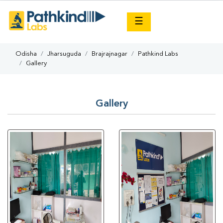
×
☰
Odisha
Jharsuguda
Brajrajnagar
Pathkind Labs
Gallery
Gallery