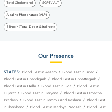
Total Cholesterol
SGPT / ALT
Alkaline Phosphatase (ALP)
Bilirubin (Total, Direct & Indirect)
Our Presence
STATES:
Blood Test in Assam
/
Blood Test in Bihar
/
Blood Test in Chandigarh
/
Blood Test in Chhattisgarh
/
Blood Test in Delhi
/
Blood Test in Goa
/
Blood Test in
Gujarat
/
Blood Test in Haryana
/
Blood Test in Himachal
Pradesh
/
Blood Test in Jammu And Kashmir
/
Blood Test
in Jharkhand
/
Blood Test in Madhya Pradesh
/
Blood Test