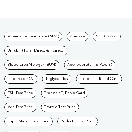
Tests available at Pathkind L
Adenosine Deaminase (ADA)
Amylase
SGOT / AST
Bilirubin (Total, Direct & Indirect)
Blood Urea Nitrogen (BUN)
Apolipoprotein E (Apo E)
Lipoprotein (A)
Triglycerides
Troponin I, Rapid Card
TSH Test Price
Troponin T, Rapid Card
Vdrl Test Price
Thyroid Test Price
Triple Marker Test Price
Prolactin Test Price