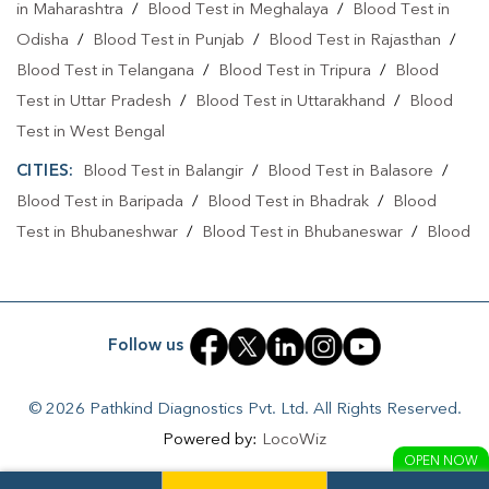
in Maharashtra
/
Blood Test in Meghalaya
/
Blood Test in
Odisha
/
Blood Test in Punjab
/
Blood Test in Rajasthan
/
Blood Test in Telangana
/
Blood Test in Tripura
/
Blood
Test in Uttar Pradesh
/
Blood Test in Uttarakhand
/
Blood
Test in West Bengal
CITIES:
Blood Test in Balangir
/
Blood Test in Balasore
/
Blood Test in Baripada
/
Blood Test in Bhadrak
/
Blood
Test in Bhubaneshwar
/
Blood Test in Bhubaneswar
/
Blood
Test in Boudh
/
Blood Test in Brahmapur
/
Blood Test in
Cuttack
/
Blood Test in Dhenkanal
/
Blood Test in
Jagatsinghapur
/
Blood Test in Jajapur
/
Blood Test in
Follow us
Jharsuguda
/
Blood Test in Kalahandi
/
Blood Test in
Kandhamal
/
Blood Test in Kendrapara
/
Blood Test in
© 2026 Pathkind Diagnostics Pvt. Ltd. All Rights Reserved.
Kendujhar
/
Blood Test in KHORDA
/
Blood Test in
Powered by:
LocoWiz
Khordha
/
Blood Test in Koraput
/
Blood Test in Kordha
/
OPEN NOW
Blood Test in Kujang
/
Blood Test in Nabarangpur
/
Blood