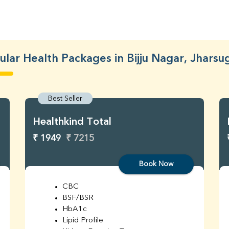
lar Health Packages in Bijju Nagar, Jhars
Best Seller
Healthkind Total
₹ 1949
₹ 7215
Book Now
CBC
BSF/BSR
HbA1c
Lipid Profile