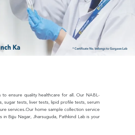
s to ensure quality healthcare for all. Our NABL-
sugar tests, liver tests, lipid profile tests, serum 
lture services.Our home sample collection service 
in Bijju Nagar, Jharsuguda, Pathkind Lab is your 