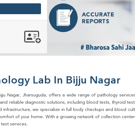
ology Lab In Bijju Nagar
ijju Nagar, Jharsuguda, offers a wide range of pathology service
d reliable diagnostic solutions, including blood tests, thyroid tests, 
d infrastructure, we specialize in full body checkups and blood cu
omfort of your home. With a growing network of collection centers 
test services.