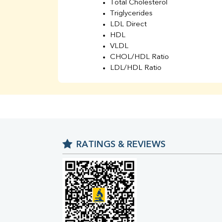
Total Cholesterol
Triglycerides
LDL Direct
HDL
VLDL
CHOL/HDL Ratio
LDL/HDL Ratio
BUN
Creatinine
BUN/Creatinine Ratio
Sodium
Potassium
Chloride
RATINGS & REVIEWS
Iron
UIBC
TIBC
% Saturation
Uric Acid
Calcium
Phosphorus
Bilirubin Total