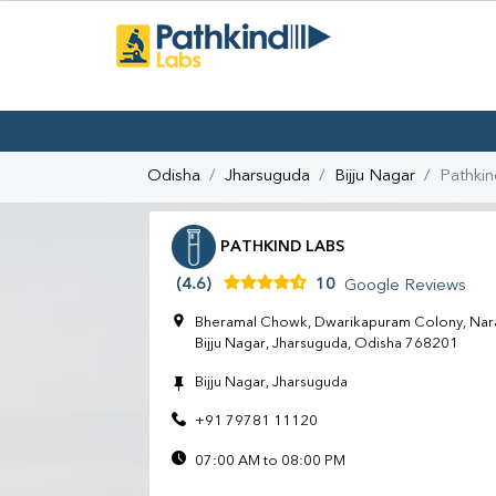
Odisha
Jharsuguda
Bijju Nagar
Pathkin
PATHKIND LABS
(4.6)
10
Google Reviews
Bheramal Chowk, Dwarikapuram Colony, Nara
Bijju Nagar, Jharsuguda, Odisha 768201
Bijju Nagar, Jharsuguda
+91 79781 11120
07:00 AM to 08:00 PM