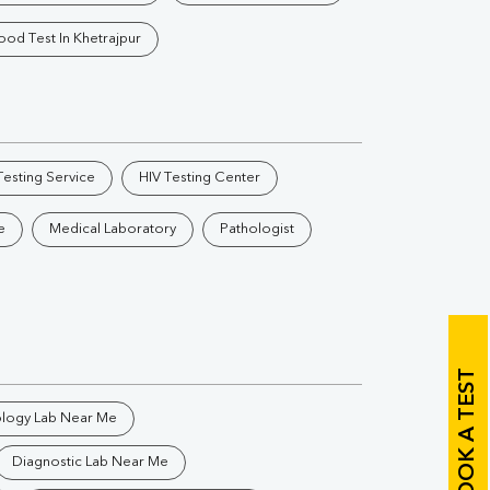
Vitamin B12
Ir
ood Test In Khetrajpur
Vitamin D
Th
esting Service
HIV Testing Center
e
Medical Laboratory
Pathologist
Vi
H
U
BOOK A TEST
ology Lab Near Me
Diagnostic Lab Near Me