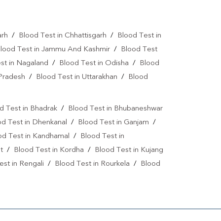
Vitamin D Test In Jharsuguda
arh
/
Blood Test in Chhattisgarh
/
Blood Test in
Allergy Test Near Me
Covid 19 Test Near Me
lood Test in Jammu And Kashmir
/
Blood Test
a Test Near Me
Urine Test Near Me
st in Nagaland
/
Blood Test in Odisha
/
Blood
 Pradesh
/
Blood Test in Uttarakhan
/
Blood
lood Culture Test Near Me
Autoimmune Disease Test Near Me
d Test in Bhadrak
/
Blood Test in Bhubaneshwar
art Test Near Me
Creatinine Test Near Me
od Test in Dhenkanal
/
Blood Test in Ganjam
/
od Test in Kandhamal
/
Blood Test in
n Test Near Me
AMH Test Near Me
t
/
Blood Test in Kordha
/
Blood Test in Kujang
is Test Near Me
CRP Test Near Me
est in Rengali
/
Blood Test in Rourkela
/
Blood
e
ESR Test Near Me
atitis C Test Near Me
HCV Test Near Me
lobulin Test Near Me
Stool Test Near Me