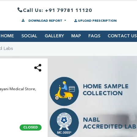
Call Us: +91 79781 11120
DOWNLOAD REPORT
UPLOAD PRESCRIPTION
HOME
SOCIAL
GALLERY
MAP
FAQS
CONTACT US
d Labs
yani Medical Store,
CLOSED