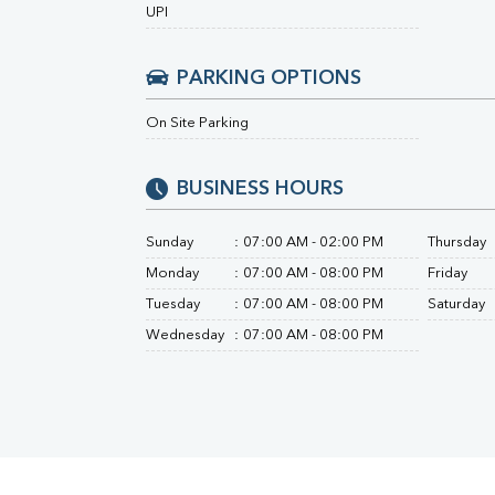
Urine R/M
UPI
PARKING OPTIONS
On Site Parking
BUSINESS HOURS
Sunday
:
07:00 AM - 02:00 PM
Thursday
Monday
:
07:00 AM - 08:00 PM
Friday
Tuesday
:
07:00 AM - 08:00 PM
Saturday
Wednesday
:
07:00 AM - 08:00 PM