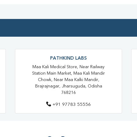
Blood Test At Home In Jharsugu
Home Sample Collection In Jha
Collection Centre In Jharsuguda
Full Body Checkup In Jharsugud
Thyroid Test In Bijju Nagar
PATHKIND LABS
Sugar Test Near Me
Sugar 
Maa Kali Medical Store, Near Railway
Station Main Market, Maa Kali Mandir
Liver Function Test Near Me
Chowk, Near Maa Kalki Mandir,
Brajrajnagar, Jharsuguda, Odisha
Liver Function Test In Jharsugud
768216
CBC Test Near Me
CBC Tes
+91 97783 55556
HbA1c Test Near Me
Chol
Lipid Profile Test Near Me
Lipid Profile Test In Jharsuguda