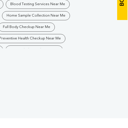
Blood Testing Services Near Me
Home Sample Collection Near Me
Full Body Checkup Near Me
Preventive Health Checkup Near Me
Best Pathology Lab Near Me
Blood Test In Bijju Nagar
Pathology Lab In Bijju Nagar
Diagnostic Centre In Bijju Nagar
Blood Test Laboratory In Bijju Nagar
uguda
Blood Testing Services In Bijju Nagar
uguda
Blood Test At Home In Bijju Nagar