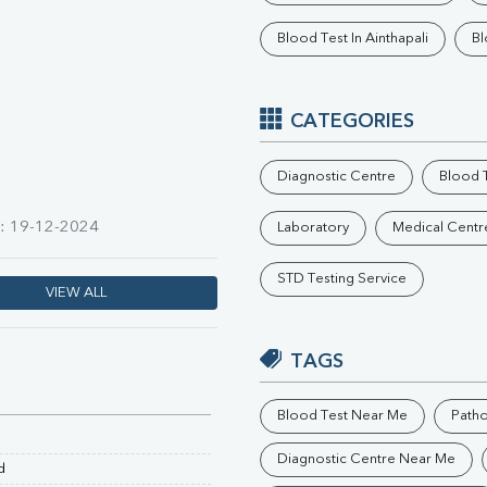
Phosphorus
Blood Test In Ainthapali
Bl
Electrolytes (Na/K/Cl)
T3
T4
Vitamin D 25 - Hydroxy
CATEGORIES
Diagnostic Centre
Blood T
n: 19-12-2024
Laboratory
Medical Centr
STD Testing Service
VIEW ALL
TAGS
Blood Test Near Me
Path
Diagnostic Centre Near Me
d