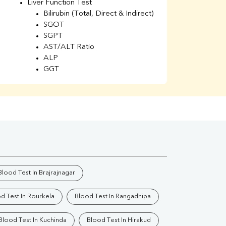
Liver Function Test
Li
Bilirubin (Total, Direct & Indirect)
Li
SGOT
SGPT
AST/ALT Ratio
ALP
GGT
Total Protein
Albumin
Globulin
A/G Ratio
Kidney Function Test
Urea
BUN
K
Creatinine
BUN/Creatinine Ratio
Blood Test In Brajrajnagar
Calcium
Uric Acid
d Test In Rourkela
Blood Test In Rangadhipa
Electrolytes (Na/K/Cl)
Phosphorus
Blood Test In Kuchinda
Blood Test In Hirakud
Thyroid Profile Total