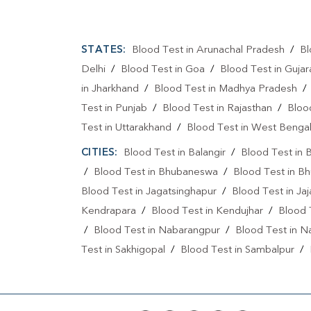
STATES:
Blood Test in Arunachal Pradesh
/
Bl
Delhi
/
Blood Test in Goa
/
Blood Test in Gujar
in Jharkhand
/
Blood Test in Madhya Pradesh
Test in Punjab
/
Blood Test in Rajasthan
/
Bloo
Test in Uttarakhand
/
Blood Test in West Benga
CITIES:
Blood Test in Balangir
/
Blood Test in 
/
Blood Test in Bhubaneswa
/
Blood Test in B
Blood Test in Jagatsinghapur
/
Blood Test in Ja
Kendrapara
/
Blood Test in Kendujhar
/
Blood
/
Blood Test in Nabarangpur
/
Blood Test in N
Test in Sakhigopal
/
Blood Test in Sambalpur
/