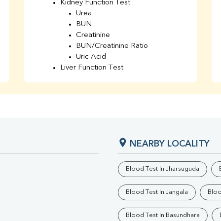
Kidney Function Test
Urea
BUN
Creatinine
BUN/Creatinine Ratio
Uric Acid
Liver Function Test
Bilirubin Total
Direct & Indirect
SGOT
SGPT
AST/ALT Ratio
ALP
NEARBY LOCALITY
Total Protein
Albumin
Globulin
Blood Test In Jharsuguda
A/G Ratio
TSH
Blood Test In Jangala
Bloo
Urine R/M
GGT
Blood Test In Basundhara
Calcium