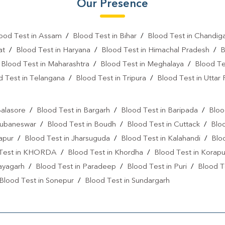
Our Presence
Vitamin D Test In Bijju Nagar
ood Test in Assam
/
Blood Test in Bihar
/
Blood Test in Chandig
Vitamin B12 Test Near Me
at
/
Blood Test in Haryana
/
Blood Test in Himachal Pradesh
/
B
Fever Test Near Me
Anemi
/
Blood Test in Maharashtra
/
Blood Test in Meghalaya
/
Blood Te
d Test in Telangana
/
Blood Test in Tripura
/
Blood Test in Uttar
Pregnancy Test Near Me
B
l
Gastrointestinal Test Near Me
Balasore
/
Blood Test in Bargarh
/
Blood Test in Baripada
/
Bloo
Diabetes Test Near Me
He
hubaneswar
/
Blood Test in Boudh
/
Blood Test in Cuttack
/
Blo
japur
/
Blood Test in Jharsuguda
/
Blood Test in Kalahandi
/
Blo
Iron Test Near Me
Ferriti
 Test in KHORDA
/
Blood Test in Khordha
/
Blood Test in Korapu
ANA Test Near Me
Arthrit
ayagarh
/
Blood Test in Paradeep
/
Blood Test in Puri
/
Blood T
C Reactive Protein Test Near M
Blood Test in Sonepur
/
Blood Test in Sundargarh
D Dimer Test Near Me
Hep
IgE Test Near Me
Immunog