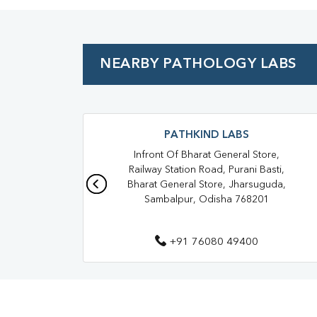
NEARBY PATHOLOGY LABS
PATHKIND LABS
Infront Of Bharat General Store,
Railway Station Road, Purani Basti,
Bharat General Store, Jharsuguda,
Sambalpur, Odisha 768201
+91 76080 49400