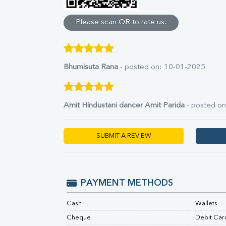
Direct & Indirect
SGOT
Please scan QR to rate us.
SGPT
ALP
GGT
LDH
Bhumisuta Rana
- posted on: 10-01-2025
Total Protein
Albumin
Globulin
Amit Hindustani dancer Amit Parida
- posted o
A:G Ratio
FT3
FT4
SUBMIT A REVIEW
TSH
Vit. B12
Vit D
HBsAg (Rapid)
PAYMENT METHODS
Ferritin
RA Factor
Cash
Wallets
Folic Acid
Cheque
Debit Car
MAU