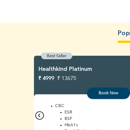
Popu
Best Seller
Healthkind Platinum
₹ 4999
₹ 13675
Book Now
CBC
ESR
BSF
HbA1c