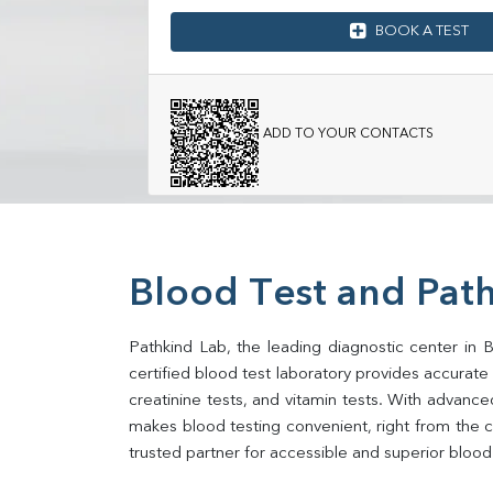
BOOK A TEST
ADD TO YOUR CONTACTS
Blood Test and Path
Pathkind Lab, the leading diagnostic center in B
certified blood test laboratory provides accurate an
creatinine tests, and vitamin tests. With advance
makes blood testing convenient, right from the c
trusted partner for accessible and superior blood 