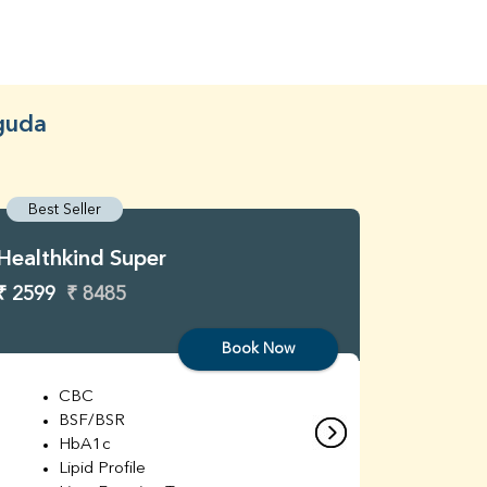
uguda
Best Seller
Best S
Healthkind Super
Healthk
₹ 2599
₹ 8485
₹ 3299
Book Now
CBC
C
BSF/BSR
E
HbA1c
B
Lipid Profile
H