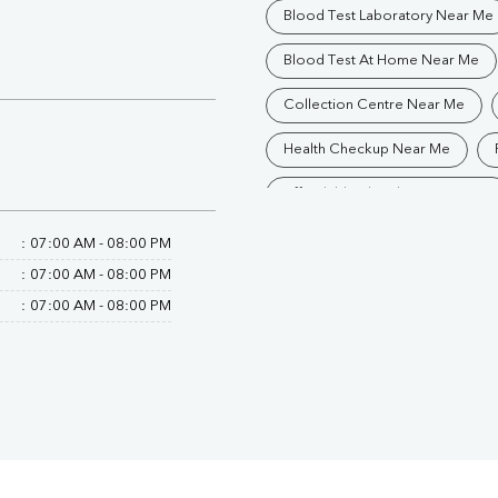
Blood Test Laboratory Near Me
Blood Test At Home Near Me
Collection Centre Near Me
Health Checkup Near Me
Affordable Blood Test Near Me
Trusted Diagnostic Lab Near Me
:
07:00 AM - 08:00 PM
:
07:00 AM - 08:00 PM
Blood Test In Jharsuguda
:
07:00 AM - 08:00 PM
Pathology Lab In Jharsuguda
Diagnostic Centre In Jharsuguda
Blood Test Laboratory In Jhars
Blood Testing Services In Jhars