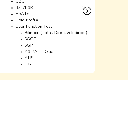
CBC
C
BSF/BSR
E
HbA1c
B
Lipid Profile
H
Liver Function Test
Li
Bilirubin (Total, Direct & Indirect)
Li
SGOT
SGPT
AST/ALT Ratio
ALP
GGT
Total Protein
Albumin
Globulin
A/G Ratio
Kidney Function Test
Urea
BUN
K
Creatinine
BUN/Creatinine Ratio
Calcium