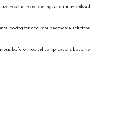
Uric Acid
tive healthcare screening, and routine 
Blood 
Electrolytes (Na/K/Cl)
Phosphorus
Thyroid Profile Total
nts looking for accurate healthcare solutions 
Vitamin B12
Ir
Vitamin D
agnosis before medical complications become 
Th
Vi
H
U