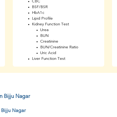
CBC
BSF/BSR
HbA1c
Lipid Profile
Kidney Function Test
Urea
BUN
Creatinine
BUN/Creatinine Ratio
Uric Acid
Liver Function Test
Bilirubin Total
Direct & Indirect
SGOT
SGPT
AST/ALT Ratio
ALP
n Bijju Nagar
Total Protein
Albumin
 Bijju Nagar
Globulin
A/G Ratio