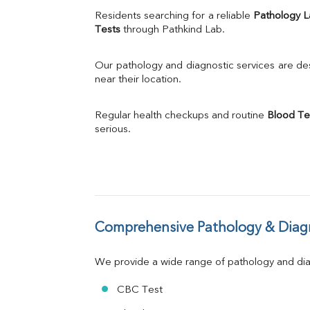
Uric Acid
Residents searching for a reliable 
Pathology 
Calcium
Tests
 through Pathkind Lab.
Phosphorus
Bilirubin Total
Our pathology and diagnostic services are desi
Direct & Indirect
near their location.
SGOT
SGPT
Regular health checkups and routine 
Blood Te
ALP
serious.
GGT
LDH
Total Protein
Albumin
Globulin
A:G Ratio
Comprehensive Pathology & Diagn
FT3
FT4
TSH
We provide a wide range of pathology and diag
Vit. B12
Vit D
CBC Test
HBsAg (Rapid)