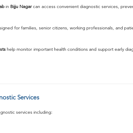
TSH
Lab
 in 
Bijju Nagar
 can access convenient diagnostic services, preven
Urine R/M
GGT
Calcium
gned for families, senior citizens, working professionals, and patie
Phosphorus
Electrolytes (Na/K/Cl)
T3
sts
 help monitor important health conditions and support early di
T4
Vitamin D 25 - Hydroxy
ostic Services
nostic services including: