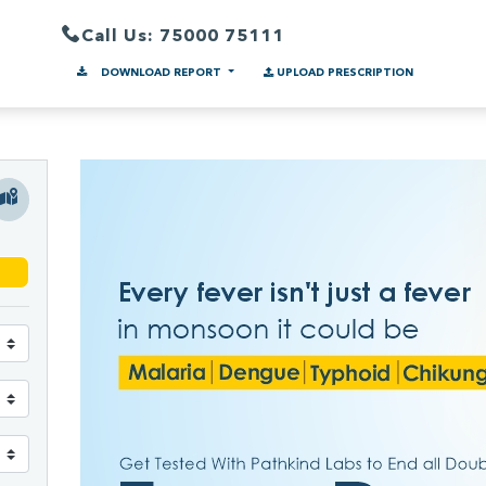
Call Us: 75000 75111
DOWNLOAD REPORT
UPLOAD PRESCRIPTION