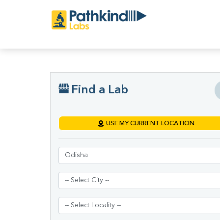
Find a Lab
USE MY CURRENT LOCATION