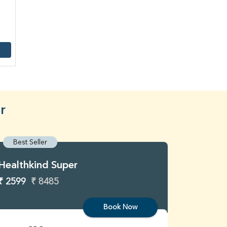
r
Best Seller
Best S
Healthkind Super
Healthk
₹ 2599
₹ 8485
₹ 3299
Book Now