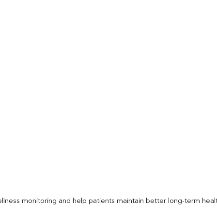
llness monitoring and help patients maintain better long-term heal