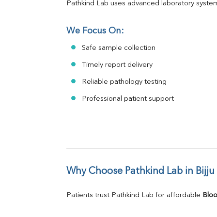
Pathkind Lab uses advanced laboratory system
We Focus On:
Safe sample collection
Timely report delivery
Reliable pathology testing
Professional patient support
Why Choose Pathkind Lab in Bijju
Patients trust Pathkind Lab for affordable 
Bloo