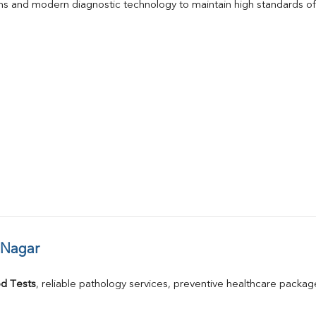
s and modern diagnostic technology to maintain high standards of 
 Nagar
d Tests
, reliable pathology services, preventive healthcare packa