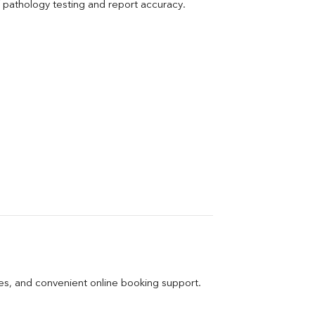
pathology testing and report accuracy.
ges, and convenient online booking support.