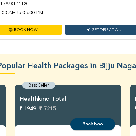
1 79781 11120
:00 AM to 08:00 PM
BOOK NOW
GET DIRECTION
Popular Health Packages in Bijju Naga
Best Seller
Healthkind Total
₹ 1949
₹ 7215
Book Now