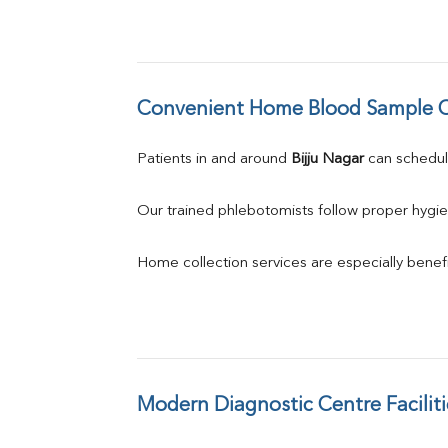
Convenient Home Blood Sample C
Patients in and around 
Bijju Nagar
 can schedu
Our trained phlebotomists follow proper hygie
Home collection services are especially benefic
Modern Diagnostic Centre Faciliti