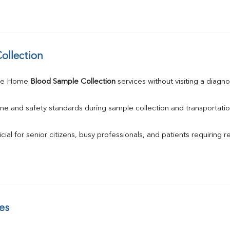
ollection
le Home 
Blood Sample Collection
 services without visiting a diagno
ne and safety standards during sample collection and transportatio
ial for senior citizens, busy professionals, and patients requiring r
es