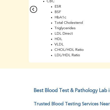
CBC
ESR
BSF
HbA1c
Total Cholesterol
Triglycerides
LDL Direct
HDL
VLDL
CHOL/HDL Ratio
LDL/HDL Ratio
BUN
Creatinine
BUN/Creatinine Ratio
Sodium
Potassium
Chloride
Best Blood Test & Pathology Lab i
Iron
UIBC
Trusted Blood Testing Services Near
TIBC
% Saturation