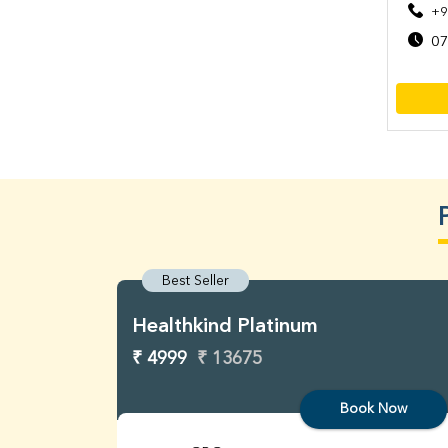
+9
07
Best Seller
Healthkind Platinum
₹ 4999
₹ 13675
Book Now