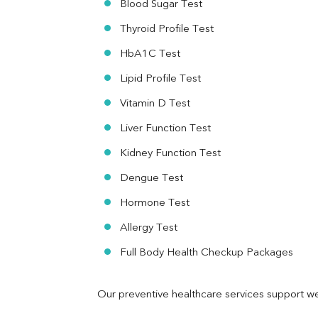
Blood Sugar Test
Ferritin
RA Factor
Thyroid Profile Test
Folic Acid
HbA1C Test
MAU
Urine R/M
Lipid Profile Test
Vitamin D Test
Liver Function Test
Kidney Function Test
Dengue Test
Hormone Test
Allergy Test
Full Body Health Checkup Packages
Our preventive healthcare services support we