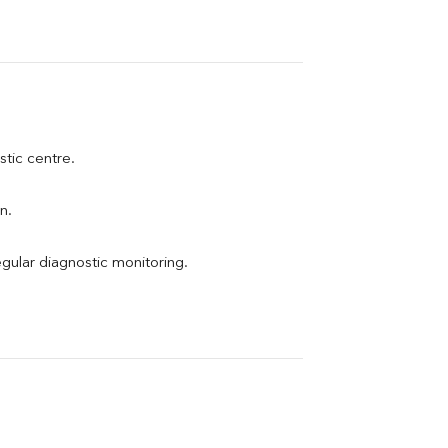
stic centre.
n.
egular diagnostic monitoring.