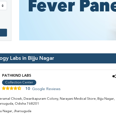
logy Labs in
Bijju Nagar
PATHKIND LABS
Collection Center
10
Google Reviews
eramal Chowk, Dwarikapuram Colony, Narayani Medical Store, Bijju Nagar,
arsuguda, Odisha 768201
jju Nagar, Jharsuguda