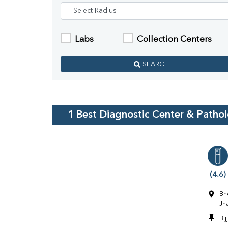
Labs
Collection Centers
SEARCH
1
Best Diagnostic Center & Patho
(4.6)
Bh
Jh
Bi