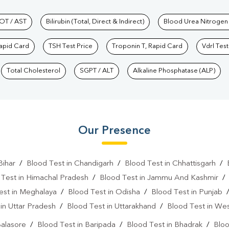
hkind Labs
OT / AST
Bilirubin (Total, Direct & Indirect)
Blood Urea Nitrogen
Rapid Card
TSH Test Price
Troponin T, Rapid Card
Vdrl Test
Total Cholesterol
SGPT / ALT
Alkaline Phosphatase (ALP)
Our Presence
Bihar
/
Blood Test in Chandigarh
/
Blood Test in Chhattisgarh
/
 Test in Himachal Pradesh
/
Blood Test in Jammu And Kashmir
est in Meghalaya
/
Blood Test in Odisha
/
Blood Test in Punjab
in Uttar Pradesh
/
Blood Test in Uttarakhand
/
Blood Test in We
Balasore
/
Blood Test in Baripada
/
Blood Test in Bhadrak
/
Bloo