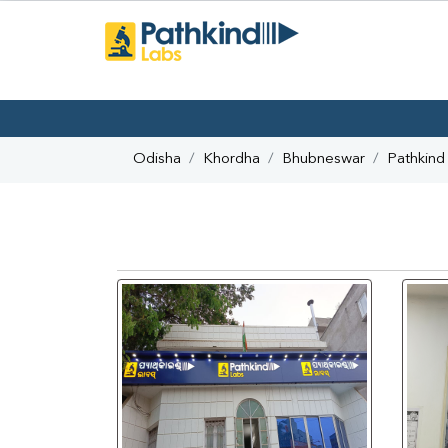
Odisha
Khordha
Bhubneswar
Pathkind