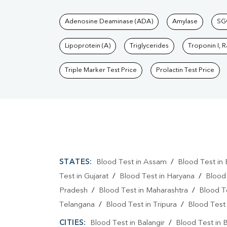
Tests available at Pat
Adenosine Deaminase (ADA)
Amylase
SG
Lipoprotein (A)
Triglycerides
Troponin I, 
Triple Marker Test Price
Prolactin Test Price
STATES:
Blood Test in Assam
/
Blood Test in 
Test in Gujarat
/
Blood Test in Haryana
/
Blood
Pradesh
/
Blood Test in Maharashtra
/
Blood T
Telangana
/
Blood Test in Tripura
/
Blood Test 
CITIES:
Blood Test in Balangir
/
Blood Test in 