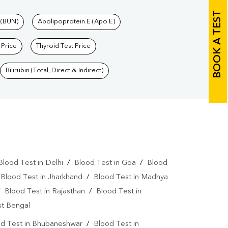
BOOK A TEST
 (BUN)
Apolipoprotein E (Apo E)
 Price
Thyroid Test Price
Bilirubin (Total, Direct & Indirect)
Blood Test in Delhi
/
Blood Test in Goa
/
Blood
/
Blood Test in Jharkhand
/
Blood Test in Madhya
/
Blood Test in Rajasthan
/
Blood Test in
st Bengal
d Test in Bhubaneshwar
/
Blood Test in