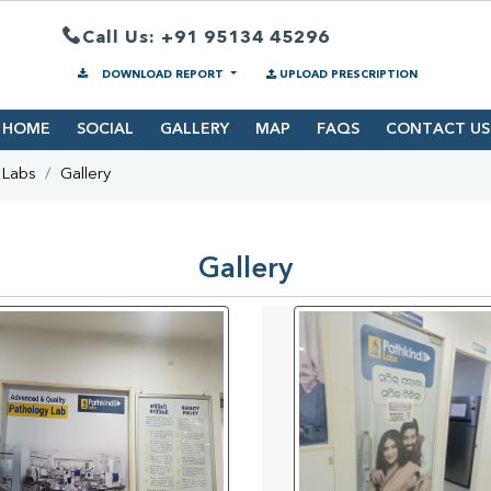
Call Us: +91 95134 45296
DOWNLOAD REPORT
UPLOAD PRESCRIPTION
HOME
SOCIAL
GALLERY
MAP
FAQS
CONTACT US
 Labs
Gallery
Gallery