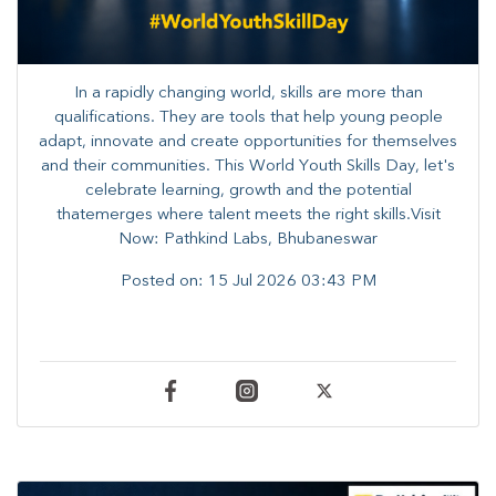
In a rapidly changing world, skills are more than
qualifications. They are tools that help young people
adapt, innovate and create opportunities for themselves
and their communities. ​This World Youth Skills Day, let's
celebrate learning, growth and the potential
thatemerges where talent meets the right skills.Visit
Now: Pathkind Labs, Bhubaneswar
Posted on:
15 Jul 2026 03:43 PM