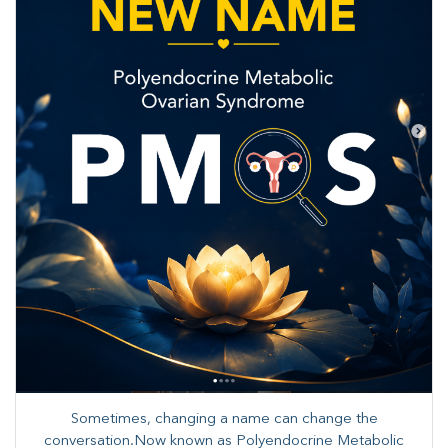
Sometimes, changing a name can change the
conversation.Now known as Polyendocrine Metabolic