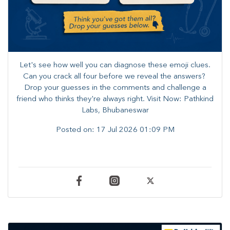
Let's see how well you can diagnose these emoji clues.
Can you crack all four before we reveal the answers? ​
Drop your guesses in the comments and challenge a
friend who thinks they're always right. ​Visit Now: Pathkind
Labs, Bhubaneswar
Posted on:
17 Jul 2026 01:09 PM