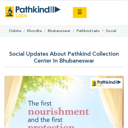
×
☰
Odisha
Khordha
Bhubaneswar
Pathkind Labs
Social
Social Updates About Pathkind Collection
Center In Bhubaneswar