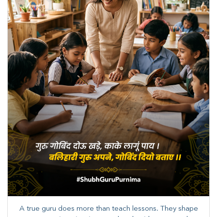
A true guru does more than teach lessons. They shape