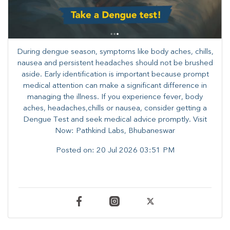
During dengue season, symptoms like body aches, chills,
nausea and persistent headaches should not be brushed
aside. Early identification is important because prompt
medical attention can make a significant difference in
managing the illness. ​​If you experience fever, body
aches, headaches,chills or nausea, consider getting a
Dengue Test and seek medical advice promptly. ​Visit
Now: Pathkind Labs, Bhubaneswar
Posted on:
20 Jul 2026 03:51 PM