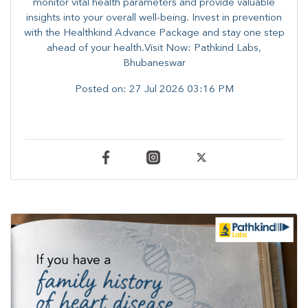
monitor vital health parameters and provide valuable
insights into your overall well-being. ​​Invest in prevention
with the Healthkind Advance Package and stay one step
ahead of your health.Visit Now: Pathkind Labs,
Bhubaneswar
Posted on:
27 Jul 2026 03:16 PM