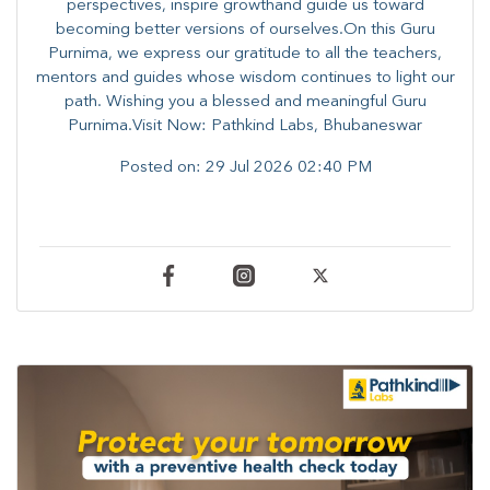
perspectives, inspire growthand guide us toward
becoming better versions of ourselves.On this Guru
Purnima, we express our gratitude to all the teachers,
mentors and guides whose wisdom continues to light our
path. ​​Wishing you a blessed and meaningful Guru
Purnima.Visit Now: Pathkind Labs, Bhubaneswar
Posted on:
29 Jul 2026 02:40 PM