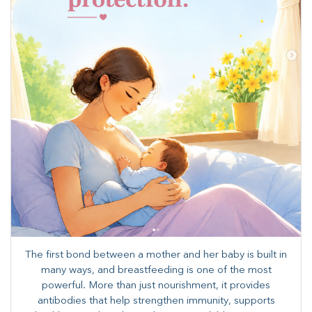
The first bond between a mother and her baby is built in
many ways, and breastfeeding is one of the most
powerful. More than just nourishment, it provides
antibodies that help strengthen immunity, supports