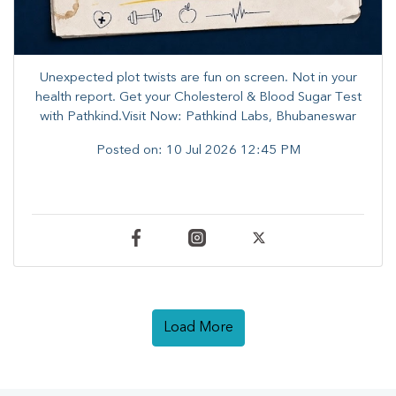
Unexpected plot twists are fun on screen. ​Not in your
health report. ​Get your Cholesterol & Blood Sugar Test
with Pathkind.Visit Now: Pathkind Labs, Bhubaneswar
Posted on:
10 Jul 2026 12:45 PM
Load More