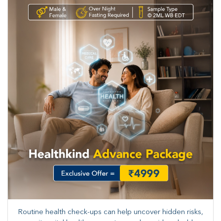
Routine health check-ups can help uncover hidden risks,