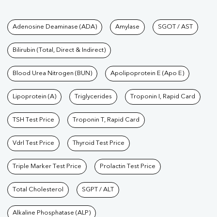
Tests available at Pathkind L
Adenosine Deaminase (ADA)
Amylase
SGOT / AST
Bilirubin (Total, Direct & Indirect)
Blood Urea Nitrogen (BUN)
Apolipoprotein E (Apo E)
Lipoprotein (A)
Triglycerides
Troponin I, Rapid Card
TSH Test Price
Troponin T, Rapid Card
Vdrl Test Price
Thyroid Test Price
Triple Marker Test Price
Prolactin Test Price
Total Cholesterol
SGPT / ALT
Alkaline Phosphatase (ALP)