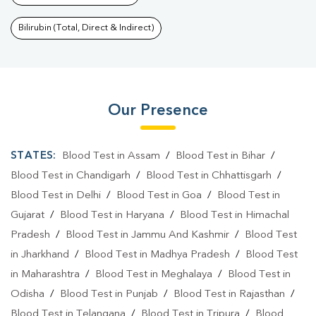
Bilirubin (Total, Direct & Indirect)
Our Presence
STATES:
Blood Test in Assam
/
Blood Test in Bihar
/
Blood Test in Chandigarh
/
Blood Test in Chhattisgarh
/
Blood Test in Delhi
/
Blood Test in Goa
/
Blood Test in
Gujarat
/
Blood Test in Haryana
/
Blood Test in Himachal
Pradesh
/
Blood Test in Jammu And Kashmir
/
Blood Test
in Jharkhand
/
Blood Test in Madhya Pradesh
/
Blood Test
in Maharashtra
/
Blood Test in Meghalaya
/
Blood Test in
Odisha
/
Blood Test in Punjab
/
Blood Test in Rajasthan
/
Blood Test in Telangana
/
Blood Test in Tripura
/
Blood