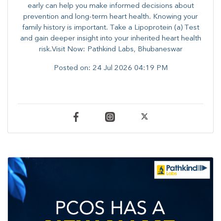
early can help you make informed decisions about
prevention and long-term heart health. ​Knowing your
family history is important. Take a Lipoprotein (a) Test
and gain deeper insight into your inherited heart health
risk.Visit Now: Pathkind Labs, Bhubaneswar
Posted on:
24 Jul 2026 04:19 PM