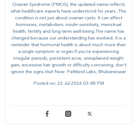
Ovarian Syndrome (PMOS), the updated name reflects
what healthcare experts have understood for years. This
condition is not just about ovarian cysts. It can affect
hormones, metabolism, insulin sensitivity, menstrual
health, fertility and long-term well-being.The name has
changed because our understanding has evolved. It is a
reminder that hormonal health is about much more than
a single symptom or organ.If you're experiencing
irregular periods, persistent acne, unexplained weight
gain, excessive hair growth or difficulty conceiving, don't
ignore the signs.Visit Now: Pathkind Labs, Bhubaneswar
Posted on:
22 Jul 2026 03:48 PM