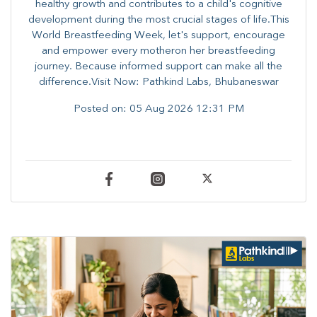
healthy growth and contributes to a child's cognitive
development during the most crucial stages of life.​This
World Breastfeeding Week,​ let's support, encourage
and empower every mother​on her breastfeeding
journey. Because informed​ support can make all the
difference.Visit Now: Pathkind Labs, Bhubaneswar
Posted on:
05 Aug 2026 12:31 PM