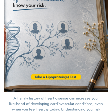
A Family history of heart disease can increase your
likelihood of developing cardiovascular conditions, even
when you feel healthy today. Understanding your risk