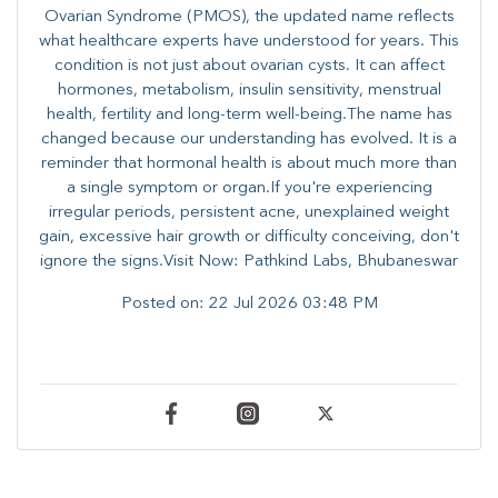
Ovarian Syndrome (PMOS), the updated name reflects
what healthcare experts have understood for years. This
condition is not just about ovarian cysts. It can affect
hormones, metabolism, insulin sensitivity, menstrual
health, fertility and long-term well-being.The name has
changed because our understanding has evolved. It is a
reminder that hormonal health is about much more than
a single symptom or organ.If you're experiencing
irregular periods, persistent acne, unexplained weight
gain, excessive hair growth or difficulty conceiving, don't
ignore the signs.Visit Now: Pathkind Labs, Bhubaneswar
Posted on:
22 Jul 2026 03:48 PM