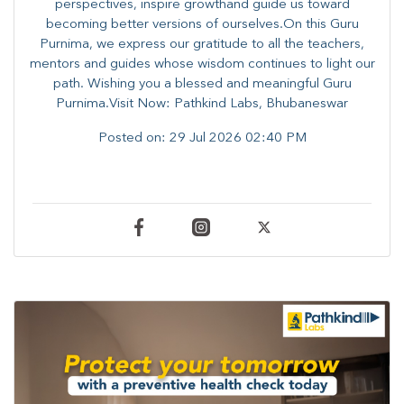
perspectives, inspire growthand guide us toward
becoming better versions of ourselves.On this Guru
Purnima, we express our gratitude to all the teachers,
mentors and guides whose wisdom continues to light our
path. ​​Wishing you a blessed and meaningful Guru
Purnima.Visit Now: Pathkind Labs, Bhubaneswar
Posted on:
29 Jul 2026 02:40 PM