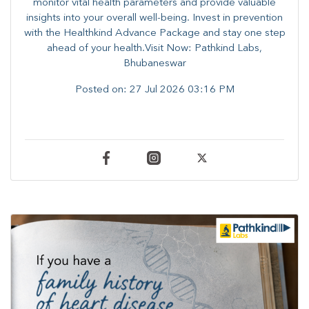
monitor vital health parameters and provide valuable
insights into your overall well-being. ​​Invest in prevention
with the Healthkind Advance Package and stay one step
ahead of your health.Visit Now: Pathkind Labs,
Bhubaneswar
Posted on:
27 Jul 2026 03:16 PM