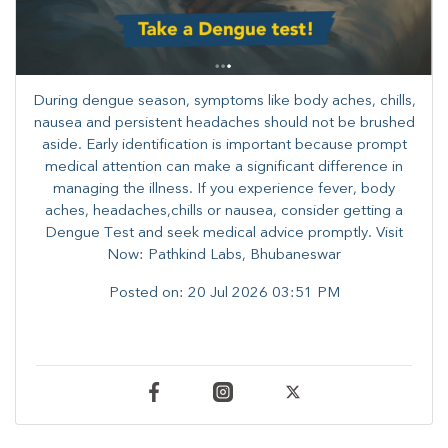
During dengue season, symptoms like body aches, chills,
nausea and persistent headaches should not be brushed
aside. Early identification is important because prompt
medical attention can make a significant difference in
managing the illness. ​​If you experience fever, body
aches, headaches,chills or nausea, consider getting a
Dengue Test and seek medical advice promptly. ​Visit
Now: Pathkind Labs, Bhubaneswar
Posted on:
20 Jul 2026 03:51 PM