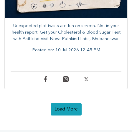
Unexpected plot twists are fun on screen. ​Not in your
health report. ​Get your Cholesterol & Blood Sugar Test
with Pathkind.Visit Now: Pathkind Labs, Bhubaneswar
Posted on:
10 Jul 2026 12:45 PM
Load More