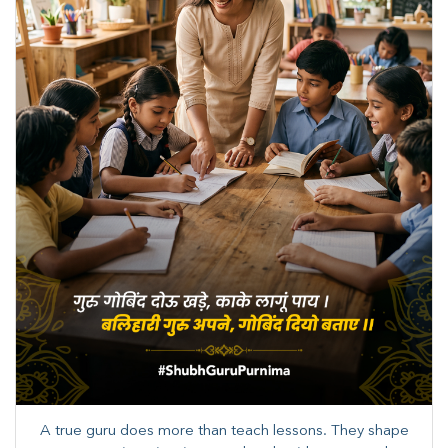
A true guru does more than teach lessons. They shape