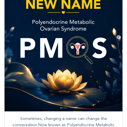
Sometimes, changing a name can change the
conversation.Now known as Polyendocrine Metabolic