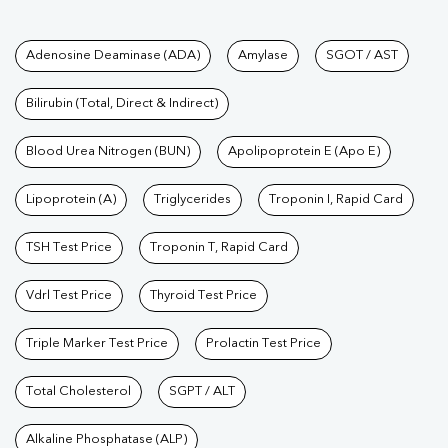
Tests available at Pathkind L
Adenosine Deaminase (ADA)
Amylase
SGOT / AST
Bilirubin (Total, Direct & Indirect)
Blood Urea Nitrogen (BUN)
Apolipoprotein E (Apo E)
Lipoprotein (A)
Triglycerides
Troponin I, Rapid Card
TSH Test Price
Troponin T, Rapid Card
Vdrl Test Price
Thyroid Test Price
Triple Marker Test Price
Prolactin Test Price
Total Cholesterol
SGPT / ALT
Alkaline Phosphatase (ALP)