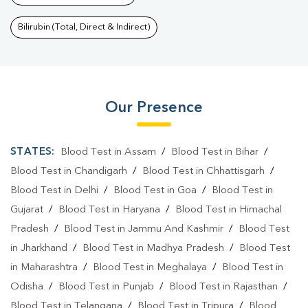
Bilirubin (Total, Direct & Indirect)
Our Presence
STATES:
Blood Test in Assam
/
Blood Test in Bihar
/
Blood Test in Chandigarh
/
Blood Test in Chhattisgarh
/
Blood Test in Delhi
/
Blood Test in Goa
/
Blood Test in
Gujarat
/
Blood Test in Haryana
/
Blood Test in Himachal
Pradesh
/
Blood Test in Jammu And Kashmir
/
Blood Test
in Jharkhand
/
Blood Test in Madhya Pradesh
/
Blood Test
in Maharashtra
/
Blood Test in Meghalaya
/
Blood Test in
Odisha
/
Blood Test in Punjab
/
Blood Test in Rajasthan
/
Blood Test in Telangana
/
Blood Test in Tripura
/
Blood