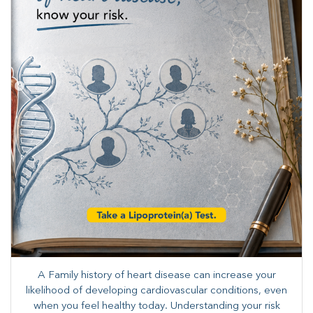
A Family history of heart disease can increase your
likelihood of developing cardiovascular conditions, even
when you feel healthy today. Understanding your risk