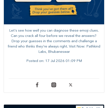
Let's see how well you can diagnose these emoji clues.
Can you crack all four before we reveal the answers? ​
Drop your guesses in the comments and challenge a
friend who thinks they're always right. ​Visit Now: Pathkind
Labs, Bhubaneswar
Posted on:
17 Jul 2026 01:09 PM