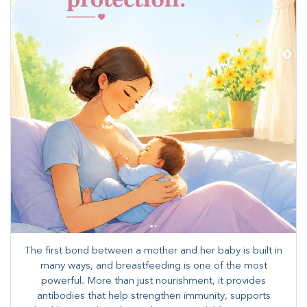
The first bond between a mother and her baby is built in
many ways, and breastfeeding is one of the most
powerful. More than just nourishment, it provides
antibodies that help strengthen immunity, supports