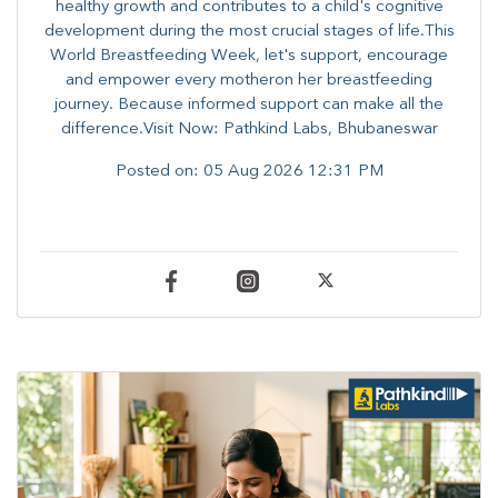
healthy growth and contributes to a child's cognitive
development during the most crucial stages of life.​This
World Breastfeeding Week,​ let's support, encourage
and empower every mother​on her breastfeeding
journey. Because informed​ support can make all the
difference.Visit Now: Pathkind Labs, Bhubaneswar
Posted on:
05 Aug 2026 12:31 PM