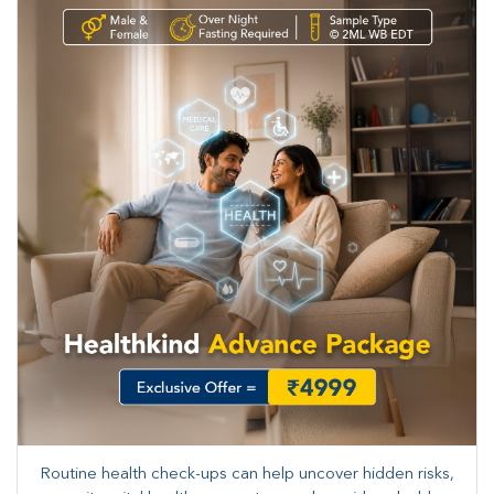
Routine health check-ups can help uncover hidden risks,