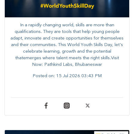
In a rapidly changing world, skills are more than
qualifications. They are tools that help young people
adapt, innovate and create opportunities for themselves
and their communities. ​This World Youth Skills Day, let's
celebrate learning, growth and the potential
thatemerges where talent meets the right skills.Visit
Now: Pathkind Labs, Bhubaneswar
Posted on:
15 Jul 2026 03:43 PM