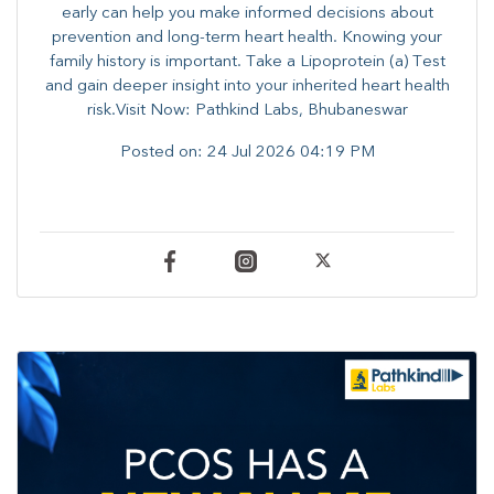
early can help you make informed decisions about
prevention and long-term heart health. ​Knowing your
family history is important. Take a Lipoprotein (a) Test
and gain deeper insight into your inherited heart health
risk.Visit Now: Pathkind Labs, Bhubaneswar
Posted on:
24 Jul 2026 04:19 PM