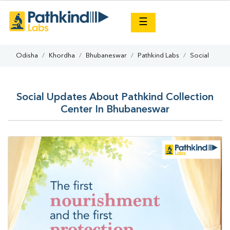
×
☰
Odisha
Khordha
Bhubaneswar
Pathkind Labs
Social
Social Updates About Pathkind Collection
Center In Bhubaneswar