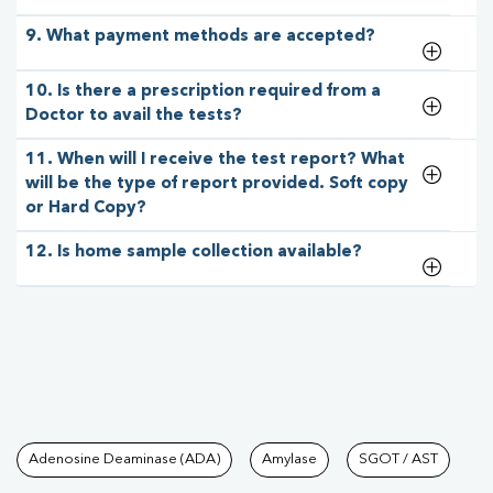
9. What payment methods are accepted?
10. Is there a prescription required from a
Doctor to avail the tests?
11. When will I receive the test report? What
will be the type of report provided. Soft copy
or Hard Copy?
12. Is home sample collection available?
Tests available at Pathkind L
Adenosine Deaminase (ADA)
Amylase
SGOT / AST