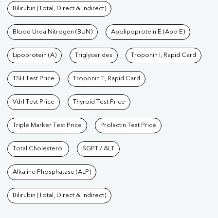
Bilirubin (Total, Direct & Indirect)
Blood Urea Nitrogen (BUN)
Apolipoprotein E (Apo E)
Lipoprotein (A)
Triglycerides
Troponin I, Rapid Card
TSH Test Price
Troponin T, Rapid Card
Vdrl Test Price
Thyroid Test Price
Triple Marker Test Price
Prolactin Test Price
Total Cholesterol
SGPT / ALT
Alkaline Phosphatase (ALP)
Bilirubin (Total, Direct & Indirect)