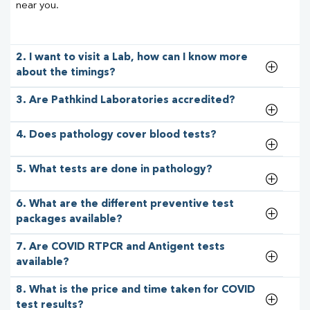
near you.
2. I want to visit a Lab, how can I know more
about the timings?
3. Are Pathkind Laboratories accredited?
4. Does pathology cover blood tests?
5. What tests are done in pathology?
6. What are the different preventive test
packages available?
7. Are COVID RTPCR and Antigent tests
available?
8. What is the price and time taken for COVID
test results?