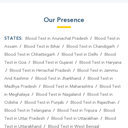
Our Presence
STATES:
Blood Test in Arunachal Pradesh
/
Blood Test in
Assam
/
Blood Test in Bihar
/
Blood Test in Chandigarh
/
Blood Test in Chhattisgarh
/
Blood Test in Delhi
/
Blood
Test in Goa
/
Blood Test in Gujarat
/
Blood Test in Haryana
/
Blood Test in Himachal Pradesh
/
Blood Test in Jammu
And Kashmir
/
Blood Test in Jharkhand
/
Blood Test in
Madhya Pradesh
/
Blood Test in Maharashtra
/
Blood Test
in Meghalaya
/
Blood Test in Nagaland
/
Blood Test in
Odisha
/
Blood Test in Punjab
/
Blood Test in Rajasthan
/
Blood Test in Telangana
/
Blood Test in Tripura
/
Blood
Test in Uttar Pradesh
/
Blood Test in Uttarakhan
/
Blood
Test in Uttarakhand
/
Blood Test in West Bengal