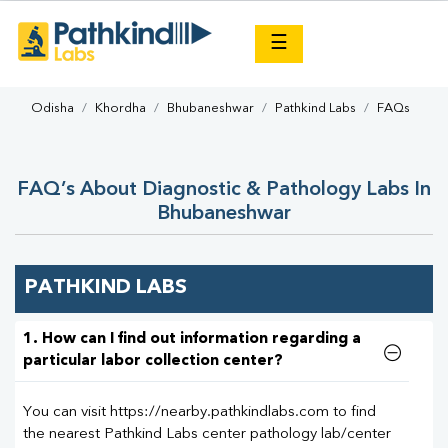
×
☰
Odisha
Khordha
Bhubaneshwar
Pathkind Labs
FAQs
FAQ’s About Diagnostic & Pathology Labs In
Bhubaneshwar
PATHKIND LABS
1. How can I find out information regarding a
particular labor collection center?
You can visit https://nearby.pathkindlabs.com to find
the nearest Pathkind Labs center pathology lab/center