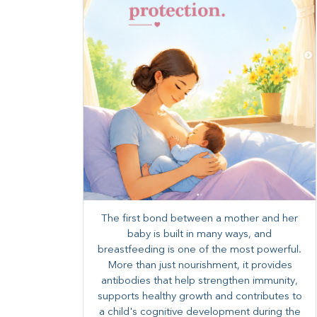
The first bond between a mother and her
baby is built in many ways, and
breastfeeding is one of the most powerful.
More than just nourishment, it provides
antibodies that help strengthen immunity,
supports healthy growth and contributes to
a child's cognitive development during the