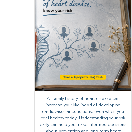
A Family history of heart disease can
increase your likelihood of developing
cardiovascular conditions, even when you
feel healthy today. Understanding your risk
early can help you make informed decisions
about prevention and long-term heart