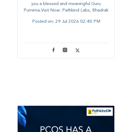
you a blessed and meaningful Guru
Purnima.Visit Now: Pathkind Labs, Bhadrak
Posted on:
29 Jul 2026 02:40 PM