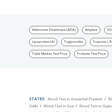
Tests available at Pat
Adenosine Deaminase (ADA)
Amylase
SG
Lipoprotein (A)
Triglycerides
Troponin I, 
Triple Marker Test Price
Prolactin Test Price
STATES:
Blood Test in Arunachal Pradesh
/
Bl
Delhi
/
Blood Test in Goa
/
Blood Test in Gujar