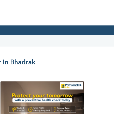
r In Bhadrak