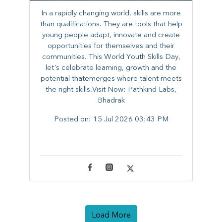
In a rapidly changing world, skills are more
than qualifications. They are tools that help
young people adapt, innovate and create
opportunities for themselves and their
communities. ​This World Youth Skills Day,
let's celebrate learning, growth and the
potential thatemerges where talent meets
the right skills.Visit Now: Pathkind Labs,
Bhadrak
Posted on:
15 Jul 2026 03:43 PM
Load More