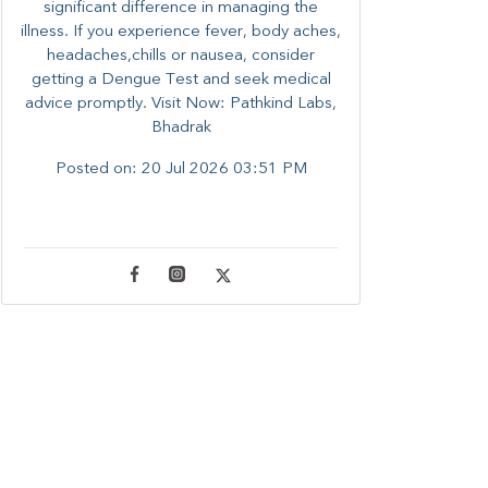
significant difference in managing the
illness. ​​If you experience fever, body aches,
headaches,chills or nausea, consider
getting a Dengue Test and seek medical
advice promptly. ​Visit Now: Pathkind Labs,
Bhadrak
Posted on:
20 Jul 2026 03:51 PM