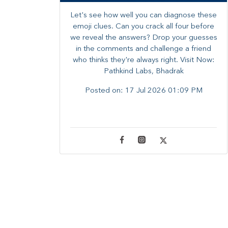
Let's see how well you can diagnose these
emoji clues. Can you crack all four before
we reveal the answers? ​Drop your guesses
in the comments and challenge a friend
who thinks they're always right. ​Visit Now:
Pathkind Labs, Bhadrak
Posted on:
17 Jul 2026 01:09 PM