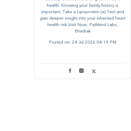
health. ​Knowing your family history is
important. Take a Lipoprotein (a) Test and
gain deeper insight into your inherited heart
health risk.Visit Now: Pathkind Labs,
Bhadrak
Posted on:
24 Jul 2026 04:19 PM