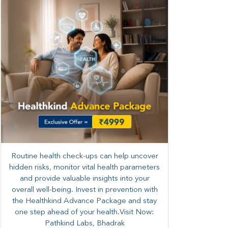
Routine health check-ups can help uncover
hidden risks, monitor vital health parameters
and provide valuable insights into your
overall well-being. ​​Invest in prevention with
the Healthkind Advance Package and stay
one step ahead of your health.Visit Now:
Pathkind Labs, Bhadrak