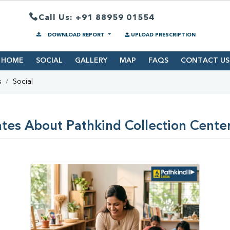
Call Us: +91 88959 01554
DOWNLOAD REPORT
UPLOAD PRESCRIPTION
HOME
SOCIAL
GALLERY
MAP
FAQS
CONTACT US
s
Social
tes About Pathkind Collection Cente