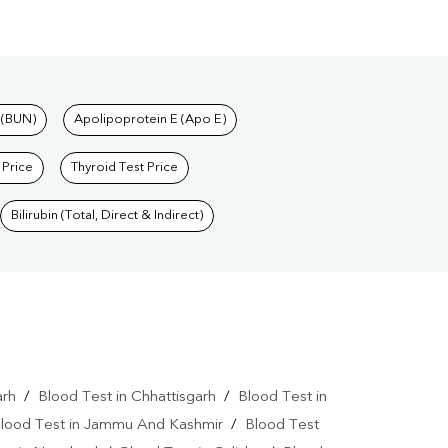
 (BUN)
Apolipoprotein E (Apo E)
 Price
Thyroid Test Price
Bilirubin (Total, Direct & Indirect)
arh
/
Blood Test in Chhattisgarh
/
Blood Test in
lood Test in Jammu And Kashmir
/
Blood Test