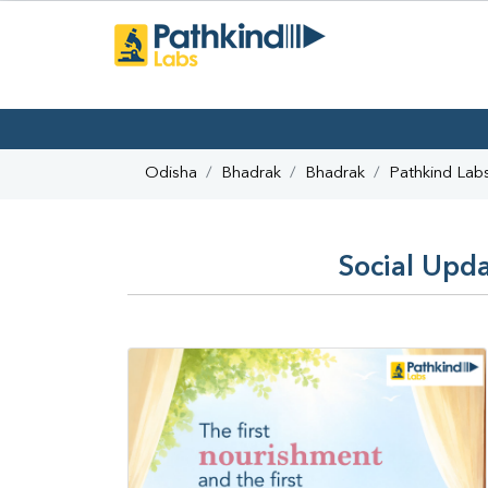
Odisha
Bhadrak
Bhadrak
Pathkind Lab
Social Upda