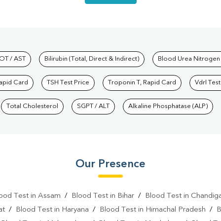
hkind Labs
OT / AST
Bilirubin (Total, Direct & Indirect)
Blood Urea Nitrogen
Rapid Card
TSH Test Price
Troponin T, Rapid Card
Vdrl Test
Total Cholesterol
SGPT / ALT
Alkaline Phosphatase (ALP)
Our Presence
ood Test in Assam
/
Blood Test in Bihar
/
Blood Test in Chandig
at
/
Blood Test in Haryana
/
Blood Test in Himachal Pradesh
/
B