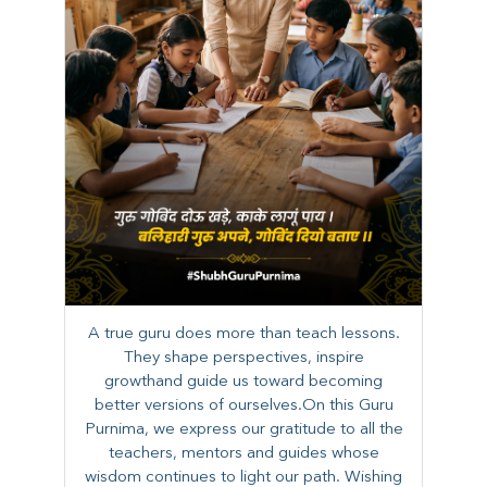
A true guru does more than teach lessons.
They shape perspectives, inspire
growthand guide us toward becoming
better versions of ourselves.On this Guru
Purnima, we express our gratitude to all the
teachers, mentors and guides whose
wisdom continues to light our path. ​​Wishing