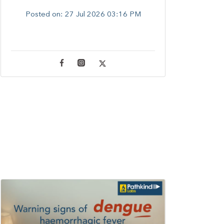
Posted on:
27 Jul 2026 03:16 PM