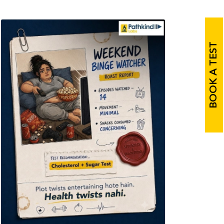
BOOK A TEST