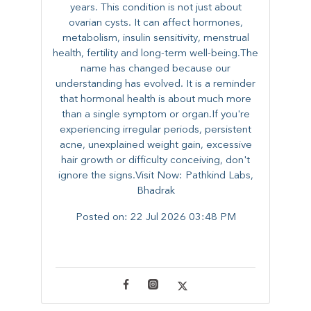
years. This condition is not just about
ovarian cysts. It can affect hormones,
metabolism, insulin sensitivity, menstrual
health, fertility and long-term well-being.The
name has changed because our
understanding has evolved. It is a reminder
that hormonal health is about much more
than a single symptom or organ.If you're
experiencing irregular periods, persistent
acne, unexplained weight gain, excessive
hair growth or difficulty conceiving, don't
ignore the signs.Visit Now: Pathkind Labs,
Bhadrak
Posted on:
22 Jul 2026 03:48 PM