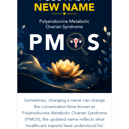
Sometimes, changing a name can change
the conversation.Now known as
Polyendocrine Metabolic Ovarian Syndrome
(PMOS), the updated name reflects what
healthcare experts have understood for