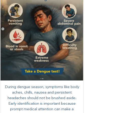
During dengue season, symptoms like body
aches, chills, nausea and persistent
headaches should not be brushed aside.
Early identification is important because
prompt medical attention can make a