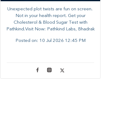
Unexpected plot twists are fun on screen. ​
Not in your health report. ​Get your
Cholesterol & Blood Sugar Test with
Pathkind.Visit Now: Pathkind Labs, Bhadrak
Posted on:
10 Jul 2026 12:45 PM