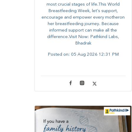
most crucial stages of life.​This World
Breastfeeding Week,​ let's support,
encourage and empower every mother​on
her breastfeeding journey. Because
informed​ support can make all the
difference.Visit Now: Pathkind Labs,
Bhadrak
Posted on:
05 Aug 2026 12:31 PM