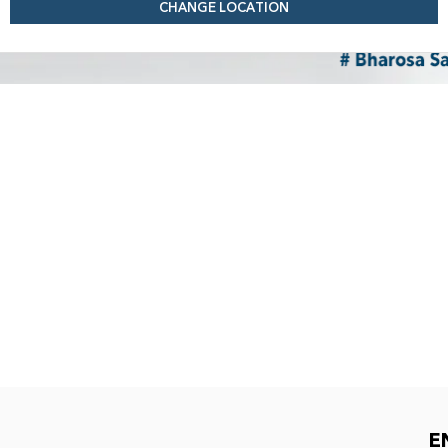
CHANGE LOCATION
E