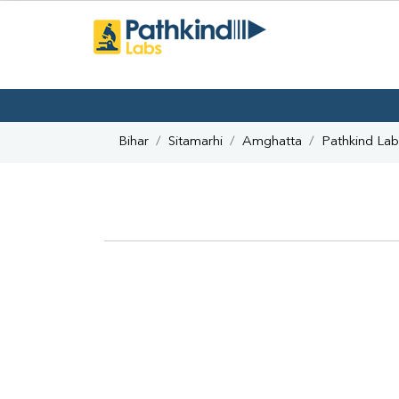
Bihar
Sitamarhi
Amghatta
Pathkind Lab