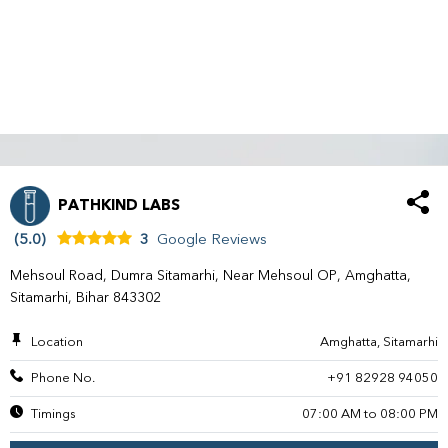
PATHKIND LABS
(5.0)
3
Google Reviews
Mehsoul Road, Dumra Sitamarhi, Near Mehsoul OP, Amghatta,
Sitamarhi, Bihar 843302
Location
Amghatta, Sitamarhi
Phone No.
+91 82928 94050
Timings
07:00 AM to 08:00 PM