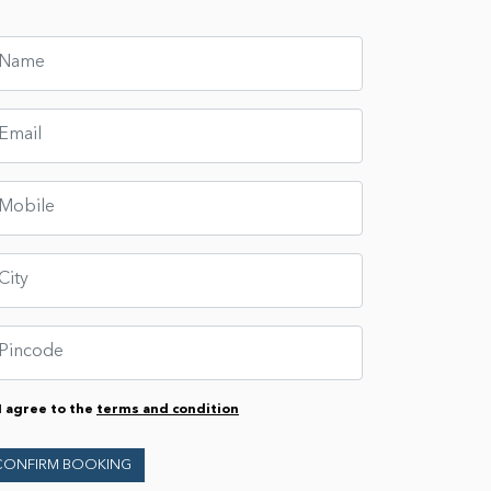
I agree to the
terms and condition
CONFIRM BOOKING