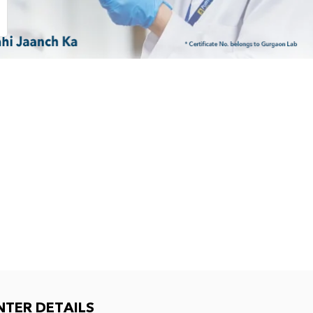
NTER DETAILS