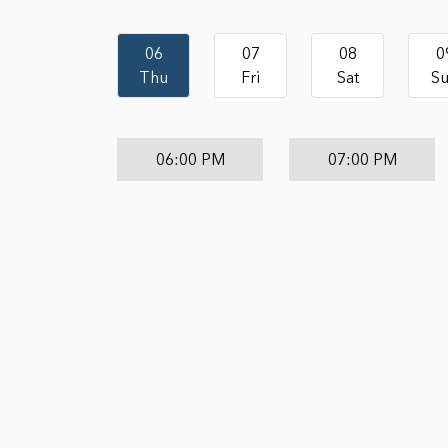
06
07
08
0
Thu
Fri
Sat
S
06:00 PM
07:00 PM