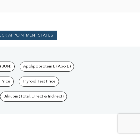
ECK APPOINTMENT STATUS
 (BUN)
Apolipoprotein E (Apo E)
 Price
Thyroid Test Price
Bilirubin (Total, Direct & Indirect)