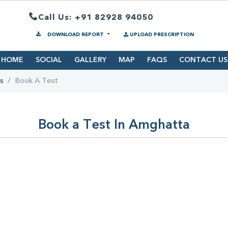
Call Us: +91 82928 94050
DOWNLOAD REPORT
UPLOAD PRESCRIPTION
HOME
SOCIAL
GALLERY
MAP
FAQS
CONTACT US
s
Book A Test
Book a Test In Amghatta