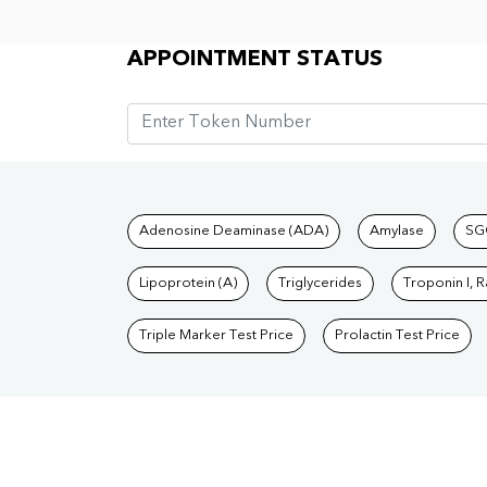
Appointment Status
APPOINTMENT STATUS
Tests available at Pat
Adenosine Deaminase (ADA)
Amylase
SG
Lipoprotein (A)
Triglycerides
Troponin I, 
Triple Marker Test Price
Prolactin Test Price