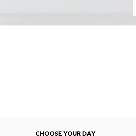
Choose your day
CHOOSE YOUR DAY