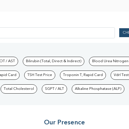
CH
hkind Labs
OT / AST
Bilirubin (Total, Direct & Indirect)
Blood Urea Nitrogen
Rapid Card
TSH Test Price
Troponin T, Rapid Card
Vdrl Test
Total Cholesterol
SGPT / ALT
Alkaline Phosphatase (ALP)
Our Presence