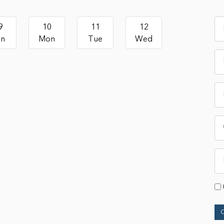
9
10
11
12
un
Mon
Tue
Wed