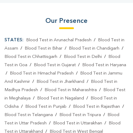
Our Presence
STATES:
Blood Test in Arunachal Pradesh
/
Blood Test in
Assam
/
Blood Test in Bihar
/
Blood Test in Chandigarh
/
Blood Test in Chhattisgarh
/
Blood Test in Delhi
/
Blood
Test in Goa
/
Blood Test in Gujarat
/
Blood Test in Haryana
/
Blood Test in Himachal Pradesh
/
Blood Test in Jammu
And Kashmir
/
Blood Test in Jharkhand
/
Blood Test in
Madhya Pradesh
/
Blood Test in Maharashtra
/
Blood Test
in Meghalaya
/
Blood Test in Nagaland
/
Blood Test in
Odisha
/
Blood Test in Punjab
/
Blood Test in Rajasthan
/
Blood Test in Telangana
/
Blood Test in Tripura
/
Blood
Test in Uttar Pradesh
/
Blood Test in Uttarakhan
/
Blood
Test in Uttarakhand
/
Blood Test in West Bengal