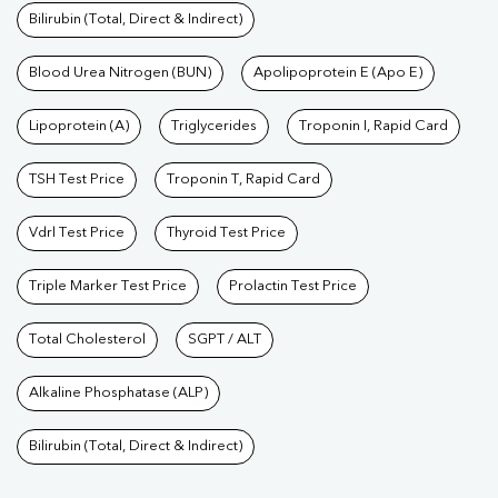
Bilirubin (Total, Direct & Indirect)
Blood Urea Nitrogen (BUN)
Apolipoprotein E (Apo E)
Lipoprotein (A)
Triglycerides
Troponin I, Rapid Card
TSH Test Price
Troponin T, Rapid Card
Vdrl Test Price
Thyroid Test Price
Triple Marker Test Price
Prolactin Test Price
Total Cholesterol
SGPT / ALT
Alkaline Phosphatase (ALP)
Bilirubin (Total, Direct & Indirect)