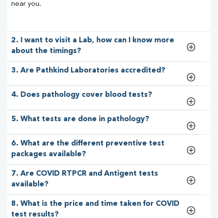
near you.
2. I want to visit a Lab, how can I know more
about the timings?
3. Are Pathkind Laboratories accredited?
4. Does pathology cover blood tests?
5. What tests are done in pathology?
6. What are the different preventive test
packages available?
7. Are COVID RTPCR and Antigent tests
available?
8. What is the price and time taken for COVID
test results?