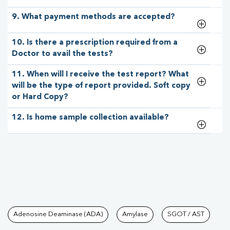
9. What payment methods are accepted?
10. Is there a prescription required from a
Doctor to avail the tests?
11. When will I receive the test report? What
will be the type of report provided. Soft copy
or Hard Copy?
12. Is home sample collection available?
Tests available at Pathkind L
Adenosine Deaminase (ADA)
Amylase
SGOT / AST