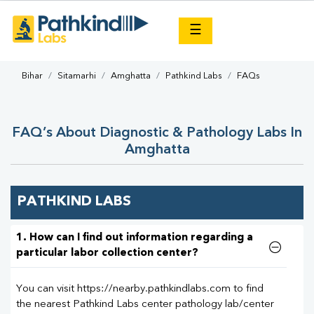
×
☰
Bihar
Sitamarhi
Amghatta
Pathkind Labs
FAQs
FAQ’s About Diagnostic & Pathology Labs In
Amghatta
PATHKIND LABS
1. How can I find out information regarding a
particular labor collection center?
You can visit https://nearby.pathkindlabs.com to find
the nearest Pathkind Labs center pathology lab/center