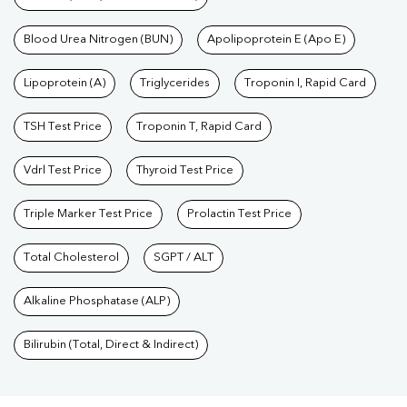
Blood Urea Nitrogen (BUN)
Apolipoprotein E (Apo E)
Lipoprotein (A)
Triglycerides
Troponin I, Rapid Card
TSH Test Price
Troponin T, Rapid Card
Vdrl Test Price
Thyroid Test Price
Triple Marker Test Price
Prolactin Test Price
Total Cholesterol
SGPT / ALT
Alkaline Phosphatase (ALP)
Bilirubin (Total, Direct & Indirect)