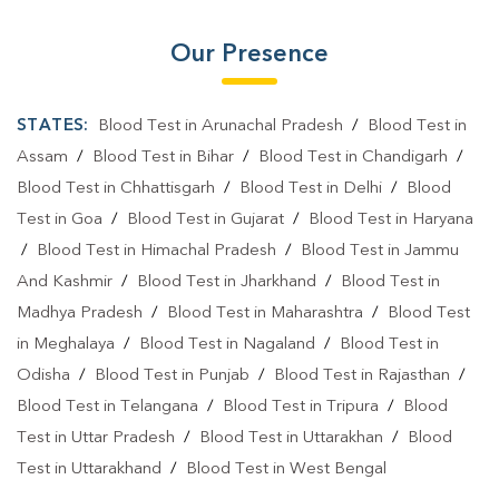
Our Presence
STATES:
Blood Test in Arunachal Pradesh
/
Blood Test in
Assam
/
Blood Test in Bihar
/
Blood Test in Chandigarh
/
Blood Test in Chhattisgarh
/
Blood Test in Delhi
/
Blood
Test in Goa
/
Blood Test in Gujarat
/
Blood Test in Haryana
/
Blood Test in Himachal Pradesh
/
Blood Test in Jammu
And Kashmir
/
Blood Test in Jharkhand
/
Blood Test in
Madhya Pradesh
/
Blood Test in Maharashtra
/
Blood Test
in Meghalaya
/
Blood Test in Nagaland
/
Blood Test in
Odisha
/
Blood Test in Punjab
/
Blood Test in Rajasthan
/
Blood Test in Telangana
/
Blood Test in Tripura
/
Blood
Test in Uttar Pradesh
/
Blood Test in Uttarakhan
/
Blood
Test in Uttarakhand
/
Blood Test in West Bengal