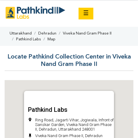
×
☰
Uttarakhand
Dehradun
Viveka Nand Gram Phase II
Pathkind Labs
Map
Locate Pathkind Collection Center in Viveka
Nand Gram Phase II
Pathkind Labs
Ring Road, Jagarti Vihar, Jogiwala, Infront of
Sanskar Garden, Viveka Nand Gram Phase
II, Dehradun, Uttarakhand 248001
Viveka Nand Gram Phase II, Dehradun