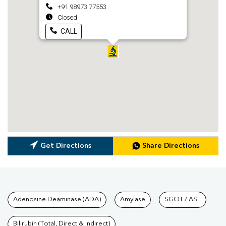
+91 98973 77553
Closed
CALL
Get Directions
Share Directions
Tests available at Pathkind L
Adenosine Deaminase (ADA)
Amylase
SGOT / AST
Bilirubin (Total, Direct & Indirect)