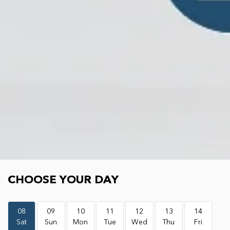
Choose your day
CHOOSE YOUR DAY
08
09
10
11
12
13
14
Sat
Sun
Mon
Tue
Wed
Thu
Fri