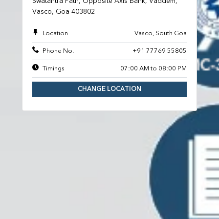
Swatantra Path, Opposite Axis Bank, Vaddem,
Vasco, Goa 403802
Location
Vasco, South Goa
Phone No.
+91 77769 55805
Timings
07:00 AM to 08:00 PM
CHANGE LOCATION