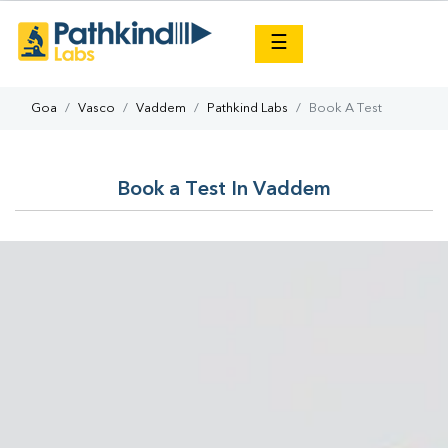
×
☰
Goa
Vasco
Vaddem
Pathkind Labs
Book A Test
Book a Test In Vaddem