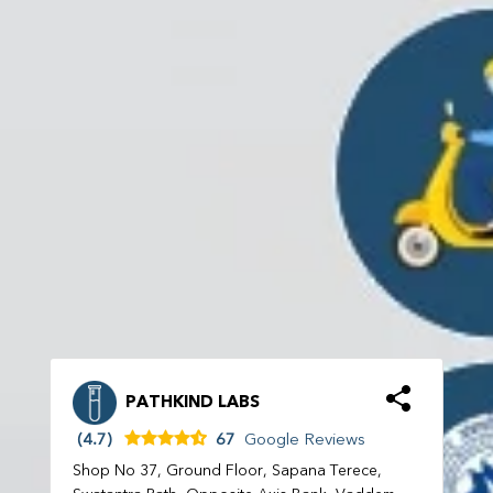
PATHKIND LABS
(4.7)
67
Google Reviews
Shop No 37, Ground Floor, Sapana Terece,