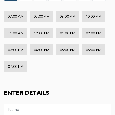
07:00 AM
08:00 AM
09:00 AM
10:00 AM
11:00 AM
12:00 PM
01:00 PM
02:00 PM
03:00 PM
04:00 PM
05:00 PM
06:00 PM
07:00 PM
ENTER DETAILS