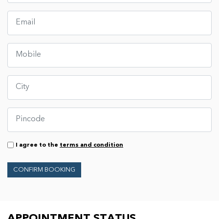
I agree to the
terms and condition
CONFIRM BOOKING
APPOINTMENT STATUS