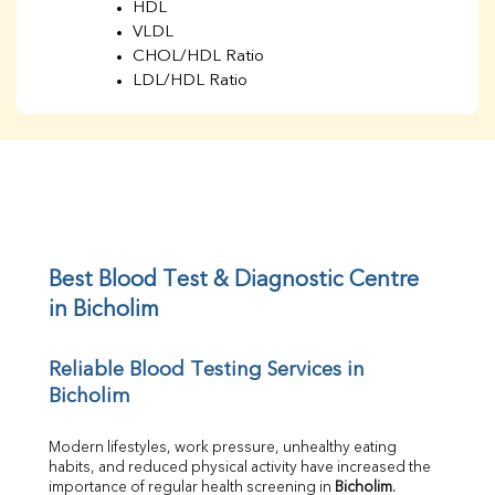
HDL
VLDL
CHOL/HDL Ratio
LDL/HDL Ratio
BUN
Creatinine
BUN/Creatinine Ratio
Sodium
Potassium
Chloride
Iron
UIBC
Best Blood Test & Diagnostic Centre 
TIBC
in Bicholim
% Saturation
Uric Acid
Reliable Blood Testing Services in 
Calcium
Bicholim
Phosphorus
Bilirubin Total
Direct & Indirect
Modern lifestyles, work pressure, unhealthy eating 
habits, and reduced physical activity have increased the 
SGOT
importance of regular health screening in 
Bicholim
. 
SGPT