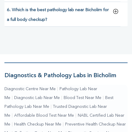
6. Which is the best pathology lab near Bicholim for
a full body checkup?
Diagnostics & Pathology Labs in Bicholim
Diagnostic Centre Near Me
|
Pathology Lab Near
Me
|
Diagnostic Lab Near Me
|
Blood Test Near Me
|
Best
Pathology Lab Near Me
|
Trusted Diagnostic Lab Near
Me
|
Affordable Blood Test Near Me
|
NABL Certified Lab Near
Me
|
Health Checkup Near Me
|
Preventive Health Checkup Near