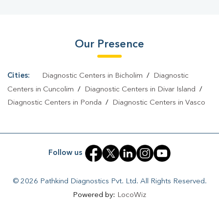
Bicholim
|
Diagnostic Centre In Bicholim
|
Pathology Lab In
Bicholim
|
Home Sample Collection In Bicholim
|
Blood Test At
Our Presence
Home In Bicholim
Cities:
Diagnostic Centers in Bicholim
/
Diagnostic
Centers in Cuncolim
/
Diagnostic Centers in Divar Island
/
Diagnostic Centers in Ponda
/
Diagnostic Centers in Vasco
Follow us
© 2026 Pathkind Diagnostics Pvt. Ltd. All Rights Reserved.
Powered by:
LocoWiz