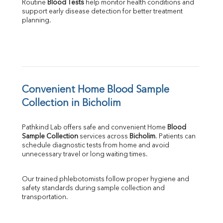
Routine 
Blood Tests
 help monitor health conditions and 
support early disease detection for better treatment 
planning.
Convenient Home Blood Sample 
Collection in Bicholim
Pathkind Lab offers safe and convenient Home 
Blood 
Sample Collection
 services across 
Bicholim
. Patients can 
schedule diagnostic tests from home and avoid 
unnecessary travel or long waiting times.
Our trained phlebotomists follow proper hygiene and 
safety standards during sample collection and 
transportation.