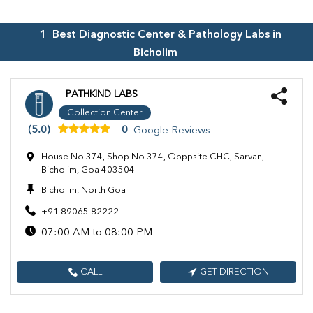
1
Best Diagnostic Center & Pathology Labs in
Bicholim
PATHKIND LABS
Collection Center
(5.0)
0
Google Reviews
House No 374, Shop No 374, Opppsite CHC, Sarvan,
Bicholim, Goa 403504
Bicholim, North Goa
+91 89065 82222
07:00 AM to 08:00 PM
CALL
GET DIRECTION