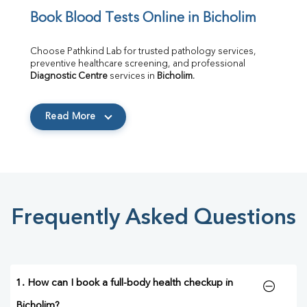
Book Blood Tests Online in Bicholim
Choose Pathkind Lab for trusted pathology services, 
preventive healthcare screening, and professional 
Diagnostic Centre
 services in 
Bicholim
.
Read More
Frequently Asked Questions
1. How can I book a full-body health checkup in
Bicholim?