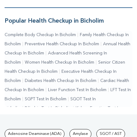
Sugar Test In Bicholim
Popular Health Checkup in Bicholim
Complete Body Checkup In Bicholim
|
Family Health Checkup In
Bicholim
|
Preventive Health Checkup In Bicholim
|
Annual Health
Checkup In Bicholim
|
Advanced Health Screening In
Bicholim
|
Women Health Checkup In Bicholim
|
Senior Citizen
Health Checkup In Bicholim
|
Executive Health Checkup In
Bicholim
|
Diabetes Health Checkup In Bicholim
|
Cardiac Health
Checkup In Bicholim
|
Liver Function Test In Bicholim
|
LFT Test In
Bicholim
|
SGPT Test In Bicholim
|
SGOT Test In
Bicholim
|
Bilirubin Test In Bicholim
|
Kidney Function Test In
Bicholim
|
KFT Test In Bicholim
|
Kidney Profile Test In
Bicholim
|
Creatinine Test In Bicholim
|
Urea Test In
Tests available at Pathkind L
Adenosine Deaminase (ADA)
Amylase
SGOT / AST
Bicholim
|
Renal Function Test In Bicholim
|
Lipid Profile Test In