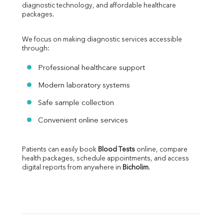
diagnostic technology, and affordable healthcare 
packages.
We focus on making diagnostic services accessible 
through:
Professional healthcare support
Modern laboratory systems
Safe sample collection
Convenient online services
Patients can easily book 
Blood Tests
 online, compare 
health packages, schedule appointments, and access 
digital reports from anywhere in 
Bicholim
.