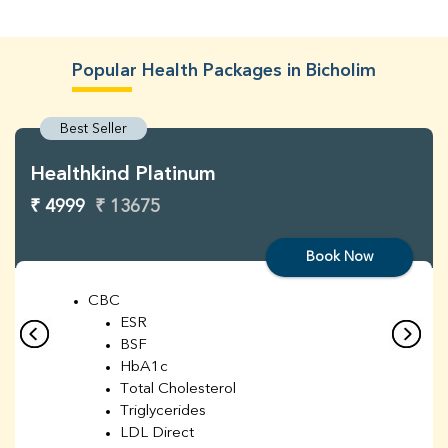
Popular Health Packages in Bicholim
Best Seller
Healthkind Platinum
₹ 4999
₹ 13675
Book Now
CBC
ESR
BSF
HbA1c
Total Cholesterol
Triglycerides
LDL Direct