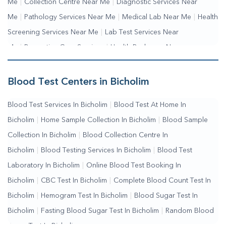
Me
|
Collection Centre Near Me
|
Diagnostic Services Near
Me
|
Pathology Services Near Me
|
Medical Lab Near Me
|
Health
Screening Services Near Me
|
Lab Test Services Near
Me
|
Preventive Care Services
|
Health Packages Near
Me
|
Complete Health Checkup Services
|
Wellness Test
Services
|
Blood Collection Centre Near Me
|
Home Sample
Blood Test Centers in Bicholim
Collection Near Me
|
Blood Test At Home Near Me
|
Blood
Blood Test Services In Bicholim
|
Blood Test At Home In
Testing Services Near Me
|
Blood Test Laboratory Near
Bicholim
|
Home Sample Collection In Bicholim
|
Blood Sample
Me
|
Online Blood Test Booking
Collection In Bicholim
|
Blood Collection Centre In
Bicholim
|
Blood Testing Services In Bicholim
|
Blood Test
Laboratory In Bicholim
|
Online Blood Test Booking In
Bicholim
|
CBC Test In Bicholim
|
Complete Blood Count Test In
Bicholim
|
Hemogram Test In Bicholim
|
Blood Sugar Test In
Bicholim
|
Fasting Blood Sugar Test In Bicholim
|
Random Blood