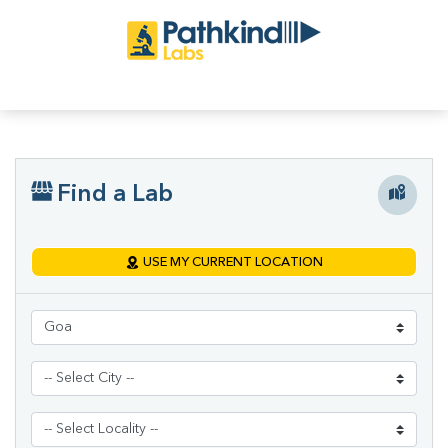
Find a Lab
USE MY CURRENT LOCATION