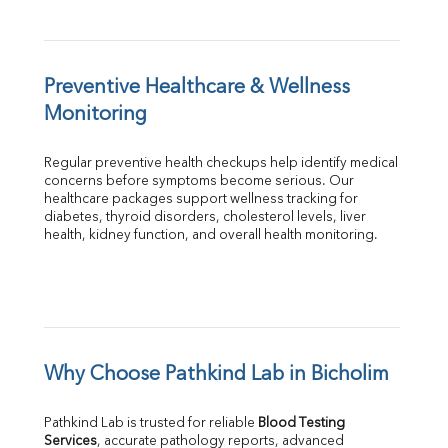
Preventive Healthcare & Wellness 
Monitoring
Regular preventive health checkups help identify medical 
concerns before symptoms become serious. Our 
healthcare packages support wellness tracking for 
diabetes, thyroid disorders, cholesterol levels, liver 
health, kidney function, and overall health monitoring.
Why Choose Pathkind Lab in Bicholim
Pathkind Lab is trusted for reliable 
Blood Testing 
Services
, accurate pathology reports, advanced 