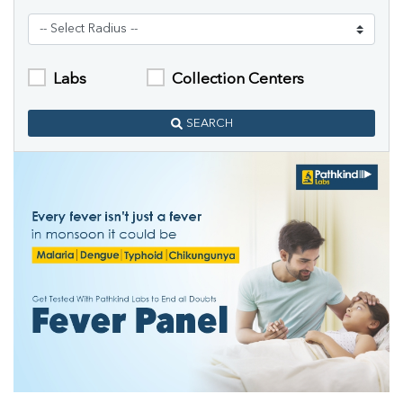
Labs
Collection Centers
SEARCH