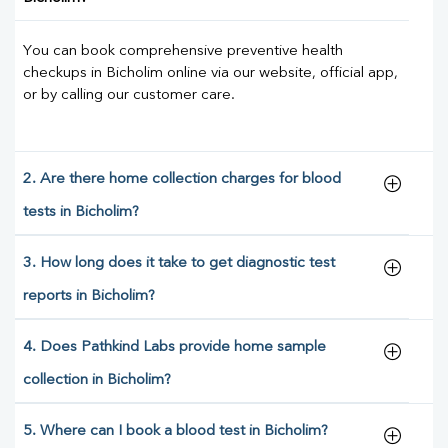
You can book comprehensive preventive health
checkups in Bicholim online via our website, official app,
or by calling our customer care.
2. Are there home collection charges for blood
tests in Bicholim?
3. How long does it take to get diagnostic test
reports in Bicholim?
4. Does Pathkind Labs provide home sample
collection in Bicholim?
5. Where can I book a blood test in Bicholim?