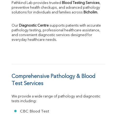
Pathkind Lab provides trusted 
Blood Testing Services
, 
ALP
preventive health checkups, and advanced pathology 
GGT
solutions for individuals and families across 
Bicholim
.
LDH
Total Protein
Our 
Diagnostic Centre
 supports patients with accurate 
Albumin
pathology testing, professional healthcare assistance, 
Globulin
and convenient diagnostic services designed for 
everyday healthcare needs.
A:G Ratio
FT3
FT4
TSH
Vit. B12
Vit D
HBsAg (Rapid)
Comprehensive Pathology & Blood 
Ferritin
Test Services
RA Factor
Folic Acid
We provide a wide range of pathology and diagnostic 
MAU
tests including:
Urine R/M
CBC Blood Test