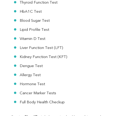
Thyroid Function Test
HbA1C Test
Blood Sugar Test
Lipid Profile Test
Vitamin D Test
Liver Function Test (LFT)
Kidney Function Test (KFT)
Dengue Test
Allergy Test
Hormone Test
Cancer Marker Tests
Full Body Health Checkup