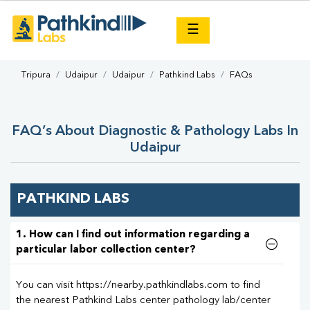
×
☰
Tripura
Udaipur
Udaipur
Pathkind Labs
FAQs
FAQ’s About Diagnostic & Pathology Labs In
Udaipur
PATHKIND LABS
1. How can I find out information regarding a
particular labor collection center?
You can visit https://nearby.pathkindlabs.com to find
the nearest Pathkind Labs center pathology lab/center