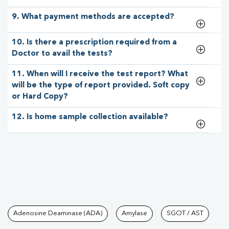
9. What payment methods are accepted?
10. Is there a prescription required from a
Doctor to avail the tests?
11. When will I receive the test report? What
will be the type of report provided. Soft copy
or Hard Copy?
12. Is home sample collection available?
Tests available at Pathkind L
Adenosine Deaminase (ADA)
Amylase
SGOT / AST