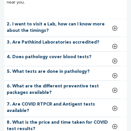
near you.
2. I want to visit a Lab, how can I know more
about the timings?
3. Are Pathkind Laboratories accredited?
4. Does pathology cover blood tests?
5. What tests are done in pathology?
6. What are the different preventive test
packages available?
7. Are COVID RTPCR and Antigent tests
available?
8. What is the price and time taken for COVID
test results?