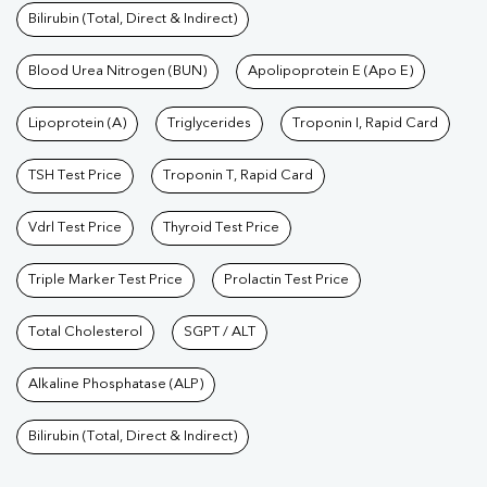
Bilirubin (Total, Direct & Indirect)
Blood Urea Nitrogen (BUN)
Apolipoprotein E (Apo E)
Lipoprotein (A)
Triglycerides
Troponin I, Rapid Card
TSH Test Price
Troponin T, Rapid Card
Vdrl Test Price
Thyroid Test Price
Triple Marker Test Price
Prolactin Test Price
Total Cholesterol
SGPT / ALT
Alkaline Phosphatase (ALP)
Bilirubin (Total, Direct & Indirect)