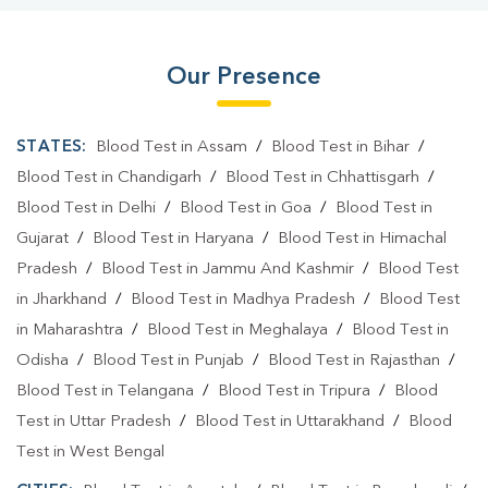
Our Presence
STATES:
Blood Test in Assam
/
Blood Test in Bihar
/
Blood Test in Chandigarh
/
Blood Test in Chhattisgarh
/
Blood Test in Delhi
/
Blood Test in Goa
/
Blood Test in
Gujarat
/
Blood Test in Haryana
/
Blood Test in Himachal
Pradesh
/
Blood Test in Jammu And Kashmir
/
Blood Test
in Jharkhand
/
Blood Test in Madhya Pradesh
/
Blood Test
in Maharashtra
/
Blood Test in Meghalaya
/
Blood Test in
Odisha
/
Blood Test in Punjab
/
Blood Test in Rajasthan
/
Blood Test in Telangana
/
Blood Test in Tripura
/
Blood
Test in Uttar Pradesh
/
Blood Test in Uttarakhand
/
Blood
Test in West Bengal