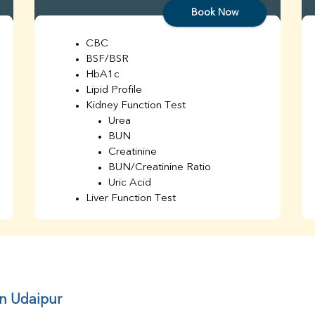
Book Now
CBC
BSF/BSR
HbA1c
Lipid Profile
Kidney Function Test
Urea
BUN
Creatinine
BUN/Creatinine Ratio
Uric Acid
Liver Function Test
Bilirubin Total
Direct & Indirect
SGOT
SGPT
AST/ALT Ratio
ALP
in Udaipur
Total Protein