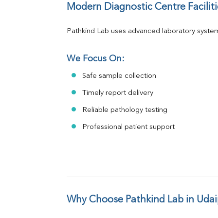
Modern Diagnostic Centre Faciliti
Pathkind Lab uses advanced laboratory system
We Focus On:
Safe sample collection
Timely report delivery
Reliable pathology testing
Professional patient support
Why Choose Pathkind Lab in Udai