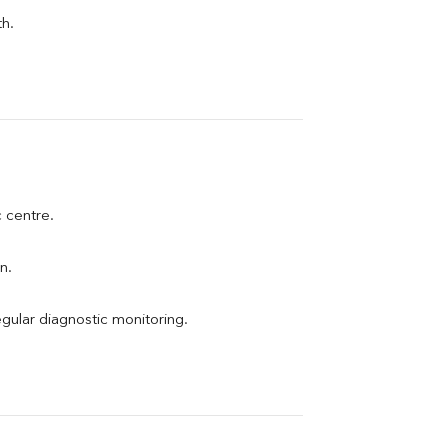
th.
c centre.
n.
egular diagnostic monitoring.