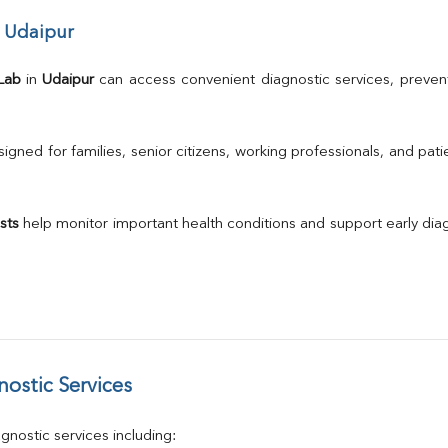
Albumin
r Udaipur
Globulin
A/G Ratio
TSH
Lab
 in 
Udaipur
 can access convenient diagnostic services, prevent
Urine R/M
GGT
Calcium
gned for families, senior citizens, working professionals, and patie
Phosphorus
Electrolytes (Na/K/Cl)
T3
sts
 help monitor important health conditions and support early di
T4
Vitamin D 25 - Hydroxy
ostic Services
nostic services including: