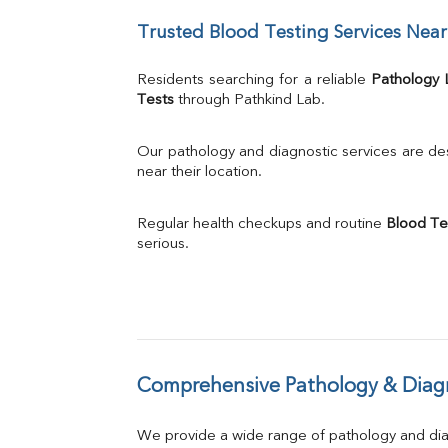
UIBC
Trusted Blood Testing Services Nea
TIBC
% Saturation
Uric Acid
Residents searching for a reliable 
Pathology 
Calcium
Tests
 through Pathkind Lab.
Phosphorus
Bilirubin Total
Our pathology and diagnostic services are desi
Direct & Indirect
near their location.
SGOT
SGPT
Regular health checkups and routine 
Blood Te
ALP
serious.
GGT
LDH
Total Protein
Albumin
Globulin
A:G Ratio
Comprehensive Pathology & Diagn
FT3
FT4
TSH
We provide a wide range of pathology and diag