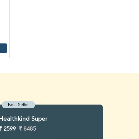
Best Seller
Best S
Healthkind Super
Healthk
₹ 2599
₹ 8485
₹ 3299