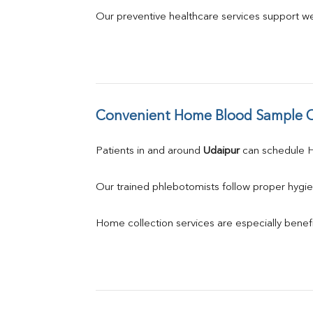
Our preventive healthcare services support we
Convenient Home Blood Sample C
Patients in and around 
Udaipur
 can schedule
Our trained phlebotomists follow proper hygie
Home collection services are especially benefic