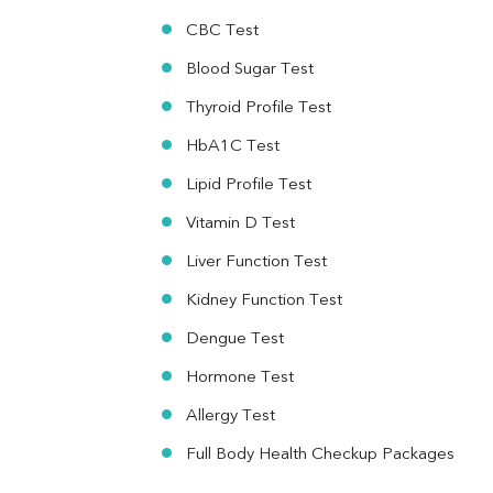
Vit. B12
Vit D
CBC Test
HBsAg (Rapid)
Blood Sugar Test
Ferritin
RA Factor
Thyroid Profile Test
Folic Acid
HbA1C Test
MAU
Urine R/M
Lipid Profile Test
Vitamin D Test
Liver Function Test
Kidney Function Test
Dengue Test
Hormone Test
Allergy Test
Full Body Health Checkup Packages