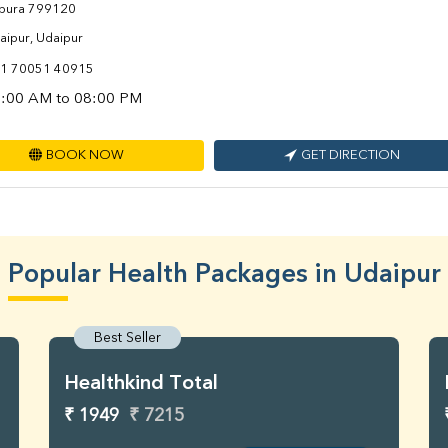
ipura 799120
aipur, Udaipur
1 70051 40915
:00 AM to 08:00 PM
BOOK NOW
GET DIRECTION
Popular Health Packages in Udaipur
Best Seller
Healthkind Total
₹ 1949
₹ 7215