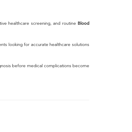
Creatinine
BUN/Creatinine Ratio
Calcium
Uric Acid
ive healthcare screening, and routine 
Blood 
Electrolytes (Na/K/Cl)
Phosphorus
Thyroid Profile Total
nts looking for accurate healthcare solutions 
Vitamin B12
Ir
Vitamin D
agnosis before medical complications become 
Th
Vi
H