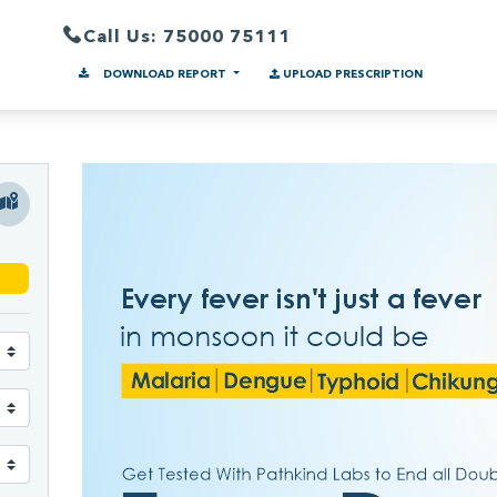
Call Us: 75000 75111
DOWNLOAD REPORT
UPLOAD PRESCRIPTION