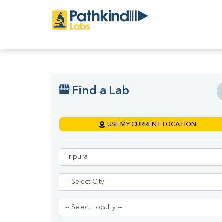
Find a Lab
USE MY CURRENT LOCATION