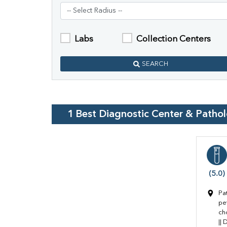
Labs
Collection Centers
SEARCH
1
Best Diagnostic Center & Patho
(5.0)
Pa
pe
ch
||