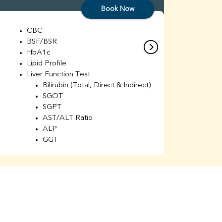
Book Now
CBC
C
BSF/BSR
E
HbA1c
B
Lipid Profile
H
Liver Function Test
Li
Bilirubin (Total, Direct & Indirect)
Li
SGOT
SGPT
AST/ALT Ratio
ALP
GGT
Total Protein
Albumin
Globulin
A/G Ratio
Kidney Function Test
Urea
BUN
K