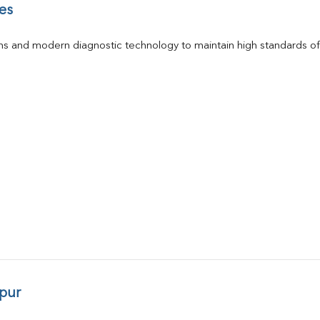
es
s and modern diagnostic technology to maintain high standards of 
pur