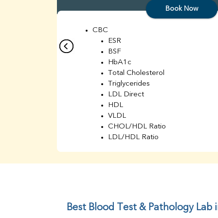
Book Now
CBC
ESR
BSF
HbA1c
Total Cholesterol
Triglycerides
LDL Direct
HDL
VLDL
CHOL/HDL Ratio
LDL/HDL Ratio
BUN
Creatinine
BUN/Creatinine Ratio
Sodium
Potassium
Chloride
Best Blood Test & Pathology Lab 
Iron