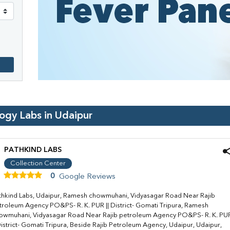
logy Labs in
Udaipur
PATHKIND LABS
Collection Center
0
Google Reviews
thkind Labs, Udaipur, Ramesh chowmuhani, Vidyasagar Road Near Rajib
troleum Agency PO&PS- R. K. PUR || District- Gomati Tripura, Ramesh
owmuhani, Vidyasagar Road Near Rajib petroleum Agency PO&PS- R. K. PU
 District- Gomati Tripura, Beside Rajib Petroleum Agency, Udaipur, Udaipur,