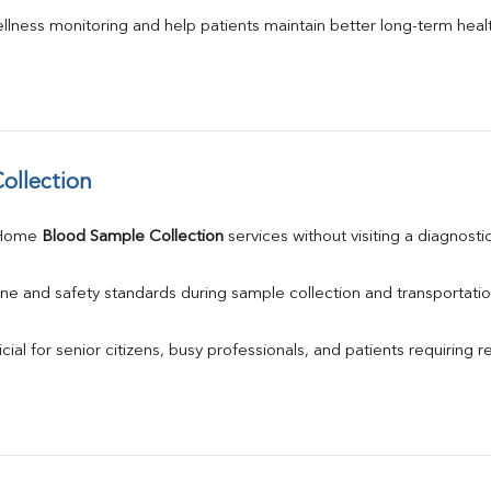
llness monitoring and help patients maintain better long-term heal
ollection
 Home 
Blood Sample Collection
 services without visiting a diagnosti
ne and safety standards during sample collection and transportatio
ial for senior citizens, busy professionals, and patients requiring r