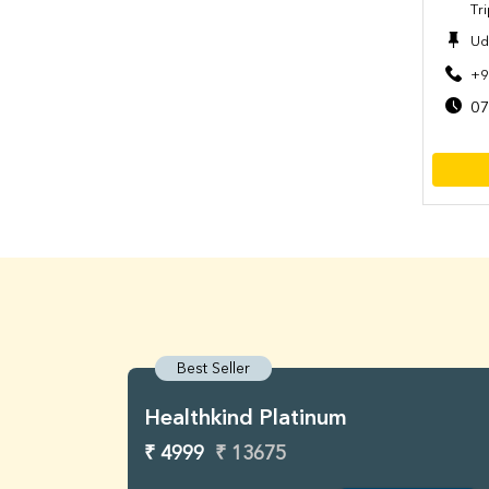
Tr
Ud
+9
07
Best Seller
Healthkind Platinum
₹ 4999
₹ 13675