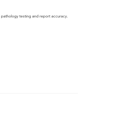
pathology testing and report accuracy.