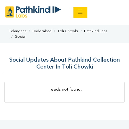
×
☰
Telangana
Hyderabad
Toli Chowki
Pathkind Labs
Social
Social Updates About Pathkind Collection
Center In Toli Chowki
Feeds not found.