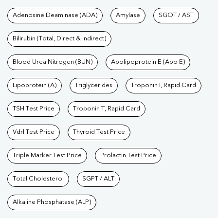
Tests available at Pathkind L
Adenosine Deaminase (ADA)
Amylase
SGOT / AST
Bilirubin (Total, Direct & Indirect)
Blood Urea Nitrogen (BUN)
Apolipoprotein E (Apo E)
Lipoprotein (A)
Triglycerides
Troponin I, Rapid Card
TSH Test Price
Troponin T, Rapid Card
Vdrl Test Price
Thyroid Test Price
Triple Marker Test Price
Prolactin Test Price
Total Cholesterol
SGPT / ALT
Alkaline Phosphatase (ALP)