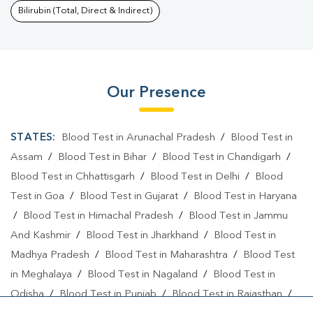
Bilirubin (Total, Direct & Indirect)
Our Presence
STATES:
Blood Test in Arunachal Pradesh
/
Blood Test in
Assam
/
Blood Test in Bihar
/
Blood Test in Chandigarh
/
Blood Test in Chhattisgarh
/
Blood Test in Delhi
/
Blood
Test in Goa
/
Blood Test in Gujarat
/
Blood Test in Haryana
/
Blood Test in Himachal Pradesh
/
Blood Test in Jammu
And Kashmir
/
Blood Test in Jharkhand
/
Blood Test in
Madhya Pradesh
/
Blood Test in Maharashtra
/
Blood Test
in Meghalaya
/
Blood Test in Nagaland
/
Blood Test in
Odisha
/
Blood Test in Punjab
/
Blood Test in Rajasthan
/