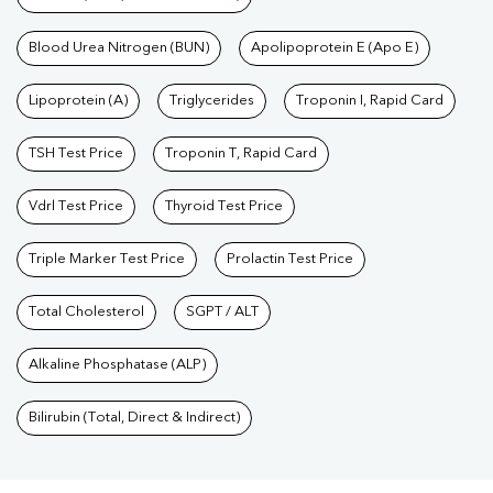
Blood Urea Nitrogen (BUN)
Apolipoprotein E (Apo E)
Lipoprotein (A)
Triglycerides
Troponin I, Rapid Card
TSH Test Price
Troponin T, Rapid Card
Vdrl Test Price
Thyroid Test Price
Triple Marker Test Price
Prolactin Test Price
Total Cholesterol
SGPT / ALT
Alkaline Phosphatase (ALP)
Bilirubin (Total, Direct & Indirect)