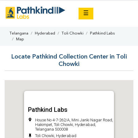
×
☰
Telangana
Hyderabad
Toli Chowki
Pathkind Labs
Map
Locate Pathkind Collection Center in Toli
Chowki
Pathkind Labs
House No 4-7-262/A, Mini Janki Nagar Road,
Hakimpet, Toli Chowki, Hyderabad,
Telangana 500008
Toli Chowki, Hyderabad