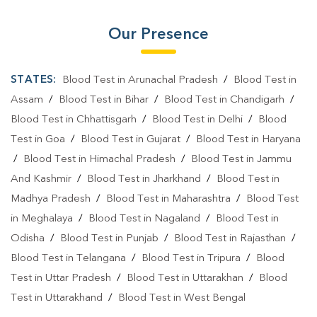
Our Presence
STATES:
Blood Test in Arunachal Pradesh
/
Blood Test in
Assam
/
Blood Test in Bihar
/
Blood Test in Chandigarh
/
Blood Test in Chhattisgarh
/
Blood Test in Delhi
/
Blood
Test in Goa
/
Blood Test in Gujarat
/
Blood Test in Haryana
/
Blood Test in Himachal Pradesh
/
Blood Test in Jammu
And Kashmir
/
Blood Test in Jharkhand
/
Blood Test in
Madhya Pradesh
/
Blood Test in Maharashtra
/
Blood Test
in Meghalaya
/
Blood Test in Nagaland
/
Blood Test in
Odisha
/
Blood Test in Punjab
/
Blood Test in Rajasthan
/
Blood Test in Telangana
/
Blood Test in Tripura
/
Blood
Test in Uttar Pradesh
/
Blood Test in Uttarakhan
/
Blood
Test in Uttarakhand
/
Blood Test in West Bengal