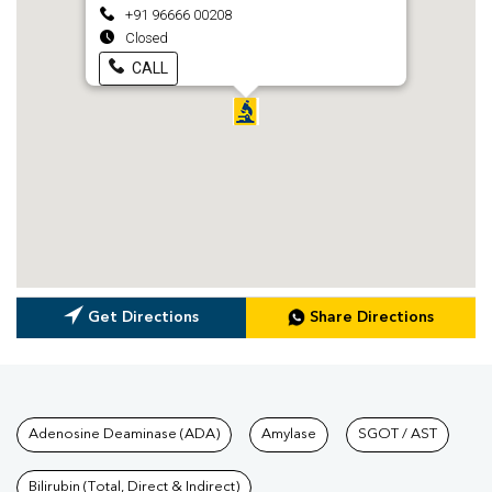
+91 96666 00208
Closed
CALL
Get Directions
Share Directions
Tests available at Pathkind L
Adenosine Deaminase (ADA)
Amylase
SGOT / AST
Bilirubin (Total, Direct & Indirect)