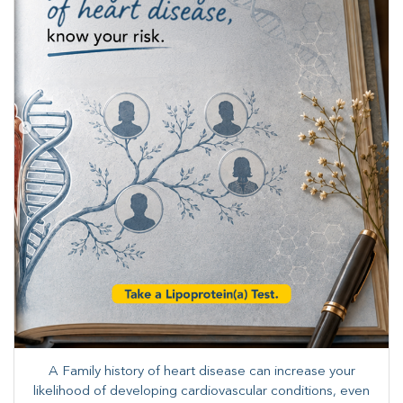
A Family history of heart disease can increase your
likelihood of developing cardiovascular conditions, even