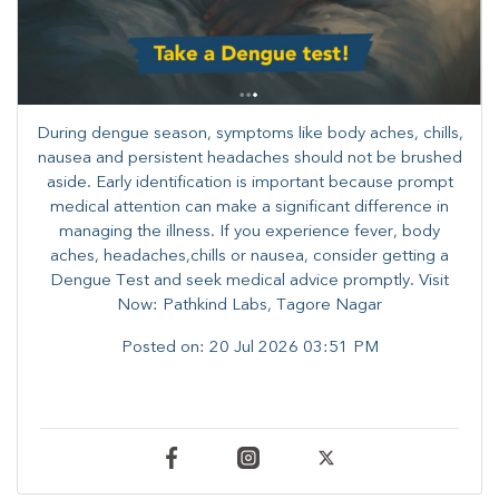
During dengue season, symptoms like body aches, chills,
nausea and persistent headaches should not be brushed
aside. Early identification is important because prompt
medical attention can make a significant difference in
managing the illness. ​​If you experience fever, body
aches, headaches,chills or nausea, consider getting a
Dengue Test and seek medical advice promptly. ​Visit
Now: Pathkind Labs, Tagore Nagar
Posted on:
20 Jul 2026 03:51 PM