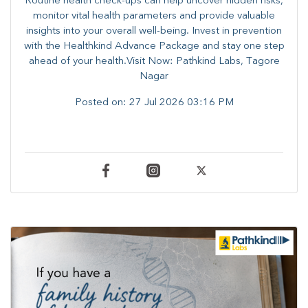
Routine health check-ups can help uncover hidden risks,
monitor vital health parameters and provide valuable
insights into your overall well-being. ​​Invest in prevention
with the Healthkind Advance Package and stay one step
ahead of your health.Visit Now: Pathkind Labs, Tagore
Nagar
Posted on:
27 Jul 2026 03:16 PM