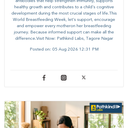
antibodies that help strengthen immunity, supports
healthy growth and contributes to a child's cognitive
development during the most crucial stages of life.​This
World Breastfeeding Week,​ let's support, encourage
and empower every mother​on her breastfeeding
journey. Because informed​ support can make all the
difference.Visit Now: Pathkind Labs, Tagore Nagar
Posted on:
05 Aug 2026 12:31 PM