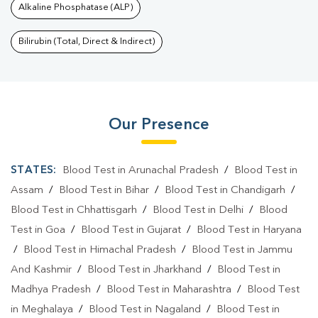
Alkaline Phosphatase (ALP)
Bilirubin (Total, Direct & Indirect)
Our Presence
STATES:
Blood Test in Arunachal Pradesh
/
Blood Test in
Assam
/
Blood Test in Bihar
/
Blood Test in Chandigarh
/
Blood Test in Chhattisgarh
/
Blood Test in Delhi
/
Blood
Test in Goa
/
Blood Test in Gujarat
/
Blood Test in Haryana
/
Blood Test in Himachal Pradesh
/
Blood Test in Jammu
And Kashmir
/
Blood Test in Jharkhand
/
Blood Test in
Madhya Pradesh
/
Blood Test in Maharashtra
/
Blood Test
in Meghalaya
/
Blood Test in Nagaland
/
Blood Test in