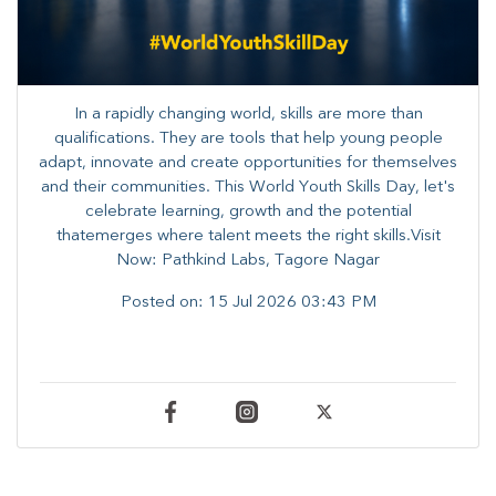
In a rapidly changing world, skills are more than
qualifications. They are tools that help young people
adapt, innovate and create opportunities for themselves
and their communities. ​This World Youth Skills Day, let's
celebrate learning, growth and the potential
thatemerges where talent meets the right skills.Visit
Now: Pathkind Labs, Tagore Nagar
Posted on:
15 Jul 2026 03:43 PM