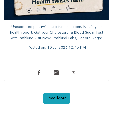
Unexpected plot twists are fun on screen. ​Not in your
health report. ​Get your Cholesterol & Blood Sugar Test
with Pathkind.Visit Now: Pathkind Labs, Tagore Nagar
Posted on:
10 Jul 2026 12:45 PM
Load More