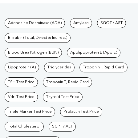
Tests available at Pathkind L
Adenosine Deaminase (ADA)
Amylase
SGOT / AST
Bilirubin (Total, Direct & Indirect)
Blood Urea Nitrogen (BUN)
Apolipoprotein E (Apo E)
Lipoprotein (A)
Triglycerides
Troponin I, Rapid Card
TSH Test Price
Troponin T, Rapid Card
Vdrl Test Price
Thyroid Test Price
Triple Marker Test Price
Prolactin Test Price
Total Cholesterol
SGPT / ALT