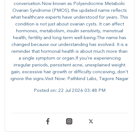
conversation.Now known as Polyendocrine Metabolic
Ovarian Syndrome (PMOS), the updated name reflects
what healthcare experts have understood for years. This
condition is not just about ovarian cysts. It can affect
hormones, metabolism, insulin sensitivity, menstrual
health, fertility and long-term well-being.The name has
changed because our understanding has evolved. It is a
reminder that hormonal health is about much more than
a single symptom or organ.If you're experiencing
irregular periods, persistent acne, unexplained weight
gain, excessive hair growth or difficulty conceiving, don't
ignore the signs.Visit Now: Pathkind Labs, Tagore Nagar
Posted on:
22 Jul 2026 03:48 PM