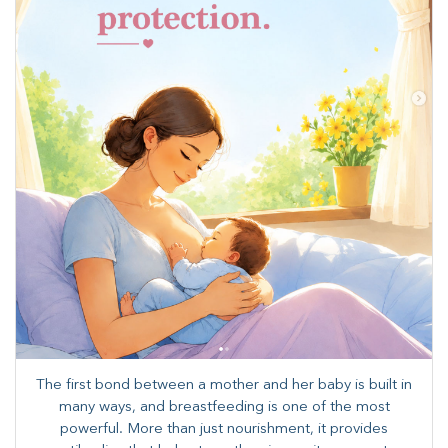
The first bond between a mother and her baby is built in
many ways, and breastfeeding is one of the most
powerful. More than just nourishment, it provides