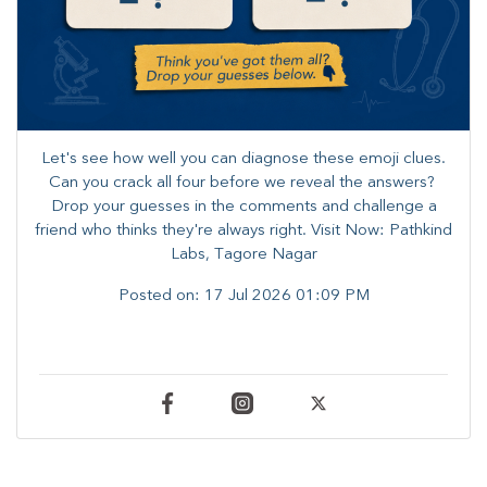
Let's see how well you can diagnose these emoji clues.
Can you crack all four before we reveal the answers? ​
Drop your guesses in the comments and challenge a
friend who thinks they're always right. ​Visit Now: Pathkind
Labs, Tagore Nagar
Posted on:
17 Jul 2026 01:09 PM