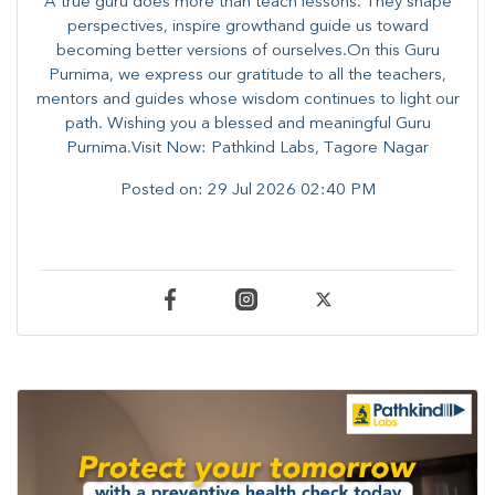
A true guru does more than teach lessons. They shape
perspectives, inspire growthand guide us toward
becoming better versions of ourselves.On this Guru
Purnima, we express our gratitude to all the teachers,
mentors and guides whose wisdom continues to light our
path. ​​Wishing you a blessed and meaningful Guru
Purnima.Visit Now: Pathkind Labs, Tagore Nagar
Posted on:
29 Jul 2026 02:40 PM