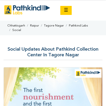
×
☰
Chhattisgarh
Raipur
Tagore Nagar
Pathkind Labs
Social
Social Updates About Pathkind Collection
Center In Tagore Nagar