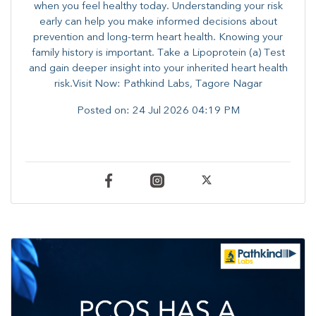
when you feel healthy today. Understanding your risk
early can help you make informed decisions about
prevention and long-term heart health. ​Knowing your
family history is important. Take a Lipoprotein (a) Test
and gain deeper insight into your inherited heart health
risk.Visit Now: Pathkind Labs, Tagore Nagar
Posted on:
24 Jul 2026 04:19 PM