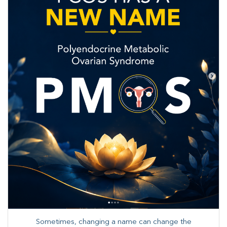
Sometimes, changing a name can change the