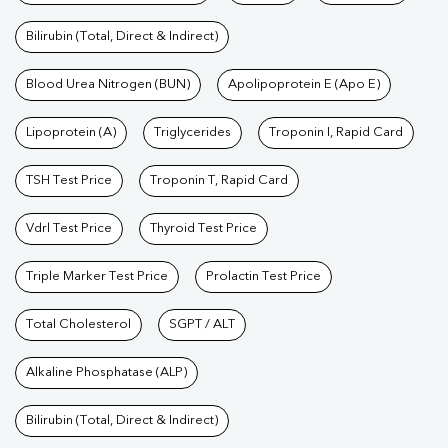
Bilirubin (Total, Direct & Indirect)
Blood Urea Nitrogen (BUN)
Apolipoprotein E (Apo E)
Lipoprotein (A)
Triglycerides
Troponin I, Rapid Card
TSH Test Price
Troponin T, Rapid Card
Vdrl Test Price
Thyroid Test Price
Triple Marker Test Price
Prolactin Test Price
Total Cholesterol
SGPT / ALT
Alkaline Phosphatase (ALP)
Bilirubin (Total, Direct & Indirect)