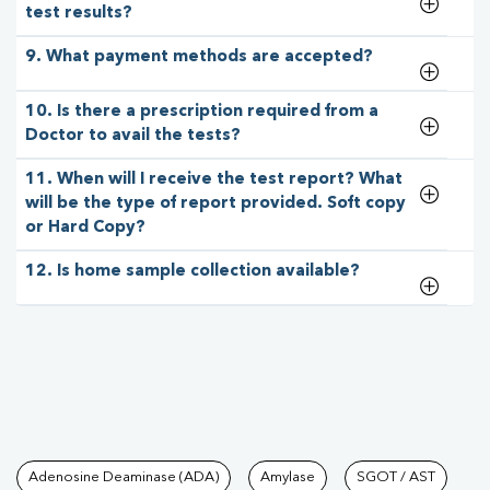
test results?
9. What payment methods are accepted?
10. Is there a prescription required from a
Doctor to avail the tests?
11. When will I receive the test report? What
will be the type of report provided. Soft copy
or Hard Copy?
12. Is home sample collection available?
Tests available at Pathkind L
Adenosine Deaminase (ADA)
Amylase
SGOT / AST