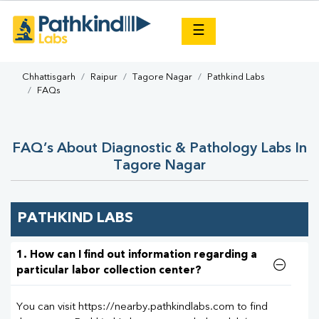
×
☰
Chhattisgarh
Raipur
Tagore Nagar
Pathkind Labs
FAQs
FAQ’s About Diagnostic & Pathology Labs In
Tagore Nagar
PATHKIND LABS
1. How can I find out information regarding a
particular labor collection center?
You can visit https://nearby.pathkindlabs.com to find