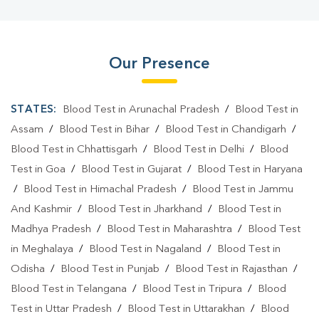
Our Presence
STATES:
Blood Test in Arunachal Pradesh
/
Blood Test in
Assam
/
Blood Test in Bihar
/
Blood Test in Chandigarh
/
Blood Test in Chhattisgarh
/
Blood Test in Delhi
/
Blood
Test in Goa
/
Blood Test in Gujarat
/
Blood Test in Haryana
/
Blood Test in Himachal Pradesh
/
Blood Test in Jammu
And Kashmir
/
Blood Test in Jharkhand
/
Blood Test in
Madhya Pradesh
/
Blood Test in Maharashtra
/
Blood Test
in Meghalaya
/
Blood Test in Nagaland
/
Blood Test in
Odisha
/
Blood Test in Punjab
/
Blood Test in Rajasthan
/
Blood Test in Telangana
/
Blood Test in Tripura
/
Blood
Test in Uttar Pradesh
/
Blood Test in Uttarakhan
/
Blood