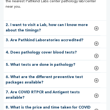
the nearest Pathkind Labs center pathology lab/center
near you.
2. I want to visit a Lab, how can I know more
about the timings?
3. Are Pathkind Laboratories accredited?
4. Does pathology cover blood tests?
5. What tests are done in pathology?
6. What are the different preventive test
packages available?
7. Are COVID RTPCR and Antigent tests
available?
8. What is the price and time taken for COVID