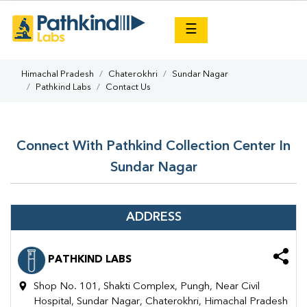
×
☰
Himachal Pradesh
Chaterokhri
Sundar Nagar
Pathkind Labs
Contact Us
Connect With Pathkind Collection Center In
Sundar Nagar
ADDRESS
PATHKIND LABS
Shop No. 101, Shakti Complex, Pungh, Near Civil
Hospital, Sundar Nagar, Chaterokhri, Himachal Pradesh