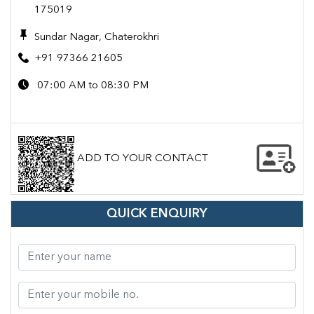
175019
Sundar Nagar, Chaterokhri
+91 97366 21605
07:00 AM to 08:30 PM
ADD TO YOUR CONTACT
QUICK ENQUIRY