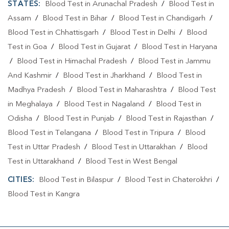
STATES:
Blood Test in Arunachal Pradesh
/
Blood Test in
Assam
/
Blood Test in Bihar
/
Blood Test in Chandigarh
/
Blood Test in Chhattisgarh
/
Blood Test in Delhi
/
Blood
Test in Goa
/
Blood Test in Gujarat
/
Blood Test in Haryana
/
Blood Test in Himachal Pradesh
/
Blood Test in Jammu
And Kashmir
/
Blood Test in Jharkhand
/
Blood Test in
Madhya Pradesh
/
Blood Test in Maharashtra
/
Blood Test
in Meghalaya
/
Blood Test in Nagaland
/
Blood Test in
Odisha
/
Blood Test in Punjab
/
Blood Test in Rajasthan
/
Blood Test in Telangana
/
Blood Test in Tripura
/
Blood
Test in Uttar Pradesh
/
Blood Test in Uttarakhan
/
Blood
Test in Uttarakhand
/
Blood Test in West Bengal
CITIES:
Blood Test in Bilaspur
/
Blood Test in Chaterokhri
/
Blood Test in Kangra