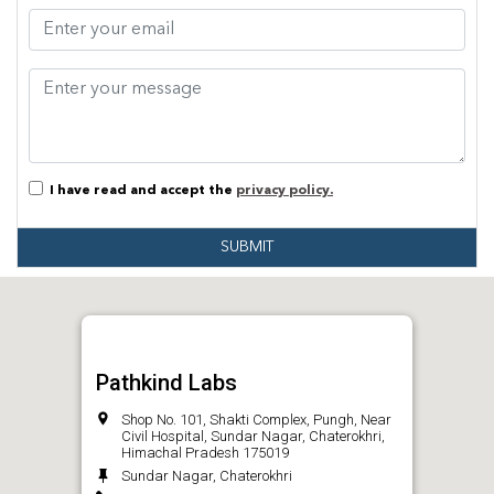
I have read and accept the
privacy policy.
SUBMIT
Pathkind Labs
Shop No. 101, Shakti Complex, Pungh, Near
Civil Hospital, Sundar Nagar, Chaterokhri,
Himachal Pradesh 175019
Sundar Nagar, Chaterokhri