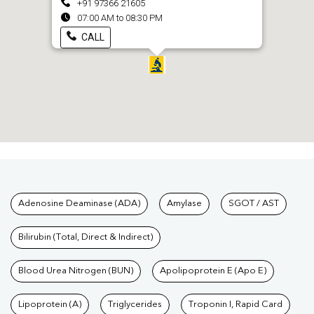
+91 97366 21605
07:00 AM to 08:30 PM
CALL
Tests available at Pathkind L
Adenosine Deaminase (ADA)
Amylase
SGOT / AST
Bilirubin (Total, Direct & Indirect)
Blood Urea Nitrogen (BUN)
Apolipoprotein E (Apo E)
Lipoprotein (A)
Triglycerides
Troponin I, Rapid Card