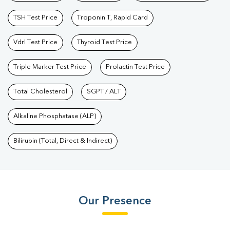
TSH Test Price
Troponin T, Rapid Card
Vdrl Test Price
Thyroid Test Price
Triple Marker Test Price
Prolactin Test Price
Total Cholesterol
SGPT / ALT
Alkaline Phosphatase (ALP)
Bilirubin (Total, Direct & Indirect)
Our Presence