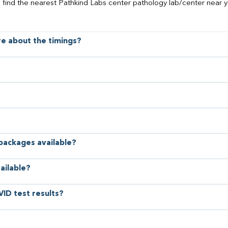
o find the nearest Pathkind Labs center pathology lab/center near y
ore about the timings?
 packages available?
ailable?
VID test results?