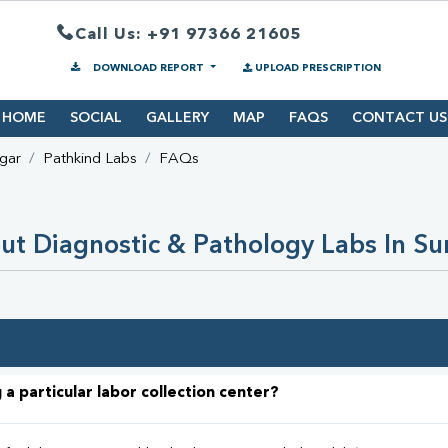
Call Us: +91 97366 21605
DOWNLOAD REPORT
UPLOAD PRESCRIPTION
HOME
SOCIAL
GALLERY
MAP
FAQS
CONTACT US
gar
Pathkind Labs
FAQs
t Diagnostic & Pathology Labs In S
 a particular labor collection center?