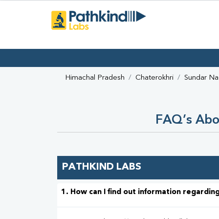
Himachal Pradesh
Chaterokhri
Sundar Na
FAQ’s Abou
PATHKIND LABS
1. How can I find out information regarding