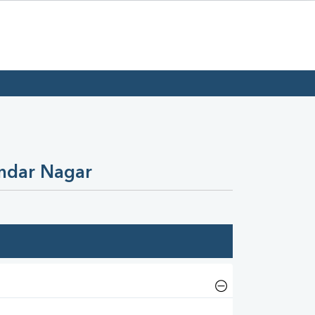
undar Nagar