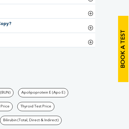
 Copy?
BOOK A TEST
 (BUN)
Apolipoprotein E (Apo E)
 Price
Thyroid Test Price
Bilirubin (Total, Direct & Indirect)