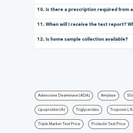
10. Is there a prescription required from a
11. When will I receive the test report? W
12. Is home sample collection available?
Tests available at Pat
Adenosine Deaminase (ADA)
Amylase
SG
Lipoprotein (A)
Triglycerides
Troponin I, 
Triple Marker Test Price
Prolactin Test Price