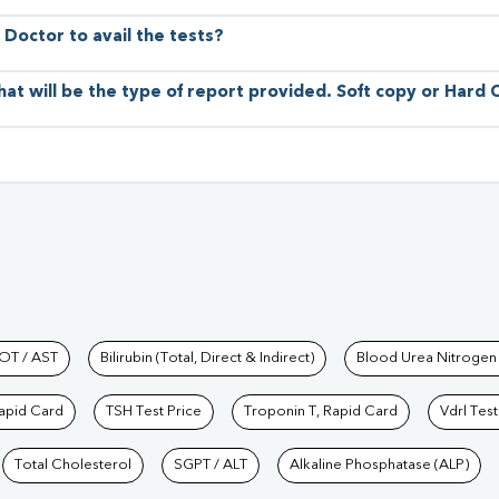
 Doctor to avail the tests?
hat will be the type of report provided. Soft copy or Hard
hkind Labs
OT / AST
Bilirubin (Total, Direct & Indirect)
Blood Urea Nitrogen
Rapid Card
TSH Test Price
Troponin T, Rapid Card
Vdrl Test
Total Cholesterol
SGPT / ALT
Alkaline Phosphatase (ALP)