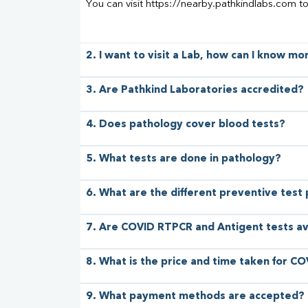
You can visit https://nearby.pathkindlabs.com t
2. I want to visit a Lab, how can I know m
3. Are Pathkind Laboratories accredited?
4. Does pathology cover blood tests?
5. What tests are done in pathology?
6. What are the different preventive test
7. Are COVID RTPCR and Antigent tests av
8. What is the price and time taken for CO
9. What payment methods are accepted?